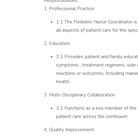
Responsibilities:
1. Professional Practice:
1.1 The Pediatric Nurse Coordinator i
all aspects of patient care for the speci
2. Education
2.1 Provides patient and family educati
symptoms , treatment regimens, side 
reactions or outcomes. Including mana
health.
3. Multi-Disciplinary Collaboration
3.1 Functions as a key member of the m
patient care across the continuum
4. Quality Improvement