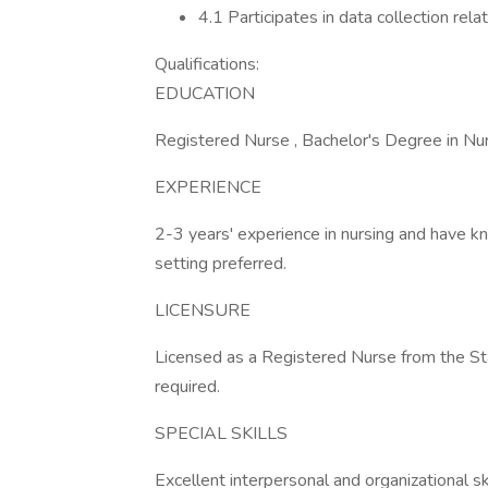
4.1 Participates in data collection relat
Qualifications:
EDUCATION
Registered Nurse , Bachelor's Degree in Nur
EXPERIENCE
2-3 years' experience in nursing and have k
setting preferred.
LICENSURE
Licensed as a Registered Nurse from the Sta
required.
SPECIAL SKILLS
Excellent interpersonal and organizational ski