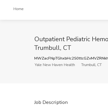
Home
Outpatient Pediatric Hemo
Trumbull, CT
MWZacFNpTGhxbHc2S0ttcGZvMVZRNk
Yale New Haven Health
Trumbull, CT
Job Description