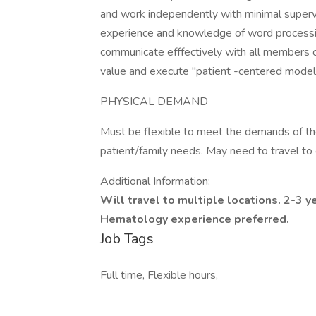
and work independently with minimal supervi
experience and knowledge of word processi
communicate efffectively with all members o
value and execute "patient -centered model 
PHYSICAL DEMAND
Must be flexible to meet the demands of the 
patient/family needs. May need to travel to ot
Additional Information:
Will travel to multiple locations. 2-3 y
Hematology experience preferred.
Job Tags
Full time, Flexible hours,