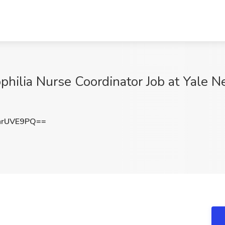
philia Nurse Coordinator Job at Yale 
hrUVE9PQ==