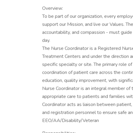
Overview:
To be part of our organization, every emplo
support our Mission, and live our Values. The
accountability, and compassion - must guide 
day.
The Nurse Coordinator is a Registered Nurse,
Treatment Centers and under the direction a
specific specialty or site. The primary role 
coordination of patient care across the contin
education, quality improvement, with signific
Nurse Coordinator is an integral member of 
appropriate care to patients and families wi
Coordinator acts as liaison between patient, f
and registration personnel to ensure safe and
EEO/AA/Disability/Veteran