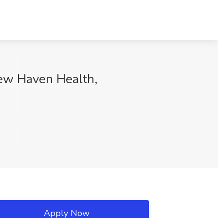
New Haven Health,
Apply Now