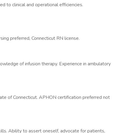
ed to clinical and operational efficiencies.
sing preferred, Connecticut RN license.
nowledge of infusion therapy. Experience in ambulatory
te of Connecticut. APHON certification preferred not
lls. Ability to assert oneself, advocate for patients,