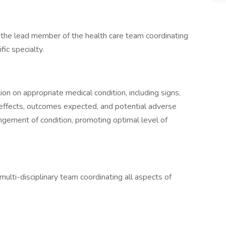
s the lead member of the health care team coordinating
fic specialty.
on on appropriate medical condition, including signs,
effects, outcomes expected, and potential adverse
ngement of condition, promoting optimal level of
ulti-disciplinary team coordinating all aspects of