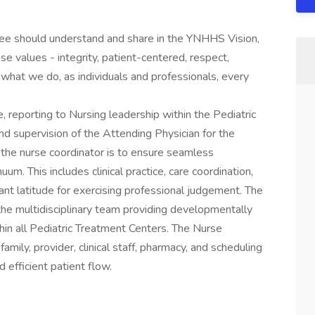
yee should understand and share in the YNHHS Vision,
se values - integrity, patient-centered, respect,
what we do, as individuals and professionals, every
 reporting to Nursing leadership within the Pediatric
nd supervision of the Attending Physician for the
of the nurse coordinator is to ensure seamless
uum. This includes clinical practice, care coordination,
ant latitude for exercising professional judgement. The
the multidisciplinary team providing developmentally
thin all Pediatric Treatment Centers. The Nurse
amily, provider, clinical staff, pharmacy, and scheduling
 efficient patient flow.