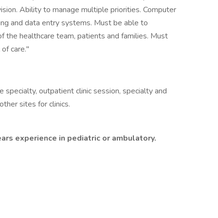
sion. Ability to manage multiple priorities. Computer
ng and data entry systems. Must be able to
f the healthcare team, patients and families. Must
of care."
specialty, outpatient clinic session, specialty and
her sites for clinics.
ears experience in pediatric or ambulatory.