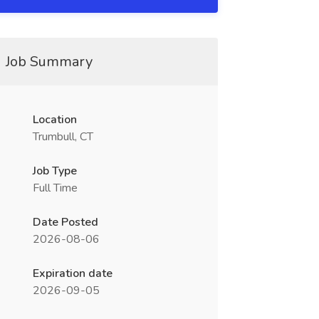
Job Summary
Location
Trumbull, CT
Job Type
Full Time
Date Posted
2026-08-06
Expiration date
2026-09-05