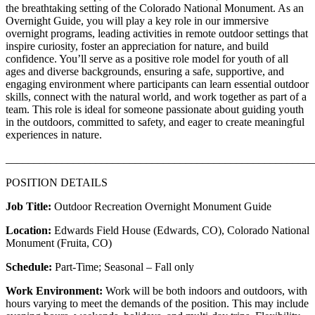
the breathtaking setting of the Colorado National Monument. As an
Overnight Guide, you will play a key role in our immersive
overnight programs, leading activities in remote outdoor settings that
inspire curiosity, foster an appreciation for nature, and build
confidence. You’ll serve as a positive role model for youth of all
ages and diverse backgrounds, ensuring a safe, supportive, and
engaging environment where participants can learn essential outdoor
skills, connect with the natural world, and work together as part of a
team. This role is ideal for someone passionate about guiding youth
in the outdoors, committed to safety, and eager to create meaningful
experiences in nature.
_______________________________________________________
POSITION DETAILS
Job Title:
Outdoor Recreation Overnight Monument Guide
Location:
Edwards Field House (Edwards, CO), Colorado National
Monument (Fruita, CO)
Schedule:
Part-Time; Seasonal – Fall only
Work Environment:
Work will be both indoors and outdoors, with
hours varying to meet the demands of the position. This may include