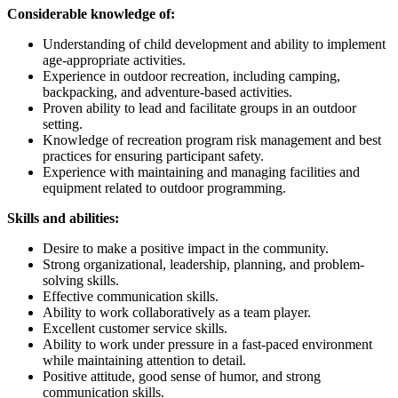
Considerable knowledge of:
Understanding of child development and ability to implement
age-appropriate activities.
Experience in outdoor recreation, including camping,
backpacking, and adventure-based activities.
Proven ability to lead and facilitate groups in an outdoor
setting.
Knowledge of recreation program risk management and best
practices for ensuring participant safety.
Experience with maintaining and managing facilities and
equipment related to outdoor programming.
Skills and abilities:
Desire to make a positive impact in the community.
Strong organizational, leadership, planning, and problem-
solving skills.
Effective communication skills.
Ability to work collaboratively as a team player.
Excellent customer service skills.
Ability to work under pressure in a fast-paced environment
while maintaining attention to detail.
Positive attitude, good sense of humor, and strong
communication skills.