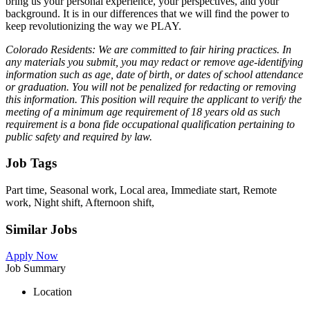
bring us your personal experience, your perspectives, and your
background. It is in our differences that we will find the power to
keep revolutionizing the way we PLAY.
Colorado Residents: We are committed to fair hiring practices. In
any materials you submit, you may redact or remove age-identifying
information such as age, date of birth, or dates of school attendance
or graduation. You will not be penalized for redacting or removing
this information. This position will require the applicant to verify the
meeting of a minimum age requirement of 18 years old as such
requirement is a bona fide occupational qualification pertaining to
public safety and required by law.
Job Tags
Part time, Seasonal work, Local area, Immediate start, Remote
work, Night shift, Afternoon shift,
Similar Jobs
Apply Now
Job Summary
Location