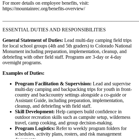
For more details on employee benefits, visit:
https://mountainrec.org/benefits-overview/
_______________________________________________________
ESSENTIAL DUTIES AND RESPONSIBILITIES
General Statement of Duties:
Lead multi-day camping field trips
for local school groups (4th and 5th graders) to Colorado National
Monument including preparation, implementation, cleanup, and
debriefing with other field staff. Programs are 3-day or 4-day
overnight programs.
Examples of Duties:
Program Facilitation & Supervision:
Lead and supervise
multi-day camping and backpacking trips for youth in front-
country and backcountry settings alongside a co-guide or
Assistant Guide, including preparation, implementation,
cleanup, and debriefing with field staff.
Skill Development:
Help campers build confidence in
outdoor recreation skills such as campsite setup, wilderness
travel, camp cooking, and group decision-making.
Program Logistics:
Refer to weekly program folders for
schedules, activity plans, rosters, and risk management