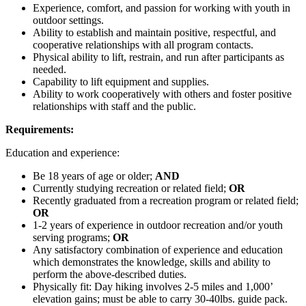
Experience, comfort, and passion for working with youth in
outdoor settings.
Ability to establish and maintain positive, respectful, and
cooperative relationships with all program contacts.
Physical ability to lift, restrain, and run after participants as
needed.
Capability to lift equipment and supplies.
Ability to work cooperatively with others and foster positive
relationships with staff and the public.
Requirements:
Education and experience:
Be 18 years of age or older;
AND
Currently studying recreation or related field;
OR
Recently graduated from a recreation program or related field;
OR
1-2 years of experience in outdoor recreation and/or youth
serving programs;
OR
Any satisfactory combination of experience and education
which demonstrates the knowledge, skills and ability to
perform the above-described duties.
Physically fit: Day hiking involves 2-5 miles and 1,000’
elevation gains; must be able to carry 30-40lbs. guide pack.