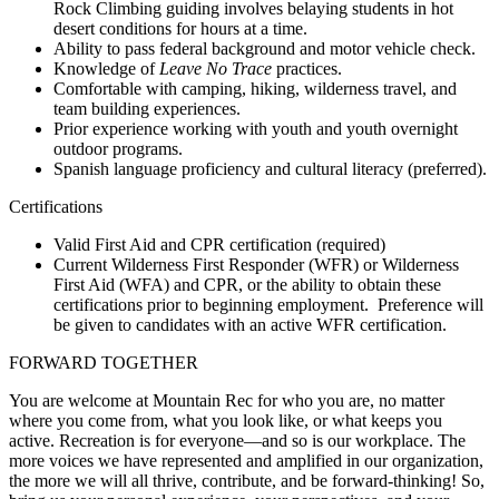
Rock Climbing guiding involves belaying students in hot
desert conditions for hours at a time.
Ability to pass federal background and motor vehicle check.
Knowledge of
Leave No Trace
practices.
Comfortable with camping, hiking, wilderness travel, and
team building experiences.
Prior experience working with youth and youth overnight
outdoor programs.
Spanish language proficiency and cultural literacy (preferred).
Certifications
Valid First Aid and CPR certification (required)
Current Wilderness First Responder (WFR) or Wilderness
First Aid (WFA) and CPR, or the ability to obtain these
certifications prior to beginning employment. Preference will
be given to candidates with an active WFR certification.
FORWARD TOGETHER
You are welcome at Mountain Rec for who you are, no matter
where you come from, what you look like, or what keeps you
active. Recreation is for everyone—and so is our workplace. The
more voices we have represented and amplified in our organization,
the more we will all thrive, contribute, and be forward-thinking! So,