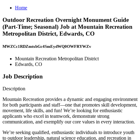
Home
Outdoor Recreation Overnight Monument Guide
(Part-Time; Seasonal) Job at Mountain Recreation
Metropolitan District, Edwards, CO
MWZCc1RDZmtxbGc4SmEydWQ0OWFRYWZv
Mountain Recreation Metropolitan District
Edwards, CO
Job Description
Description
Mountain Recreation provides a dynamic and engaging environment
for both participants and staff—one that promotes skill development,
movement, life skills, and fun! We’re looking for enthusiastic
applicants who excel in teamwork, demonstrate strong
communication, and exemplify our core values in every interaction.
We’re seeking qualified, enthusiastic individuals to introduce youth
to outdoor leadership, natural science education, and recreation in