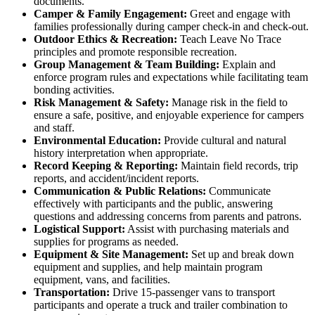
documents.
Camper & Family Engagement:
Greet and engage with
families professionally during camper check-in and check-out.
Outdoor Ethics & Recreation:
Teach Leave No Trace
principles and promote responsible recreation.
Group Management & Team Building:
Explain and
enforce program rules and expectations while facilitating team
bonding activities.
Risk Management & Safety:
Manage risk in the field to
ensure a safe, positive, and enjoyable experience for campers
and staff.
Environmental Education:
Provide cultural and natural
history interpretation when appropriate.
Record Keeping & Reporting:
Maintain field records, trip
reports, and accident/incident reports.
Communication & Public Relations:
Communicate
effectively with participants and the public, answering
questions and addressing concerns from parents and patrons.
Logistical Support:
Assist with purchasing materials and
supplies for programs as needed.
Equipment & Site Management:
Set up and break down
equipment and supplies, and help maintain program
equipment, vans, and facilities.
Transportation:
Drive 15-passenger vans to transport
participants and operate a truck and trailer combination to