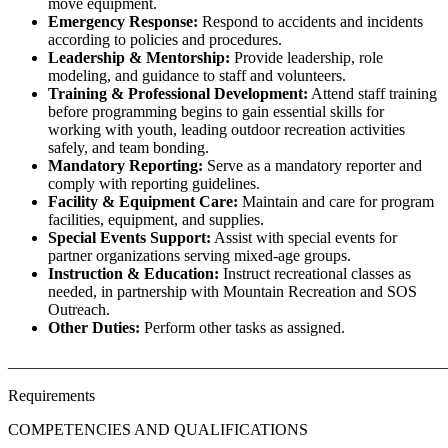
move equipment.
Emergency Response:
Respond to accidents and incidents
according to policies and procedures.
Leadership & Mentorship:
Provide leadership, role
modeling, and guidance to staff and volunteers.
Training & Professional Development:
Attend staff training
before programming begins to gain essential skills for
working with youth, leading outdoor recreation activities
safely, and team bonding.
Mandatory Reporting:
Serve as a mandatory reporter and
comply with reporting guidelines.
Facility & Equipment Care:
Maintain and care for program
facilities, equipment, and supplies.
Special Events Support:
Assist with special events for
partner organizations serving mixed-age groups.
Instruction & Education:
Instruct recreational classes as
needed, in partnership with Mountain Recreation and SOS
Outreach.
Other Duties:
Perform other tasks as assigned.
______________________________________________________
Requirements
COMPETENCIES AND QUALIFICATIONS