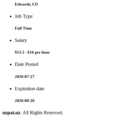
Edwards, CO
Job Type
Full Time
Salary
$15.5 - $16 per hour
Date Posted
2026-07-27
Expiration date
2026-08-26
uzpat.uz
. All Rights Reserved.