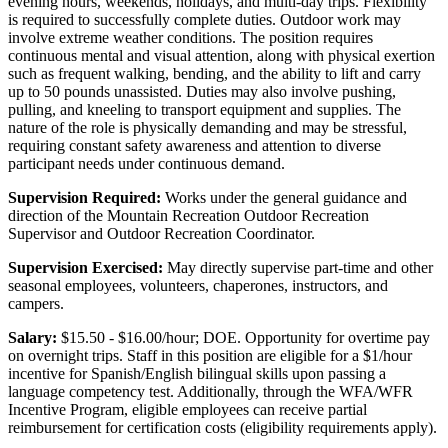
evening hours, weekends, holidays, and multi-day trips. Flexibility
is required to successfully complete duties. Outdoor work may
involve extreme weather conditions. The position requires
continuous mental and visual attention, along with physical exertion
such as frequent walking, bending, and the ability to lift and carry
up to 50 pounds unassisted. Duties may also involve pushing,
pulling, and kneeling to transport equipment and supplies. The
nature of the role is physically demanding and may be stressful,
requiring constant safety awareness and attention to diverse
participant needs under continuous demand.
Supervision Required:
Works under the general guidance and
direction of the Mountain Recreation Outdoor Recreation
Supervisor and Outdoor Recreation Coordinator.
Supervision Exercised:
May directly supervise part-time and other
seasonal employees, volunteers, chaperones, instructors, and
campers.
Salary:
$15.50 - $16.00/hour; DOE. Opportunity for overtime pay
on overnight trips. Staff in this position are eligible for a $1/hour
incentive for Spanish/English bilingual skills upon passing a
language competency test. Additionally, through the WFA/WFR
Incentive Program, eligible employees can receive partial
reimbursement for certification costs (eligibility requirements apply).