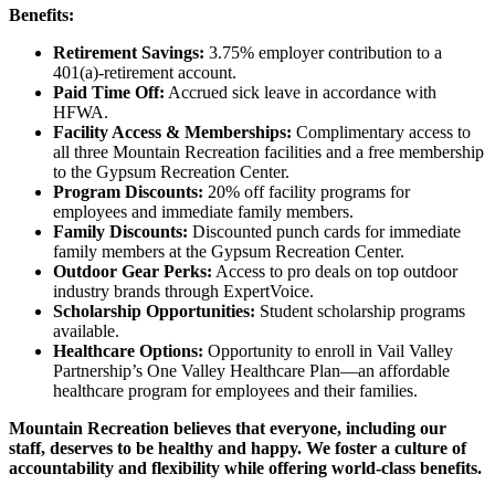
Benefits:
Retirement Savings:
3.75% employer contribution to a
401(a)-retirement account.
Paid Time Off:
Accrued sick leave in accordance with
HFWA.
Facility Access & Memberships:
Complimentary access to
all three Mountain Recreation facilities and a free membership
to the Gypsum Recreation Center.
Program Discounts:
20% off facility programs for
employees and immediate family members.
Family Discounts:
Discounted punch cards for immediate
family members at the Gypsum Recreation Center.
Outdoor Gear Perks:
Access to pro deals on top outdoor
industry brands through ExpertVoice.
Scholarship Opportunities:
Student scholarship programs
available.
Healthcare Options:
Opportunity to enroll in Vail Valley
Partnership’s One Valley Healthcare Plan—an affordable
healthcare program for employees and their families.
Mountain Recreation believes that everyone, including our
staff, deserves to be healthy and happy. We foster a culture of
accountability and flexibility while offering world-class benefits.