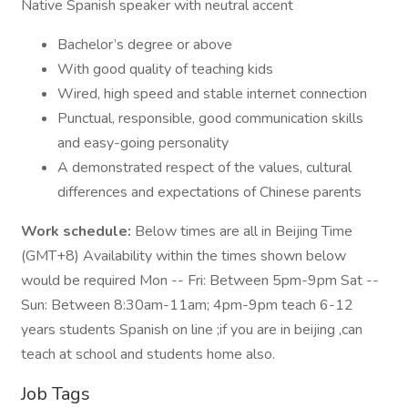
Native Spanish speaker with neutral accent
Bachelor’s degree or above
With good quality of teaching kids
Wired, high speed and stable internet connection
Punctual, responsible, good communication skills
and easy-going personality
A demonstrated respect of the values, cultural
differences and expectations of Chinese parents
Work schedule:
Below times are all in Beijing Time
(GMT+8) Availability within the times shown below
would be required Mon -- Fri: Between 5pm-9pm Sat --
Sun: Between 8:30am-11am; 4pm-9pm teach 6-12
years students Spanish on line ;if you are in beijing ,can
teach at school and students home also.
Job Tags