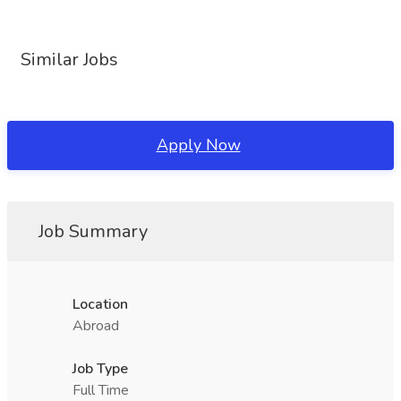
Similar Jobs
Apply Now
Job Summary
Location
Abroad
Job Type
Full Time