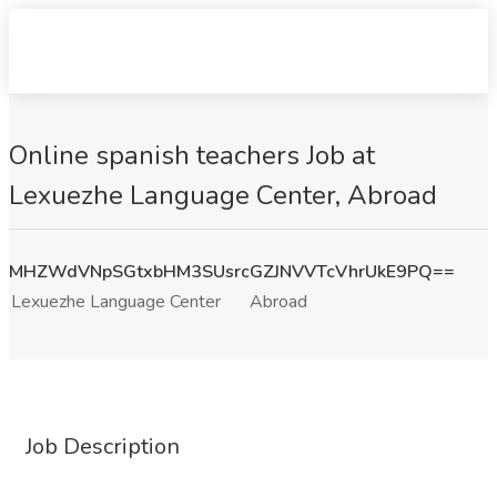
Online spanish teachers Job at
Lexuezhe Language Center, Abroad
MHZWdVNpSGtxbHM3SUsrcGZJNVVTcVhrUkE9PQ==
Lexuezhe Language Center
Abroad
Job Description