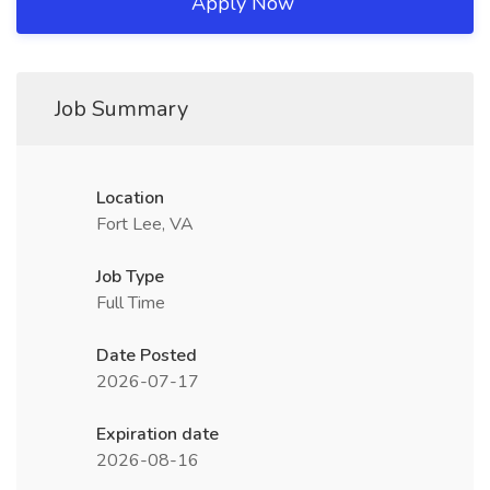
Apply Now
Job Summary
Location
Fort Lee, VA
Job Type
Full Time
Date Posted
2026-07-17
Expiration date
2026-08-16