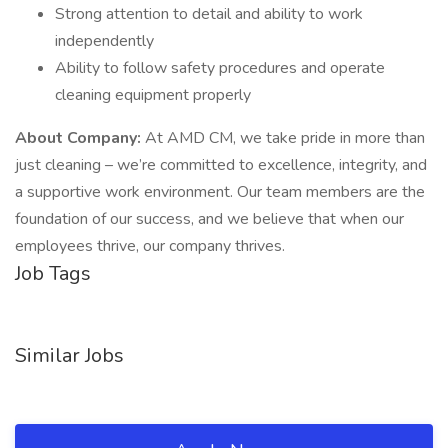
Strong attention to detail and ability to work
independently
Ability to follow safety procedures and operate
cleaning equipment properly
About Company:
At AMD CM, we take pride in more than
just cleaning – we’re committed to excellence, integrity, and
a supportive work environment. Our team members are the
foundation of our success, and we believe that when our
employees thrive, our company thrives.
Job Tags
Similar Jobs