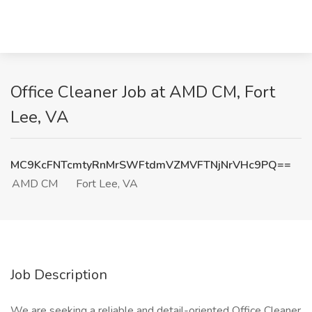
Office Cleaner Job at AMD CM, Fort
Lee, VA
MC9KcFNTcmtyRnMrSWFtdmVZMVFTNjNrVHc9PQ==
AMD CM
Fort Lee, VA
Job Description
We are seeking a reliable and detail-oriented Office Cleaner