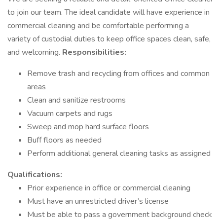
to join our team. The ideal candidate will have experience in
commercial cleaning and be comfortable performing a
variety of custodial duties to keep office spaces clean, safe,
and welcoming.
Responsibilities:
Remove trash and recycling from offices and common
areas
Clean and sanitize restrooms
Vacuum carpets and rugs
Sweep and mop hard surface floors
Buff floors as needed
Perform additional general cleaning tasks as assigned
Qualifications:
Prior experience in office or commercial cleaning
Must have an unrestricted driver’s license
Must be able to pass a government background check