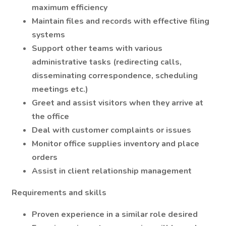
maximum efficiency
Maintain files and records with effective filing
systems
Support other teams with various
administrative tasks (redirecting calls,
disseminating correspondence, scheduling
meetings etc.)
Greet and assist visitors when they arrive at
the office
Deal with customer complaints or issues
Monitor office supplies inventory and place
orders
Assist in client relationship management
Requirements and skills
Proven experience in a similar role desired