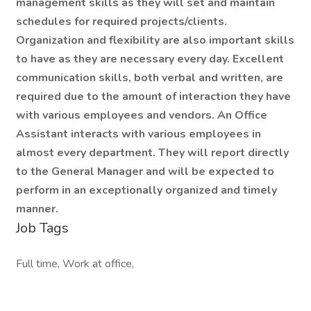
management skills as they will set and maintain
schedules for required projects/clients.
Organization and flexibility are also important skills
to have as they are necessary every day. Excellent
communication skills, both verbal and written, are
required due to the amount of interaction they have
with various employees and vendors. An Office
Assistant interacts with various employees in
almost every department. They will report directly
to the General Manager and will be expected to
perform in an exceptionally organized and timely
manner.
Job Tags
Full time, Work at office,