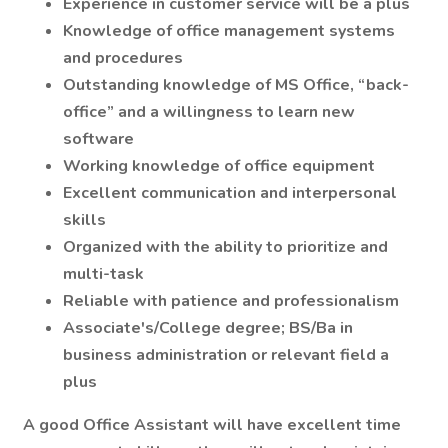
Experience in customer service will be a plus
Knowledge of office management systems
and procedures
Outstanding knowledge of MS Office, “back-
office” and a willingness to learn new
software
Working knowledge of office equipment
Excellent communication and interpersonal
skills
Organized with the ability to prioritize and
multi-task
Reliable with patience and professionalism
Associate's/College degree; BS/Ba in
business administration or relevant field a
plus
A good Office Assistant will have excellent time