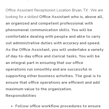
Office Assistant Receptionist Location Bryan, TX : We are
looking for a skilled
Office Assistant who is, above all,
an organized and competent professional with
phenomenal communication skills. You will be
comfortable dealing with people and able to carry
out administrative duties with accuracy and speed.
As the Office Assistant, you will undertake a variety
of day-to-day office and clerical tasks. You will be
an integral part in ensuring that our office
operations run smoothly and are successful in
supporting other business activities. The goal is to
ensure that office operations are efficient and add
maximum value to the organization.
Responsibilities
Follow office workflow procedures to ensure