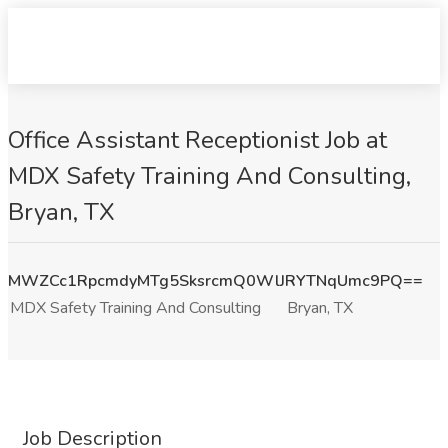
Office Assistant Receptionist Job at
MDX Safety Training And Consulting,
Bryan, TX
MWZCc1RpcmdyMTg5SksrcmQ0WlJRYTNqUmc9PQ==
MDX Safety Training And Consulting
Bryan, TX
Job Description