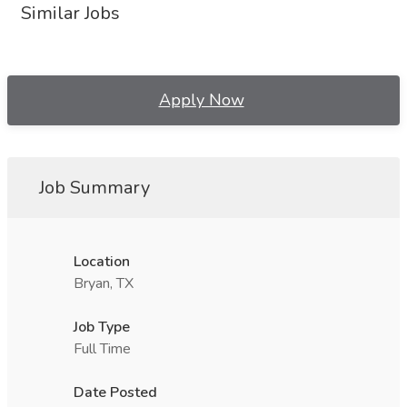
Similar Jobs
Apply Now
Job Summary
Location
Bryan, TX
Job Type
Full Time
Date Posted