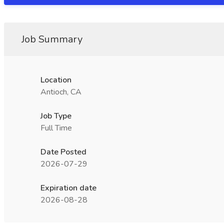
Job Summary
Location
Antioch, CA
Job Type
Full Time
Date Posted
2026-07-29
Expiration date
2026-08-28