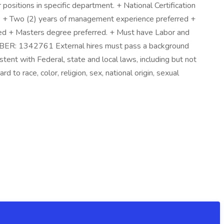
ositions in specific department. + National Certification
ns: + Two (2) years of management experience preferred +
red + Masters degree preferred. + Must have Labor and
BER: 1342761 External hires must pass a background
tent with Federal, state and local laws, including but not
 to race, color, religion, sex, national origin, sexual