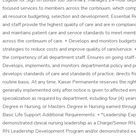
Eligible for Sign on bonus! Job Summary: Manages 24-hour departm
focused services to members across the continuum, which comply 
all resource budgeting, selection and development. Essential R
and staff provide the highest quality of care and are in complia
and maintains patient care and service standards to meet memb
across the continuum of care. + Develops and monitors budgets 
strategies to reduce costs and improve quality of care/service. 
the competency of all department staff. Ensures on going sta
Develops, implements, and monitors departmental policy and p
develops standards of care and standards of practice, directs 
routine basis. At any time, Kaiser Permanente reserves the righ
generally implemented only after notice is given to affected empl
specialization as required by department, including four (4) ye
Degree in Nursing, or Masters Degree in Nursing earned through 
Basic Life Support Additional Requirements: + *Leadership Experi
demonstrated clinical nursing leadership as a Charge/Senior RN,
RN Leadership Development Program and/or demonstrated experi