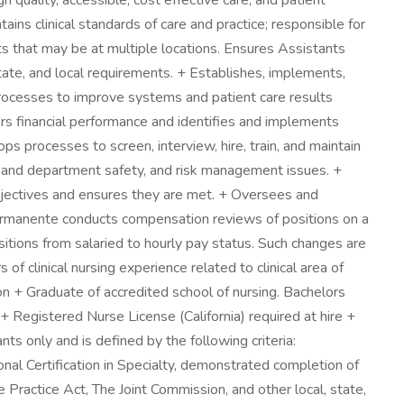
quality, accessible, cost effective care, and patient
ns clinical standards of care and practice; responsible for
s that may be at multiple locations. Ensures Assistants
state, and local requirements. + Establishes, implements,
rocesses to improve systems and patient care results
rs financial performance and identifies and implements
s processes to screen, interview, hire, train, and maintain
 and department safety, and risk management issues. +
jectives and ensures they are met. + Oversees and
 Permanente conducts compensation reviews of positions on a
itions from salaried to hourly pay status. Such changes are
f clinical nursing experience related to clinical area of
on + Graduate of accredited school of nursing. Bachelors
+ Registered Nurse License (California) required at hire +
s only and is defined by the following criteria:
nal Certification in Specialty, demonstrated completion of
actice Act, The Joint Commission, and other local, state,