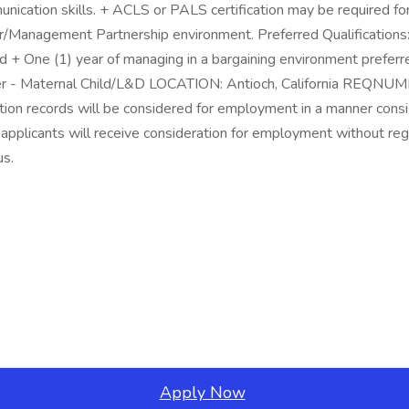
ication skills. + ACLS or PALS certification may be required for p
abor/Management Partnership environment. Preferred Qualificatio
 + One (1) year of managing in a bargaining environment prefer
 - Maternal Child/L&D LOCATION: Antioch, California REQNUM
ction records will be considered for employment in a manner consis
applicants will receive consideration for employment without regard
us.
Apply Now