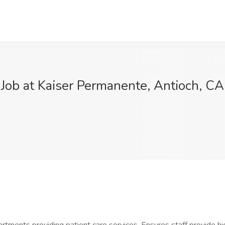
Job at Kaiser Permanente, Antioch, CA