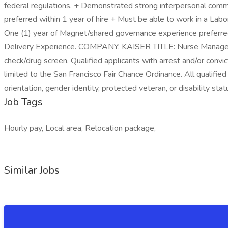
federal regulations. + Demonstrated strong interpersonal commun
preferred within 1 year of hire + Must be able to work in a L
One (1) year of Magnet/shared governance experience preferred
Delivery Experience. COMPANY: KAISER TITLE: Nurse Manager
check/drug screen. Qualified applicants with arrest and/or convi
limited to the San Francisco Fair Chance Ordinance. All qualified 
orientation, gender identity, protected veteran, or disability stat
Job Tags
Hourly pay, Local area, Relocation package,
Similar Jobs