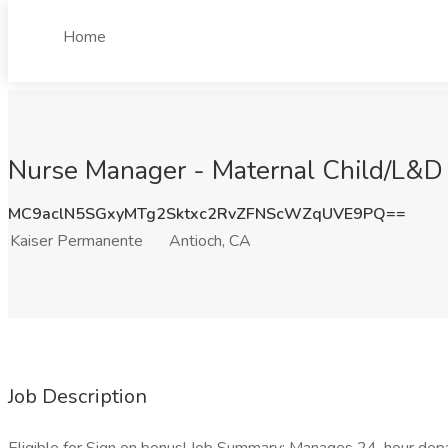
Home
Nurse Manager - Maternal Child/L&D 
MC9aclN5SGxyMTg2Sktxc2RvZFNScWZqUVE9PQ==
Kaiser Permanente
Antioch, CA
Job Description