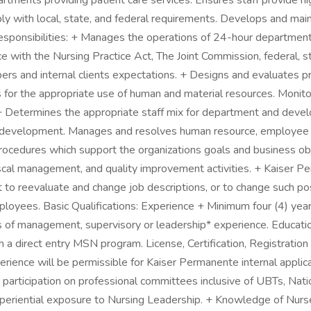
ents providing patient care services. Ensures staff provide high 
with local, state, and federal requirements. Develops and maintai
esponsibilities: + Manages the operations of 24-hour department
nce with the Nursing Practice Act, The Joint Commission, federal, 
ers and internal clients expectations. + Designs and evaluates p
for the appropriate use of human and material resources. Monito
+ Determines the appropriate staff mix for department and develop
ff development. Manages and resolves human resource, employee
rocedures which support the organizations goals and business ob
fiscal management, and quality improvement activities. + Kaiser
t to reevaluate and change job descriptions, or to change such pos
oyees. Basic Qualifications: Experience + Minimum four (4) years o
ars of management, supervisory or leadership* experience. Educati
a direct entry MSN program. License, Certification, Registration 
ence will be permissible for Kaiser Permanente internal applicant
 participation on professional committees inclusive of UBTs, Natio
ential exposure to Nursing Leadership. + Knowledge of Nurse Pr