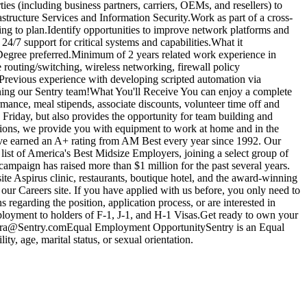
ies (including business partners, carriers, OEMs, and resellers) to
structure Services and Information Security.Work as part of a cross-
ng to plan.Identify opportunities to improve network platforms and
24/7 support for critical systems and capabilities.What it
 Degree preferred.Minimum of 2 years related work experience in
 routing/switching, wireless networking, firewall policy
ePrevious experience with developing scripted automation via
joining our Sentry team!What You'll Receive You can enjoy a complete
ance, meal stipends, associate discounts, volunteer time off and
iday, but also provides the opportunity for team building and
tions, we provide you with equipment to work at home and in the
e've earned an A+ rating from AM Best every year since 1992. Our
list of America's Best Midsize Employers, joining a select group of
mpaign has raised more than $1 million for the past several years.
site Aspirus clinic, restaurants, boutique hotel, and the award-winning
ur Careers site. If you have applied with us before, you only need to
 regarding the position, application process, or are interested in
employment to holders of F-1, J-1, and H-1 Visas.Get ready to own your
.Rivera@Sentry.comEqual Employment OpportunitySentry is an Equal
ty, age, marital status, or sexual orientation.