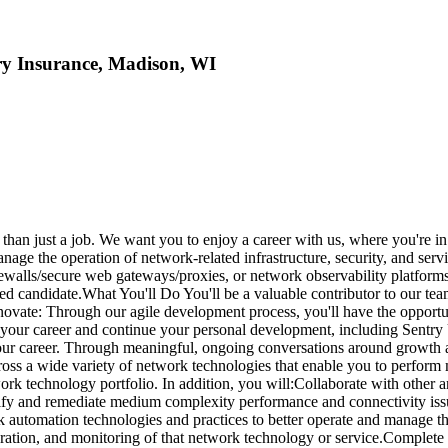
ry Insurance, Madison, WI
han just a job. We want you to enjoy a career with us, where you're in t
e the operation of network-related infrastructure, security, and servi
rewalls/secure web gateways/proxies, or network observability platform
ted candidate.What You'll Do You'll be a valuable contributor to our te
nnovate: Through our agile development process, you'll have the opportu
r your career and continue your personal development, including Sentry
ur career. Through meaningful, ongoing conversations around growth a
 across a wide variety of network technologies that enable you to perfor
rk technology portfolio. In addition, you will:Collaborate with other a
fy and remediate medium complexity performance and connectivity issues, 
 automation technologies and practices to better operate and manage thes
uration, and monitoring of that network technology or service.Complet