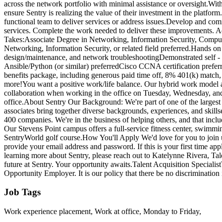
across the network portfolio with minimal assistance or oversight.With
ensure Sentry is realizing the value of their investment in the platf
functional team to deliver services or address issues.Develop and co
services. Complete the work needed to deliver these improvements. Addre
Takes:Associate Degree in Networking, Information Security, Compute
Networking, Information Security, or related field preferred.Hands on
design/maintenance, and network troubleshootingDemonstrated self - m
Ansible/Python (or similar) preferredCisco CCNA certification preferr
benefits package, including generous paid time off, 8% 401(k) match,
more!You want a positive work/life balance. Our hybrid work model a
collaboration when working in the office on Tuesday, Wednesday, and
office.About Sentry Our Background: We're part of one of the largest
associates bring together diverse backgrounds, experiences, and skill
400 companies. We're in the business of helping others, and that inc
Our Stevens Point campus offers a full-service fitness center, swimming
SentryWorld golf course.How You'll Apply We'd love for you to join u
provide your email address and password. If this is your first time app
learning more about Sentry, please reach out to Katelynne Rivera, Tal
future at Sentry. Your opportunity awaits.Talent Acquisition Speci
Opportunity Employer. It is our policy that there be no discrimination i
Job Tags
Work experience placement, Work at office, Monday to Friday,