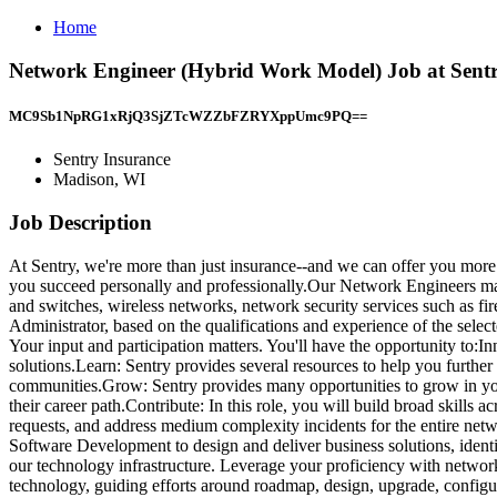
Home
Network Engineer (Hybrid Work Model) Job at Sent
MC9Sb1NpRG1xRjQ3SjZTcWZZbFZRYXppUmc9PQ==
Sentry Insurance
Madison, WI
Job Description
At Sentry, we're more than just insurance--and we can offer you more t
you succeed personally and professionally.Our Network Engineers manag
and switches, wireless networks, network security services such as fi
Administrator, based on the qualifications and experience of the selec
Your input and participation matters. You'll have the opportunity to:I
solutions.Learn: Sentry provides several resources to help you furthe
communities.Grow: Sentry provides many opportunities to grow in yo
their career path.Contribute: In this role, you will build broad skills
requests, and address medium complexity incidents for the entire netwo
Software Development to design and deliver business solutions, identi
our technology infrastructure. Leverage your proficiency with network
technology, guiding efforts around roadmap, design, upgrade, config