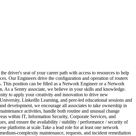
he driver's seat of your career path with access to resources to help
ces. Our Engineers drive the configuration and operation of routers
s. This position can be filled as a Network Engineer or a Network
am. As a Sentry associate, we believe in your skills and knowledge.
nity to apply your creativity and innovation to drive new
 University, LinkedIn Learning, and peer-led educational sessions and
nd development, we encourage all associates to take ownership in
m maintenance activities, handle both routine and unusual change
reas within IT, Information Security, Corporate Services, and
and ensure the availability / stability / performance / security of
e platforms at scale.Take a lead role for at least one network
e medium-complexity maintenance, requests, and incident remediation