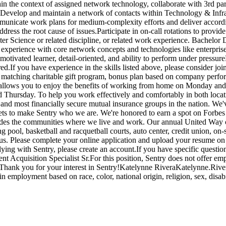
in the context of assigned network technology, collaborate with 3rd part
orm.Develop and maintain a network of contacts within Technology & Infra
mmunicate work plans for medium-complexity efforts and deliver accordi
ss the root cause of issues.Participate in on-call rotations to provide 
r Science or related discipline, or related work experience. Bachelor
 experience with core network concepts and technologies like enterprise
otivated learner, detail-oriented, and ability to perform under pressur
ed.If you have experience in the skills listed above, please consider 
 matching charitable gift program, bonus plan based on company perform
llows you to enjoy the benefits of working from home on Monday and Fr
 Thursday. To help you work effectively and comfortably in both loca
 and most financially secure mutual insurance groups in the nation. W
sets to make Sentry who we are. We're honored to earn a spot on Forbes 
ludes the communities where we live and work. Our annual United Way ca
 pool, basketball and racquetball courts, auto center, credit union, on-
s. Please complete your online application and upload your resume on o
lying with Sentry, please create an account.If you have specific questions
ent Acquisition Specialist Sr.For this position, Sentry does not offer 
alistThank you for your interest in Sentry!Katelynne RiveraKatelynne
n employment based on race, color, national origin, religion, sex, disabili