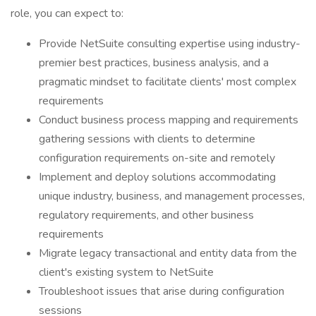
role, you can expect to:
Provide NetSuite consulting expertise using industry-
premier best practices, business analysis, and a
pragmatic mindset to facilitate clients' most complex
requirements
Conduct business process mapping and requirements
gathering sessions with clients to determine
configuration requirements on-site and remotely
Implement and deploy solutions accommodating
unique industry, business, and management processes,
regulatory requirements, and other business
requirements
Migrate legacy transactional and entity data from the
client's existing system to NetSuite
Troubleshoot issues that arise during configuration
sessions