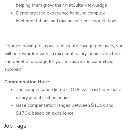
helping them grow their NetSuite knowledge
Demonstrated experience handling complex
implementations and managing client expectations
If you’re looking to impact and create change positively, you
will be rewarded with an excellent salary, bonus structure,
and benefits package for your inclusive and committed
approach.
Compensation Note:
The compensation listed is OTE, which includes base
salary and utilization bonus
Base compensation ranges between $130k and
$170k, based on experience
Job Tags