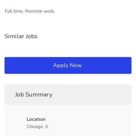
Full time, Remote work,
Similar Jobs
Apply Now
Job Summary
Location
Chicago, IL