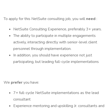
To apply for this NetSuite consulting job, you will
need
:
NetSuite Consulting Experience, preferably 3+ years.
The ability to participate in multiple engagements
actively, interacting directly with senior-level client
personnel through implementation.
In addition, you should have experience not just
participating, but leading full-cycle implementations
We
prefer
you have:
7+ full-cycle NetSuite implementations as the lead
consultant
Experience mentoring and upskilling Jr. consultants and