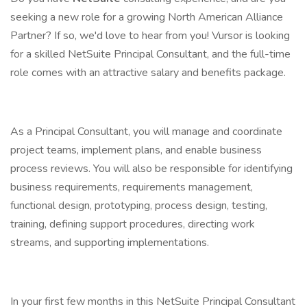
seeking a new role for a growing North American Alliance
Partner? If so, we'd love to hear from you! Vursor is looking
for a skilled NetSuite Principal Consultant, and the full-time
role comes with an attractive salary and benefits package.
As a Principal Consultant, you will manage and coordinate
project teams, implement plans, and enable business
process reviews. You will also be responsible for identifying
business requirements, requirements management,
functional design, prototyping, process design, testing,
training, defining support procedures, directing work
streams, and supporting implementations.
In your first few months in this NetSuite Principal Consultant