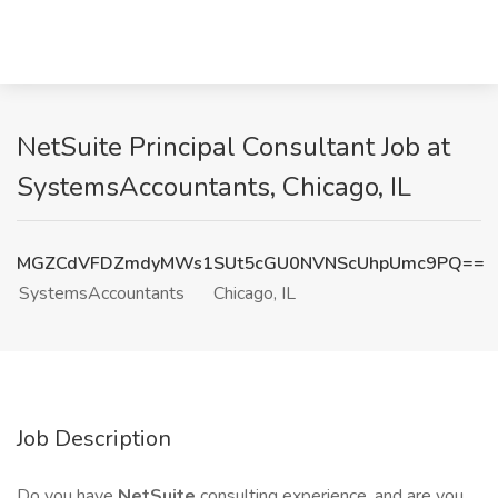
NetSuite Principal Consultant Job at
SystemsAccountants, Chicago, IL
MGZCdVFDZmdyMWs1SUt5cGU0NVNScUhpUmc9PQ==
SystemsAccountants
Chicago, IL
Job Description
Do you have
NetSuite
consulting experience, and are you