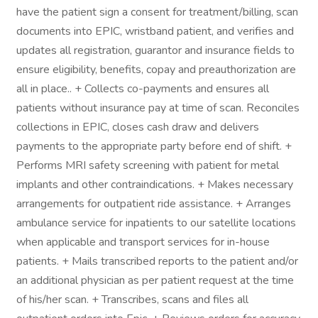
have the patient sign a consent for treatment/billing, scan
documents into EPIC, wristband patient, and verifies and
updates all registration, guarantor and insurance fields to
ensure eligibility, benefits, copay and preauthorization are
all in place.. + Collects co-payments and ensures all
patients without insurance pay at time of scan. Reconciles
collections in EPIC, closes cash draw and delivers
payments to the appropriate party before end of shift. +
Performs MRI safety screening with patient for metal
implants and other contraindications. + Makes necessary
arrangements for outpatient ride assistance. + Arranges
ambulance service for inpatients to our satellite locations
when applicable and transport services for in-house
patients. + Mails transcribed reports to the patient and/or
an additional physician as per patient request at the time
of his/her scan. + Transcribes, scans and files all