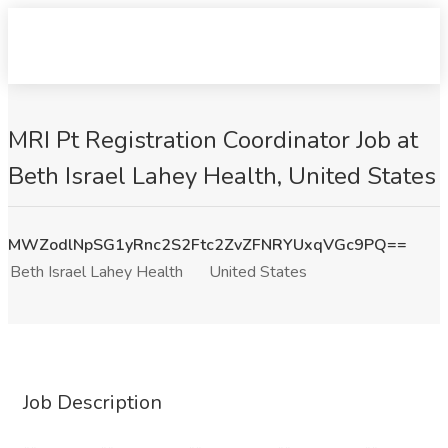
MRI Pt Registration Coordinator Job at
Beth Israel Lahey Health, United States
MWZodlNpSG1yRnc2S2Ftc2ZvZFNRYUxqVGc9PQ==
Beth Israel Lahey Health
United States
Job Description