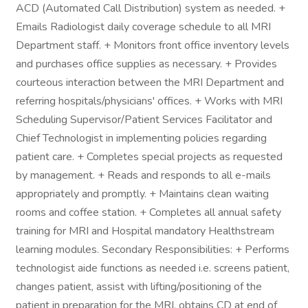
ACD (Automated Call Distribution) system as needed. +
Emails Radiologist daily coverage schedule to all MRI
Department staff. + Monitors front office inventory levels
and purchases office supplies as necessary. + Provides
courteous interaction between the MRI Department and
referring hospitals/physicians' offices. + Works with MRI
Scheduling Supervisor/Patient Services Facilitator and
Chief Technologist in implementing policies regarding
patient care. + Completes special projects as requested
by management. + Reads and responds to all e-mails
appropriately and promptly. + Maintains clean waiting
rooms and coffee station. + Completes all annual safety
training for MRI and Hospital mandatory Healthstream
learning modules. Secondary Responsibilities: + Performs
technologist aide functions as needed i.e. screens patient,
changes patient, assist with lifting/positioning of the
patient in preparation for the MRI, obtains CD at end of