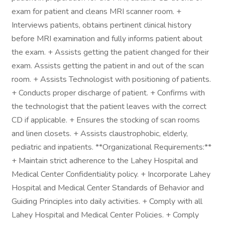
exam for patient and cleans MRI scanner room. +
Interviews patients, obtains pertinent clinical history
before MRI examination and fully informs patient about
the exam. + Assists getting the patient changed for their
exam. Assists getting the patient in and out of the scan
room. + Assists Technologist with positioning of patients.
+ Conducts proper discharge of patient. + Confirms with
the technologist that the patient leaves with the correct
CD if applicable. + Ensures the stocking of scan rooms
and linen closets. + Assists claustrophobic, elderly,
pediatric and inpatients. **Organizational Requirements:**
+ Maintain strict adherence to the Lahey Hospital and
Medical Center Confidentiality policy. + Incorporate Lahey
Hospital and Medical Center Standards of Behavior and
Guiding Principles into daily activities. + Comply with all
Lahey Hospital and Medical Center Policies. + Comply