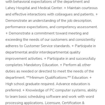
with behavioral expectations of the department and
Lahey Hospital and Medical Center. + Maintain courteous
and effective interactions with colleagues and patients. +
Demonstrate an understanding of the job description,
performance expectations, and competency assessment.
+ Demonstrate a commitment toward meeting and
exceeding the needs of our customers and consistently
adheres to Customer Service standards. + Participate in
departmental and/or interdepartmental quality
improvement activities. + Participate in and successfully
completes Mandatory Education. + Perform all other
duties as needed or directed to meet the needs of the
department. **Minimum Qualifications:** Education: +
High school graduate required. Advance education is
preferred. + Knowledge of PC computer systems, ability
to learn basic scheduling software and work with word
processing applications. Licensure, Certification &