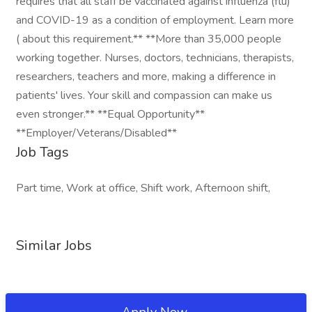
requires that all staff be vaccinated against influenza (flu)
and COVID-19 as a condition of employment. Learn more
( about this requirement.** **More than 35,000 people
working together. Nurses, doctors, technicians, therapists,
researchers, teachers and more, making a difference in
patients' lives. Your skill and compassion can make us
even stronger.** **Equal Opportunity**
**Employer/Veterans/Disabled**
Job Tags
Part time, Work at office, Shift work, Afternoon shift,
Similar Jobs