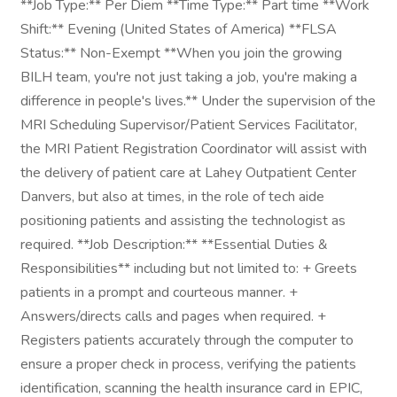
**Job Type:** Per Diem **Time Type:** Part time **Work
Shift:** Evening (United States of America) **FLSA
Status:** Non-Exempt **When you join the growing
BILH team, you're not just taking a job, you're making a
difference in people's lives.** Under the supervision of the
MRI Scheduling Supervisor/Patient Services Facilitator,
the MRI Patient Registration Coordinator will assist with
the delivery of patient care at Lahey Outpatient Center
Danvers, but also at times, in the role of tech aide
positioning patients and assisting the technologist as
required. **Job Description:** **Essential Duties &
Responsibilities** including but not limited to: + Greets
patients in a prompt and courteous manner. +
Answers/directs calls and pages when required. +
Registers patients accurately through the computer to
ensure a proper check in process, verifying the patients
identification, scanning the health insurance card in EPIC,