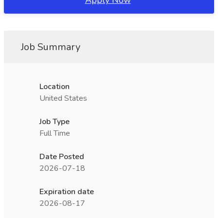
Apply Now
Job Summary
Location
United States
Job Type
Full Time
Date Posted
2026-07-18
Expiration date
2026-08-17