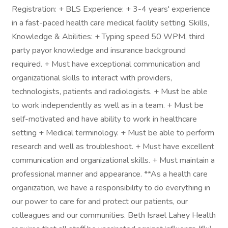
Registration: + BLS Experience: + 3-4 years' experience
in a fast-paced health care medical facility setting. Skills,
Knowledge & Abilities: + Typing speed 50 WPM, third
party payor knowledge and insurance background
required. + Must have exceptional communication and
organizational skills to interact with providers,
technologists, patients and radiologists. + Must be able
to work independently as well as in a team. + Must be
self-motivated and have ability to work in healthcare
setting + Medical terminology. + Must be able to perform
research and well as troubleshoot. + Must have excellent
communication and organizational skills. + Must maintain a
professional manner and appearance. **As a health care
organization, we have a responsibility to do everything in
our power to care for and protect our patients, our
colleagues and our communities. Beth Israel Lahey Health