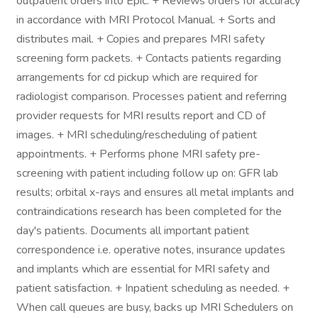
outpatient orders into Epic. + Reviews orders for accuracy
in accordance with MRI Protocol Manual. + Sorts and
distributes mail. + Copies and prepares MRI safety
screening form packets. + Contacts patients regarding
arrangements for cd pickup which are required for
radiologist comparison. Processes patient and referring
provider requests for MRI results report and CD of
images. + MRI scheduling/rescheduling of patient
appointments. + Performs phone MRI safety pre-
screening with patient including follow up on: GFR lab
results; orbital x-rays and ensures all metal implants and
contraindications research has been completed for the
day's patients. Documents all important patient
correspondence i.e. operative notes, insurance updates
and implants which are essential for MRI safety and
patient satisfaction. + Inpatient scheduling as needed. +
When call queues are busy, backs up MRI Schedulers on