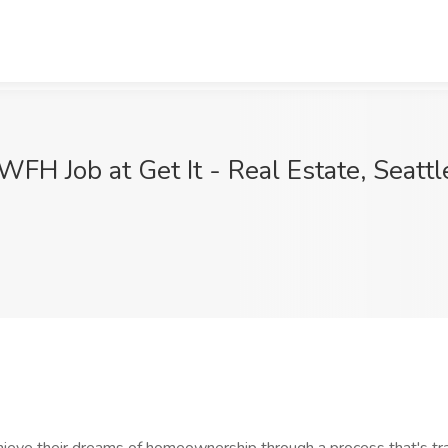
WFH Job at Get It - Real Estate, Seatt