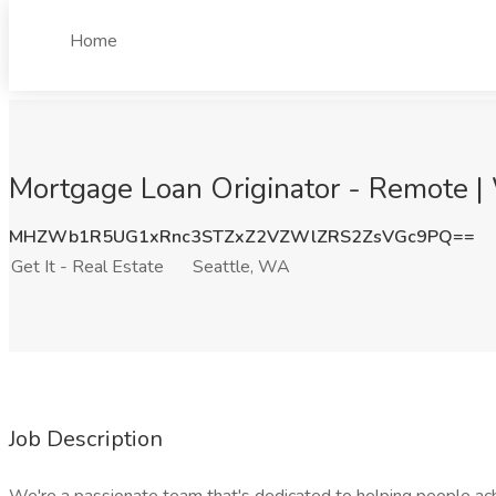
Home
Mortgage Loan Originator - Remote | 
MHZWb1R5UG1xRnc3STZxZ2VZWlZRS2ZsVGc9PQ==
Get It - Real Estate
Seattle, WA
Job Description