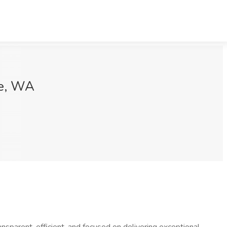
le, WA