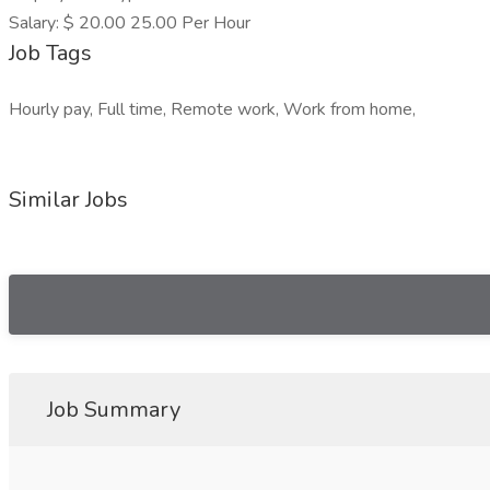
Salary: $ 20.00 25.00 Per Hour
Job Tags
Hourly pay, Full time, Remote work, Work from home,
Similar Jobs
Job Summary