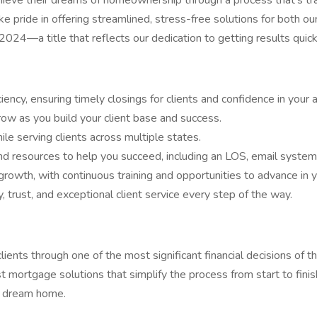
ieve their dreams of homeownership through a process that's tran
ake pride in offering streamlined, stress-free solutions for both
2024—a title that reflects our dedication to getting results quickl
ency, ensuring timely closings for clients and confidence in your ab
ow as you build your client base and success.
e serving clients across multiple states.
d resources to help you succeed, including an LOS, email syste
owth, with continuous training and opportunities to advance in y
, trust, and exceptional client service every step of the way.
clients through one of the most significant financial decisions of 
 mortgage solutions that simplify the process from start to finis
r dream home.