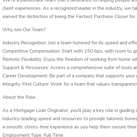
We're a passionate team that's dedicated to helping people ach
client experiences. As a recognized leader in the industry, we t
earned the distinction of being the Fastest Purchase Closer for 
Why Join Our Team?
Industry Recognition: Join a team honored for its speed and effici
Competitive Compensation: Start with 150 bps, with room to gr
Remote Flexibility: Enjoy the freedom of working from home whil
Support & Resources: Access a comprehensive suite of tools an
Career Development: Be part of a company that supports your gr
Integrity-First Culture: Work for a team that values transparency
About the Role:
As a Mortgage Loan Originator, you'll play a key role in guiding 
industry-leading speed and resources to provide tailored, honest
a smooth, stress-free experience as you help them secure thei
Employment Type: Full-Time