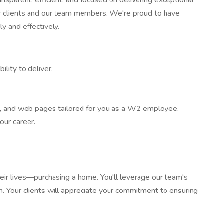
sparent, efficient, and focused on delivering exceptional
 our clients and our team members. We're proud to have
y and effectively.
ility to deliver.
m, and web pages tailored for you as a W2 employee.
our career.
their lives—purchasing a home. You'll leverage our team's
h. Your clients will appreciate your commitment to ensuring