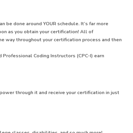
 can be done around YOUR schedule. It’s far more
n as you obtain your certification! All of
the way throughout your certification process and then
ed Professional Coding Instructors (CPC-I) earn
power through it and receive your certification in just
ege classes, disabilities, and so much more!