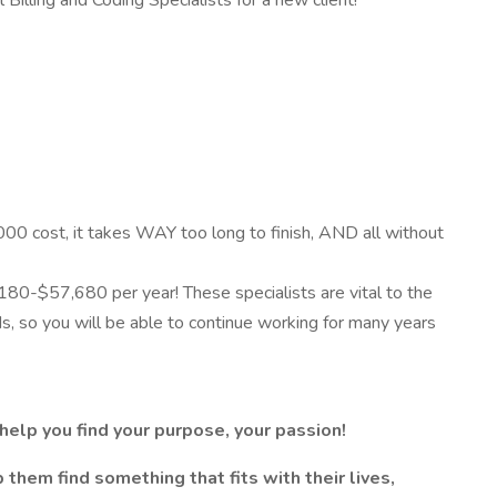
Billing and Coding Specialists for a new client!
000 cost, it takes WAY too long to finish, AND all without
,180-$57,680 per year! These specialists are vital to the
ds, so you will be able to continue working for many years
elp you find your purpose, your passion!
them find something that fits with their lives,