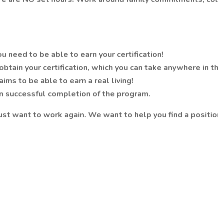
 need to be able to earn your certification!
obtain your certification, which you can take anywhere in t
ims to be able to earn a real living!
on successful completion of the program.
 want to work again. We want to help you find a position 