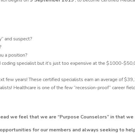
hich begins on
9 September 2019
, to become Certified Medical 
y” and suspect?
?
ou a position?
 coding specialist but it’s just too expensive at the $1000-$50,
xt few years! These certified specialists earn an average of $39
alists! Healthcare is one of the few “recession-proof” career fiel
ead we feel that we are “Purpose Counselors” in that we h
 opportunities for our members and always seeking to help 