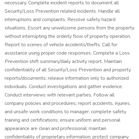
necessary. Complete incident reports to document all
Security/Loss Prevention related incidents. Handle all
interruptions and complaints. Resolve safety hazard
situations. Escort any unwelcome persons from the property
without interrupting the orderly flow of property operation.
Report to scenes of vehicle accidents/thefts. Call for
assistance using proper code responses. Complete a Loss
Prevention shift summary/daily activity report. Maintain
confidentiality of all Security/Loss Prevention and property
reports/documents; release information only to authorized
individuals. Conduct investigations and gather evidence.
Conduct interviews with relevant parties. Follow all
company policies and procedures; report accidents, injuries,
and unsafe work conditions to manager; complete safety
training and certifications; ensure uniform and personal
appearance are clean and professional; maintain
confidentiality of proprietary information; protect company