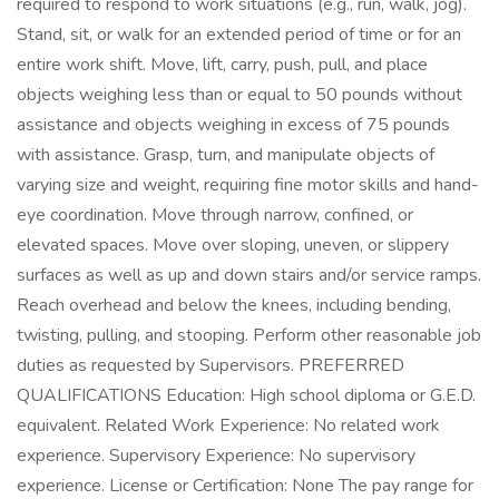
required to respond to work situations (e.g., run, walk, jog).
Stand, sit, or walk for an extended period of time or for an
entire work shift. Move, lift, carry, push, pull, and place
objects weighing less than or equal to 50 pounds without
assistance and objects weighing in excess of 75 pounds
with assistance. Grasp, turn, and manipulate objects of
varying size and weight, requiring fine motor skills and hand-
eye coordination. Move through narrow, confined, or
elevated spaces. Move over sloping, uneven, or slippery
surfaces as well as up and down stairs and/or service ramps.
Reach overhead and below the knees, including bending,
twisting, pulling, and stooping. Perform other reasonable job
duties as requested by Supervisors. PREFERRED
QUALIFICATIONS Education: High school diploma or G.E.D.
equivalent. Related Work Experience: No related work
experience. Supervisory Experience: No supervisory
experience. License or Certification: None The pay range for