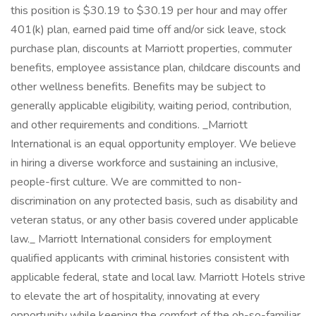
this position is $30.19 to $30.19 per hour and may offer
401(k) plan, earned paid time off and/or sick leave, stock
purchase plan, discounts at Marriott properties, commuter
benefits, employee assistance plan, childcare discounts and
other wellness benefits. Benefits may be subject to
generally applicable eligibility, waiting period, contribution,
and other requirements and conditions. _Marriott
International is an equal opportunity employer. We believe
in hiring a diverse workforce and sustaining an inclusive,
people-first culture. We are committed to non-
discrimination on any protected basis, such as disability and
veteran status, or any other basis covered under applicable
law._ Marriott International considers for employment
qualified applicants with criminal histories consistent with
applicable federal, state and local law. Marriott Hotels strive
to elevate the art of hospitality, innovating at every
opportunity while keeping the comfort of the oh-so-familiar