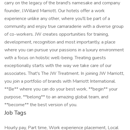
carry on the legacy of the brand's namesake and company
founder, J.Willard Marriott. Our hotels offer a work
experience unlike any other, where you'll be part of a
community and enjoy true camaraderie with a diverse group
of co-workers. JW creates opportunities for training,
development, recognition and most importantly, a place
where you can pursue your passions in a luxury environment
with a focus on holistic well-being. Treating guests
exceptionally starts with the way we take care of our
associates. That's The JW Treatment. In joining JW Marriott,
you join a portfolio of brands with Marriott International.
**Be** where you can do your best work,​ **begin** your
purpose, **belong** to an amazing global​ team, and
**become** the best version of you.
Job Tags
Hourly pay, Part time, Work experience placement, Local