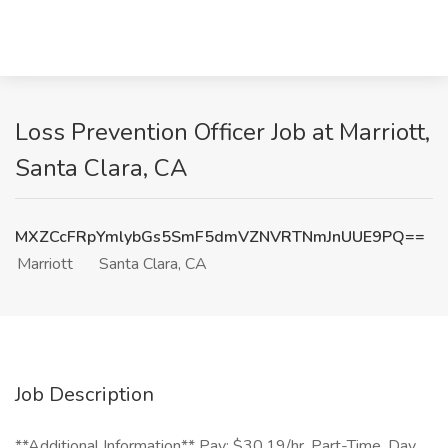
Loss Prevention Officer Job at Marriott,
Santa Clara, CA
MXZCcFRpYmlybGs5SmF5dmVZNVRTNmJnUUE9PQ==
Marriott
Santa Clara, CA
Job Description
**Additional Information** Pay: $30.19/hr, Part-Time, Day,