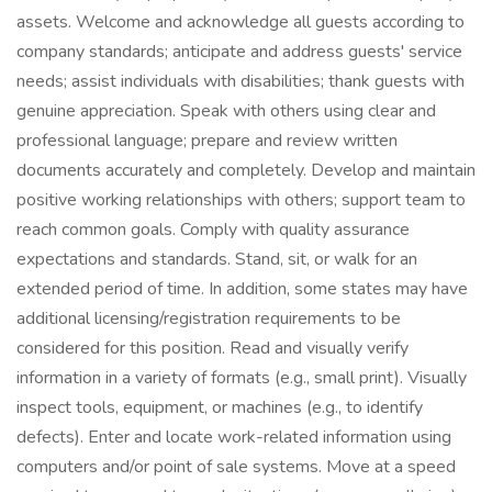
assets. Welcome and acknowledge all guests according to
company standards; anticipate and address guests' service
needs; assist individuals with disabilities; thank guests with
genuine appreciation. Speak with others using clear and
professional language; prepare and review written
documents accurately and completely. Develop and maintain
positive working relationships with others; support team to
reach common goals. Comply with quality assurance
expectations and standards. Stand, sit, or walk for an
extended period of time. In addition, some states may have
additional licensing/registration requirements to be
considered for this position. Read and visually verify
information in a variety of formats (e.g., small print). Visually
inspect tools, equipment, or machines (e.g., to identify
defects). Enter and locate work-related information using
computers and/or point of sale systems. Move at a speed