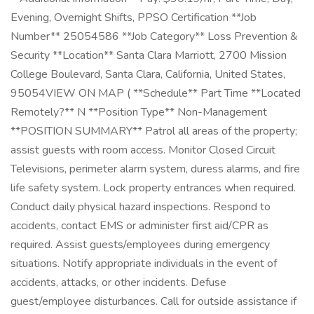
Evening, Overnight Shifts, PPSO Certification **Job
Number** 25054586 **Job Category** Loss Prevention &
Security **Location** Santa Clara Marriott, 2700 Mission
College Boulevard, Santa Clara, California, United States,
95054VIEW ON MAP ( **Schedule** Part Time **Located
Remotely?** N **Position Type** Non-Management
**POSITION SUMMARY** Patrol all areas of the property;
assist guests with room access. Monitor Closed Circuit
Televisions, perimeter alarm system, duress alarms, and fire
life safety system. Lock property entrances when required.
Conduct daily physical hazard inspections. Respond to
accidents, contact EMS or administer first aid/CPR as
required. Assist guests/employees during emergency
situations. Notify appropriate individuals in the event of
accidents, attacks, or other incidents. Defuse
guest/employee disturbances. Call for outside assistance if