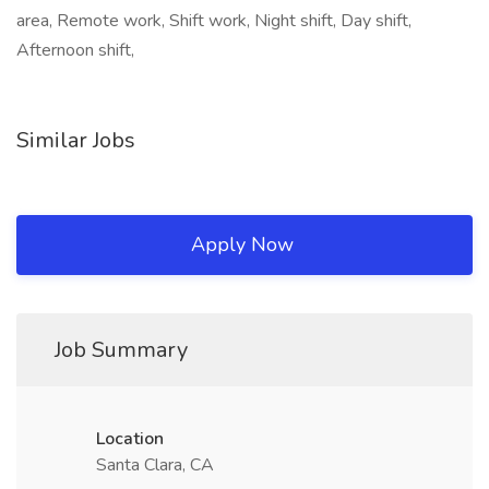
area, Remote work, Shift work, Night shift, Day shift,
Afternoon shift,
Similar Jobs
Apply Now
Job Summary
Location
Santa Clara, CA