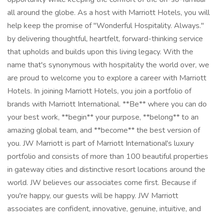
all around the globe. As a host with Marriott Hotels, you will
help keep the promise of "Wonderful Hospitality. Always."
by delivering thoughtful, heartfelt, forward-thinking service
that upholds and builds upon this living legacy. With the
name that's synonymous with hospitality the world over, we
are proud to welcome you to explore a career with Marriott
Hotels. In joining Marriott Hotels, you join a portfolio of
brands with Marriott International. **Be** where you can do
your best work, **begin** your purpose, **belong** to an
amazing global team, and **become** the best version of
you. JW Marriott is part of Marriott International's luxury
portfolio and consists of more than 100 beautiful properties
in gateway cities and distinctive resort locations around the
world. JW believes our associates come first. Because if
you're happy, our guests will be happy. JW Marriott
associates are confident, innovative, genuine, intuitive, and