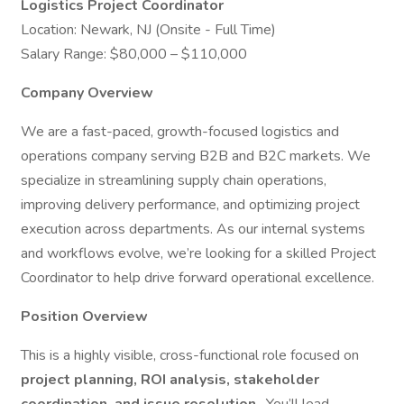
Logistics Project Coordinator
Location: Newark, NJ (Onsite - Full Time)
Salary Range: $80,000 – $110,000
Company Overview
We are a fast-paced, growth-focused logistics and
operations company serving B2B and B2C markets. We
specialize in streamlining supply chain operations,
improving delivery performance, and optimizing project
execution across departments. As our internal systems
and workflows evolve, we’re looking for a skilled Project
Coordinator to help drive forward operational excellence.
Position Overview
This is a highly visible, cross-functional role focused on
project planning, ROI analysis, stakeholder