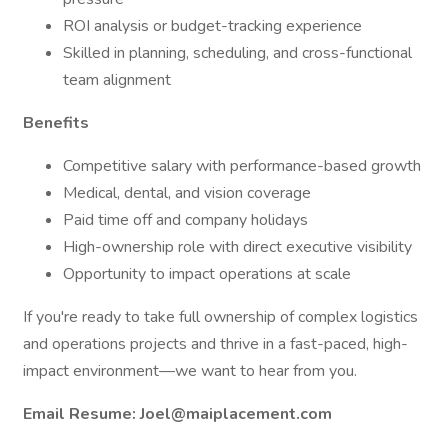
ROI analysis or budget-tracking experience
Skilled in planning, scheduling, and cross-functional
team alignment
Benefits
Competitive salary with performance-based growth
Medical, dental, and vision coverage
Paid time off and company holidays
High-ownership role with direct executive visibility
Opportunity to impact operations at scale
If you're ready to take full ownership of complex logistics
and operations projects and thrive in a fast-paced, high-
impact environment—we want to hear from you.
Email Resume: Joel@maiplacement.com