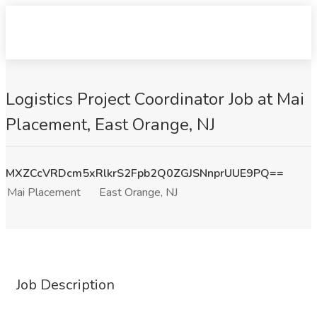
Logistics Project Coordinator Job at Mai
Placement, East Orange, NJ
MXZCcVRDcm5xRlkrS2Fpb2Q0ZGJSNnprUUE9PQ==
Mai Placement
East Orange, NJ
Job Description