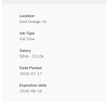
Location
East Orange, NJ
Job Type
Full Time
Salary
$80k - $110k
Date Posted
2026-07-17
Expiration date
2026-08-16