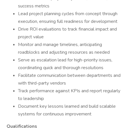
success metrics
Lead project planning cycles from concept through
execution, ensuring full readiness for development
Drive ROI evaluations to track financial impact and
project value
Monitor and manage timelines, anticipating
roadblocks and adjusting resources as needed
Serve as escalation lead for high-priority issues,
coordinating quick and thorough resolutions
Facilitate communication between departments and
with third-party vendors
Track performance against KPIs and report regularly
to leadership
Document key lessons learned and build scalable
systems for continuous improvement
Qualifications