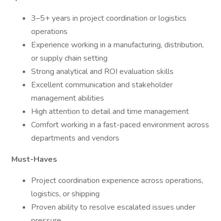
3–5+ years in project coordination or logistics
operations
Experience working in a manufacturing, distribution,
or supply chain setting
Strong analytical and ROI evaluation skills
Excellent communication and stakeholder
management abilities
High attention to detail and time management
Comfort working in a fast-paced environment across
departments and vendors
Must-Haves
Project coordination experience across operations,
logistics, or shipping
Proven ability to resolve escalated issues under
pressure