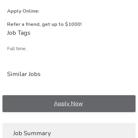
Apply Online:
Refer a friend, get up to $1000!
Job Tags
Full time,
Similar Jobs
Apply Now
Job Summary