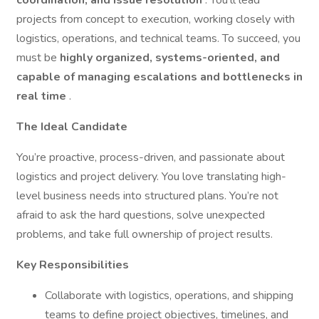
coordination, and issue resolution
. You’ll lead
projects from concept to execution, working closely with
logistics, operations, and technical teams. To succeed, you
must be
highly organized, systems-oriented, and
capable of managing escalations and bottlenecks in
real time
.
The Ideal Candidate
You’re proactive, process-driven, and passionate about
logistics and project delivery. You love translating high-
level business needs into structured plans. You’re not
afraid to ask the hard questions, solve unexpected
problems, and take full ownership of project results.
Key Responsibilities
Collaborate with logistics, operations, and shipping
teams to define project objectives, timelines, and