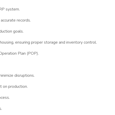
 ERP system.
n accurate records.
oduction goals.
using, ensuring proper storage and inventory control.
 Operation Plan (POP).
inimize disruptions.
t on production.
ocess.
s.