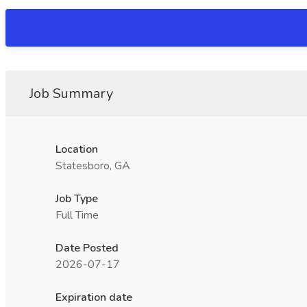
Job Summary
Location
Statesboro, GA
Job Type
Full Time
Date Posted
2026-07-17
Expiration date