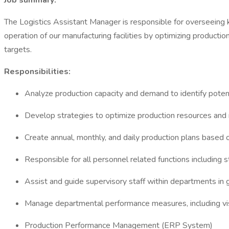
Job summary:
The Logistics Assistant Manager is responsible for overseeing key
operation of our manufacturing facilities by optimizing producti
targets.
Responsibilities:
Analyze production capacity and demand to identify potent
Develop strategies to optimize production resources a
Create annual, monthly, and daily production plans based
Responsible for all personnel related functions including
Assist and guide supervisory staff within departments in 
Manage departmental performance measures, including vis
Production Performance Management (ERP System)