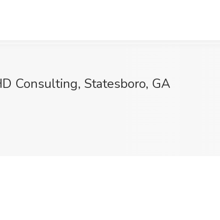
HD Consulting, Statesboro, GA