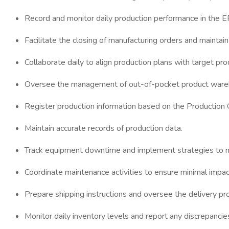
Record and monitor daily production performance in the
Facilitate the closing of manufacturing orders and maintai
Collaborate daily to align production plans with target pr
Oversee the management of out-of-pocket product wareho
Register production information based on the Production
Maintain accurate records of production data.
Track equipment downtime and implement strategies to m
Coordinate maintenance activities to ensure minimal impac
Prepare shipping instructions and oversee the delivery pr
Monitor daily inventory levels and report any discrepancie