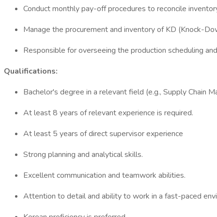
Conduct monthly pay-off procedures to reconcile inventor
Manage the procurement and inventory of KD (Knock-Dow
Responsible for overseeing the production scheduling and 
Qualifications:
Bachelor's degree in a relevant field (e.g., Supply Cha
At least 8 years of relevant experience is required.
At least 5 years of direct supervisor experience
Strong planning and analytical skills.
Excellent communication and teamwork abilities.
Attention to detail and ability to work in a fast-paced en