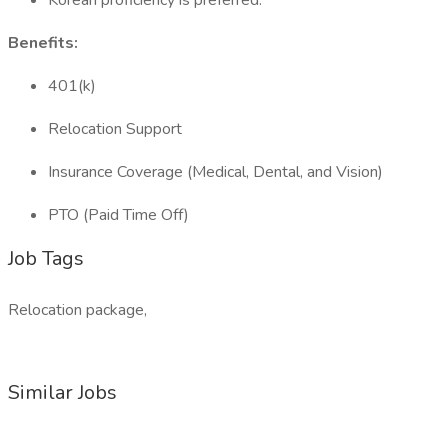
Korean proficiency is preferred.
Benefits:
401(k)
Relocation Support
Insurance Coverage (Medical, Dental, and Vision)
PTO (Paid Time Off)
Job Tags
Relocation package,
Similar Jobs