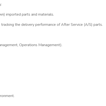
y.
n) imported parts and materials.
tracking the delivery performance of After Service (A/S) parts.
in Management, Operations Management).
vironment.