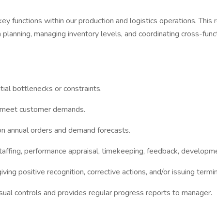
 functions within our production and logistics operations. This ro
on planning, managing inventory levels, and coordinating cross-fu
ial bottlenecks or constraints.
nd meet customer demands.
 on annual orders and demand forecasts.
 staffing, performance appraisal, timekeeping, feedback, develo
giving positive recognition, corrective actions, and/or issuing t
ual controls and provides regular progress reports to manager.