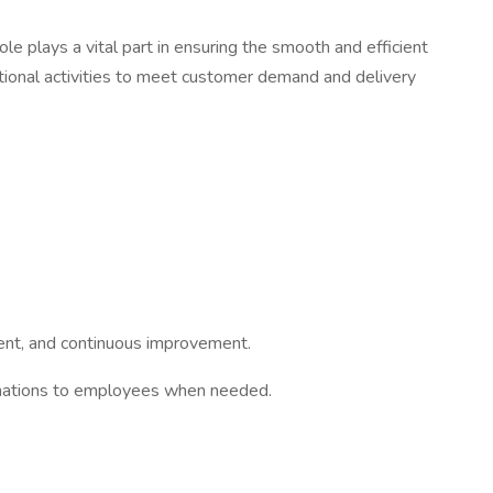
le plays a vital part in ensuring the smooth and efficient
nctional activities to meet customer demand and delivery
pment, and continuous improvement.
erminations to employees when needed.