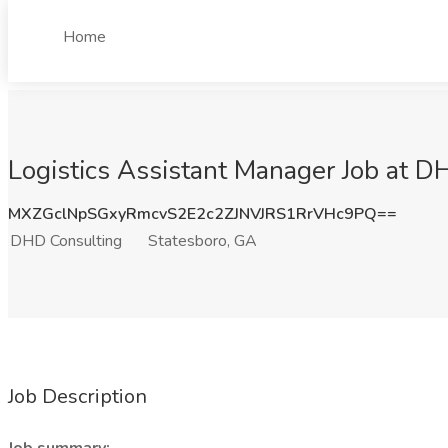
Home
Logistics Assistant Manager Job at D
MXZGclNpSGxyRmcvS2E2c2ZJNVJRS1RrVHc9PQ==
DHD Consulting
Statesboro, GA
Job Description