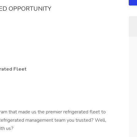
TED OPPORTUNITY
rated Fleet
ram that made us the premier refrigerated fleet to
 Refrigerated management team you trusted? Well,
ith us?