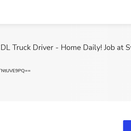
L Truck Driver - Home Daily! Job at Sw
TNtUVE9PQ==