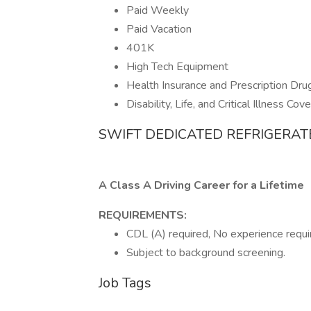
Paid Weekly
Paid Vacation
401K
High Tech Equipment
Health Insurance and Prescription Dru
Disability, Life, and Critical Illness Cov
SWIFT DEDICATED REFRIGERAT
A Class A Driving Career for a Lifetime
REQUIREMENTS:
CDL (A) required, No experience requir
Subject to background screening.
Job Tags