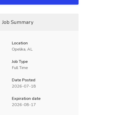
Job Summary
Location
Opelika, AL
Job Type
Full Time
Date Posted
2026-07-18
Expiration date
2026-08-17