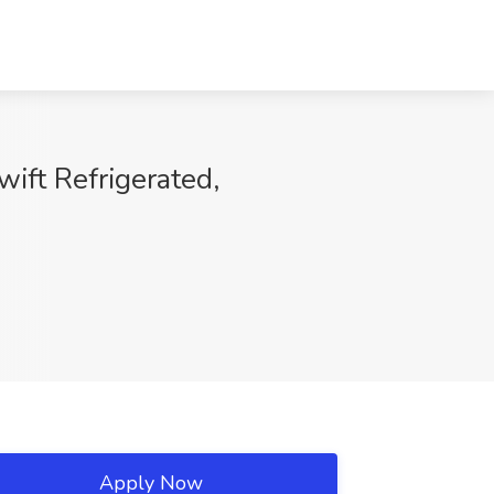
ift Refrigerated,
Apply Now