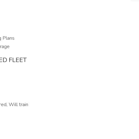
g Plans
erage
ED FLEET
ed, Will train