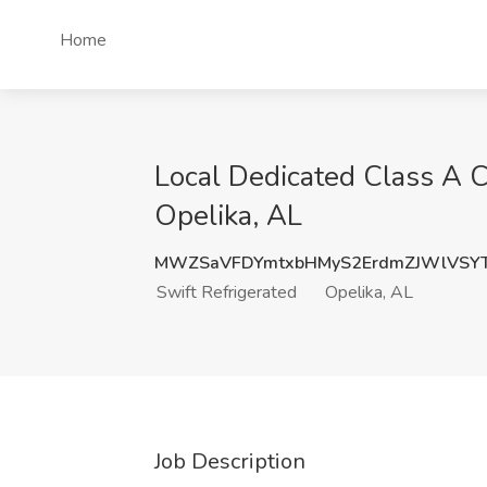
Home
Local Dedicated Class A CD
Opelika, AL
MWZSaVFDYmtxbHMyS2ErdmZJWlVSY
Swift Refrigerated
Opelika, AL
Job Description