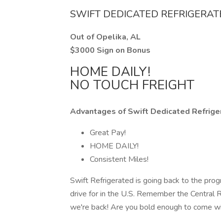
SWIFT DEDICATED REFRIGERA
Out of Opelika, AL
$3000 Sign on Bonus
HOME DAILY!
NO TOUCH FREIGHT
Advantages of Swift Dedicated Refrige
Great Pay!
HOME DAILY!
Consistent Miles!
Swift Refrigerated is going back to the prog
drive for in the U.S. Remember the Central
we're back! Are you bold enough to come w