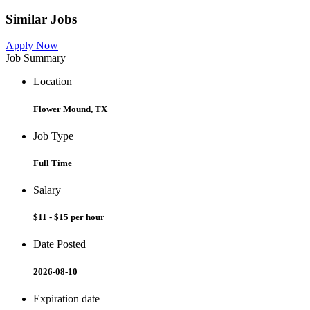
Similar Jobs
Apply Now
Job Summary
Location
Flower Mound, TX
Job Type
Full Time
Salary
$11 - $15 per hour
Date Posted
2026-08-10
Expiration date