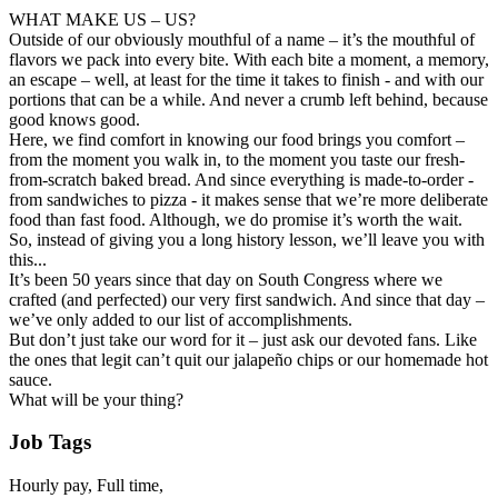
WHAT MAKE US – US?
Outside of our obviously mouthful of a name – it’s the mouthful of
flavors we pack into every bite. With each bite a moment, a memory,
an escape – well, at least for the time it takes to finish - and with our
portions that can be a while. And never a crumb left behind, because
good knows good.
Here, we find comfort in knowing our food brings you comfort –
from the moment you walk in, to the moment you taste our fresh-
from-scratch baked bread. And since everything is made-to-order -
from sandwiches to pizza - it makes sense that we’re more deliberate
food than fast food. Although, we do promise it’s worth the wait.
So, instead of giving you a long history lesson, we’ll leave you with
this...
It’s been 50 years since that day on South Congress where we
crafted (and perfected) our very first sandwich. And since that day –
we’ve only added to our list of accomplishments.
But don’t just take our word for it – just ask our devoted fans. Like
the ones that legit can’t quit our jalapeño chips or our homemade hot
sauce.
What will be your thing?
Job Tags
Hourly pay, Full time,