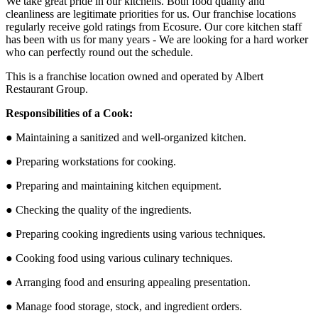
We take great pride in our kitchens. Both food quality and
cleanliness are legitimate priorities for us. Our franchise locations
regularly receive gold ratings from Ecosure. Our core kitchen staff
has been with us for many years - We are looking for a hard worker
who can perfectly round out the schedule.
This is a franchise location owned and operated by Albert
Restaurant Group.
Responsibilities of a Cook:
● Maintaining a sanitized and well-organized kitchen.
● Preparing workstations for cooking.
● Preparing and maintaining kitchen equipment.
● Checking the quality of the ingredients.
● Preparing cooking ingredients using various techniques.
● Cooking food using various culinary techniques.
● Arranging food and ensuring appealing presentation.
● Manage food storage, stock, and ingredient orders.