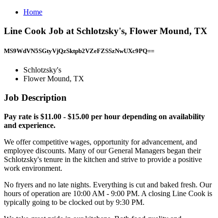
Home
Line Cook Job at Schlotzsky's, Flower Mound, TX
MS9WdVN5SGtyVjQzSktpb2VZeFZSSzNwUXc9PQ==
Schlotzsky's
Flower Mound, TX
Job Description
Pay rate is $11.00 - $15.00 per hour depending on availability
and experience.
We offer competitive wages, opportunity for advancement, and
employee discounts. Many of our General Managers began their
Schlotzsky's tenure in the kitchen and strive to provide a positive
work environment.
No fryers and no late nights. Everything is cut and baked fresh. Our
hours of operation are 10:00 AM - 9:00 PM. A closing Line Cook is
typically going to be clocked out by 9:30 PM.