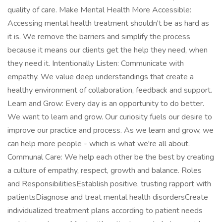
quality of care. Make Mental Health More Accessible:
Accessing mental health treatment shouldn't be as hard as
it is. We remove the barriers and simplify the process
because it means our clients get the help they need, when
they need it. Intentionally Listen: Communicate with
empathy. We value deep understandings that create a
healthy environment of collaboration, feedback and support.
Learn and Grow: Every day is an opportunity to do better.
We want to learn and grow. Our curiosity fuels our desire to
improve our practice and process. As we learn and grow, we
can help more people - which is what we're all about.
Communal Care: We help each other be the best by creating
a culture of empathy, respect, growth and balance. Roles
and ResponsibilitiesEstablish positive, trusting rapport with
patientsDiagnose and treat mental health disordersCreate
individualized treatment plans according to patient needs