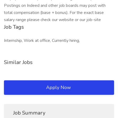
Postings on Indeed and other job boards may post with
total compensation (base + bonus). For the exact base
salary range please check our website or our job-site
Job Tags
Internship, Work at office, Currently hiring,
Similar Jobs
Apply Now
Job Summary