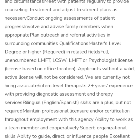
and circumstancesMeet with patients regularly to provide
counseling, treatment and adjust treatment plans as
necessaryConduct ongoing assessments of patient
progressInvolve and advise family members when
appropriatePlan outreach and referral activities in
surrounding communities QualificationsMaster's Level
Degree or higher (Required) in related fieldsFull,
unencumbered LMFT, LCSW, LMFT or Psychologist license
(license based on office location). Applicants without a valid,
active license will not be considered. We are currently not
hiring associate/intern level therapists.2+ years' experience
with providing diagnostic assessment and therapy
servicesBilingual (English/Spanish) skills are a plus, but not
requiredMaintain professional licensure and/or certification
throughout employment with this agency Ability to work as
a team member and cooperatively Superb organizational
skills Ability to guide, direct, or influence people Excellent