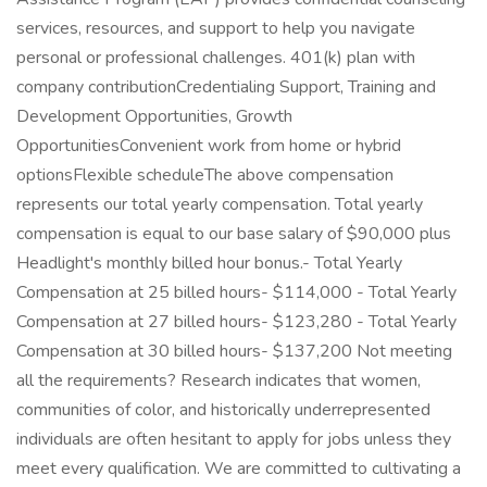
services, resources, and support to help you navigate
personal or professional challenges. 401(k) plan with
company contributionCredentialing Support, Training and
Development Opportunities, Growth
OpportunitiesConvenient work from home or hybrid
optionsFlexible scheduleThe above compensation
represents our total yearly compensation. Total yearly
compensation is equal to our base salary of $90,000 plus
Headlight's monthly billed hour bonus.- Total Yearly
Compensation at 25 billed hours- $114,000 - Total Yearly
Compensation at 27 billed hours- $123,280 - Total Yearly
Compensation at 30 billed hours- $137,200 Not meeting
all the requirements? Research indicates that women,
communities of color, and historically underrepresented
individuals are often hesitant to apply for jobs unless they
meet every qualification. We are committed to cultivating a