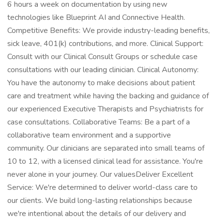
6 hours a week on documentation by using new
technologies like Blueprint AI and Connective Health.
Competitive Benefits: We provide industry-leading benefits,
sick leave, 401(k) contributions, and more. Clinical Support:
Consult with our Clinical Consult Groups or schedule case
consultations with our leading clinician. Clinical Autonomy:
You have the autonomy to make decisions about patient
care and treatment while having the backing and guidance of
our experienced Executive Therapists and Psychiatrists for
case consultations. Collaborative Teams: Be a part of a
collaborative team environment and a supportive
community. Our clinicians are separated into small teams of
10 to 12, with a licensed clinical lead for assistance. You're
never alone in your journey. Our valuesDeliver Excellent
Service: We're determined to deliver world-class care to
our clients. We build long-lasting relationships because
we're intentional about the details of our delivery and