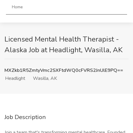
Home
Licensed Mental Health Therapist -
Alaska Job at Headlight, Wasilla, AK
MXZkb1R5ZmtyVmc2SXFtdWQ0cFVRS2JnUlE9PQ==
Headlight
Wasilla, AK
Job Description
Join a team that's transforming mental healthcare. Founded