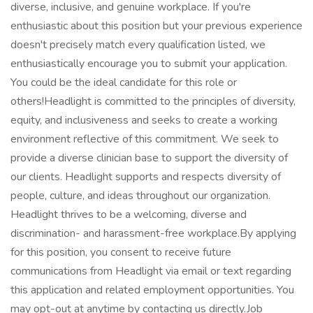
diverse, inclusive, and genuine workplace. If you're
enthusiastic about this position but your previous experience
doesn't precisely match every qualification listed, we
enthusiastically encourage you to submit your application.
You could be the ideal candidate for this role or
others!Headlight is committed to the principles of diversity,
equity, and inclusiveness and seeks to create a working
environment reflective of this commitment. We seek to
provide a diverse clinician base to support the diversity of
our clients. Headlight supports and respects diversity of
people, culture, and ideas throughout our organization.
Headlight thrives to be a welcoming, diverse and
discrimination- and harassment-free workplace.By applying
for this position, you consent to receive future
communications from Headlight via email or text regarding
this application and related employment opportunities. You
may opt-out at anytime by contacting us directly.Job