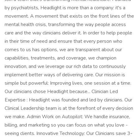
by psychiatrists, Headlight is more than a company: it's a
movement. A movement that exists on the front lines of the
mental health crisis, transforming the way people access
care and the way clinicians deliver it. In order to help people
in their time of need and ensure that every person who
comes to us has options, we are transparent about our
capabilities, treatments, and coverage, we champion
innovation, and we leverage our rich data to continuously
implement better ways of delivering care. Our mission is
simple but powerful: Improving lives, one session at a time.
Our clinicians chose Headlight because... Clinician Led
Expertise : Headlight was founded and led by clinicians. Our
Clinical Leadership team is at the forefront of every decision
we make. Admin Work on Autopilot: We handle insurance,
billing, and marketing so you can focus on what you love -
seeing clients. Innovative Technology: Our Clinicians save 3-