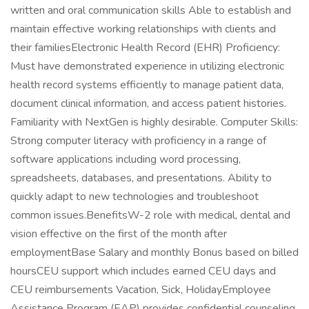
written and oral communication skills Able to establish and
maintain effective working relationships with clients and
their familiesElectronic Health Record (EHR) Proficiency:
Must have demonstrated experience in utilizing electronic
health record systems efficiently to manage patient data,
document clinical information, and access patient histories.
Familiarity with NextGen is highly desirable. Computer Skills:
Strong computer literacy with proficiency in a range of
software applications including word processing,
spreadsheets, databases, and presentations. Ability to
quickly adapt to new technologies and troubleshoot
common issues.BenefitsW-2 role with medical, dental and
vision effective on the first of the month after
employmentBase Salary and monthly Bonus based on billed
hoursCEU support which includes earned CEU days and
CEU reimbursements Vacation, Sick, HolidayEmployee
Assistance Program (EAP) provides confidential counseling