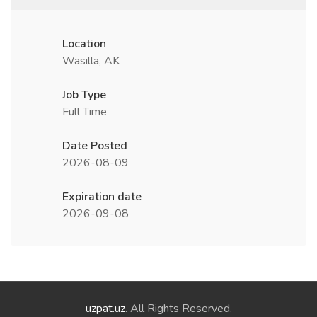
Location
Wasilla, AK
Job Type
Full Time
Date Posted
2026-08-09
Expiration date
2026-09-08
uzpat.uz
. All Rights Reserved.