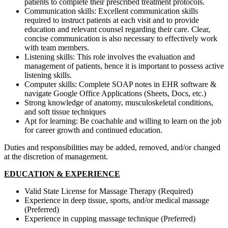
patients to complete their prescribed treatment protocols.
Communication skills: Excellent communication skills
required to instruct patients at each visit and to provide
education and relevant counsel regarding their care. Clear,
concise communication is also necessary to effectively work
with team members.
Listening skills: This role involves the evaluation and
management of patients, hence it is important to possess active
listening skills.
Computer skills: Complete SOAP notes in EHR software &
navigate Google Office Applications (Sheets, Docs, etc.)
Strong knowledge of anatomy, musculoskeletal conditions,
and soft tissue techniques
Apt for learning: Be coachable and willing to learn on the job
for career growth and continued education.
Duties and responsibilities may be added, removed, and/or changed
at the discretion of management.
EDUCATION & EXPERIENCE
Valid State License for Massage Therapy (Required)
Experience in deep tissue, sports, and/or medical massage
(Preferred)
Experience in cupping massage technique (Preferred)