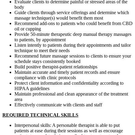
Evaluate clients to determine painful or stressed areas of the
body
Guide clients through service offerings and determine which
massage technique(s) would benefit them most
Recommend add-ons to patients who could benefit from CBD
oil or cupping
Provide 50-minute therapeutic deep manual therapy massages
to patients, by appointment
Listen intently to patients during their appointments and tailor
technique to meet their needs
Recommend future massage sessions to clients to ensure your
schedule stays consistently booked
Build positive therapist-patient relationships
Maintain accurate and timely patient records and ensure
compliance with clinic protocols
Protect client information and confidentiality according to
HIPAA guidelines
Maintain professional and clean appearance of the treatment
area
Effectively communicate with clients and staff
REQUIRED TECHNICAL SKILLS
Interpersonal skills: A personable therapist is able to put
patients at ease during their sessions as well as encourage