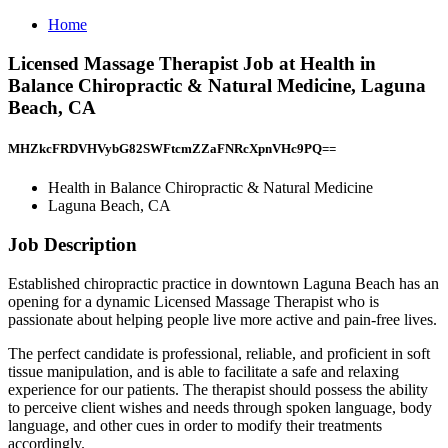
Home
Licensed Massage Therapist Job at Health in
Balance Chiropractic & Natural Medicine, Laguna
Beach, CA
MHZkcFRDVHVybG82SWFtcmZZaFNRcXpnVHc9PQ==
Health in Balance Chiropractic & Natural Medicine
Laguna Beach, CA
Job Description
Established chiropractic practice in downtown Laguna Beach has an
opening for a dynamic Licensed Massage Therapist who is
passionate about helping people live more active and pain-free lives.
The perfect candidate is professional, reliable, and proficient in soft
tissue manipulation, and is able to facilitate a safe and relaxing
experience for our patients. The therapist should possess the ability
to perceive client wishes and needs through spoken language, body
language, and other cues in order to modify their treatments
accordingly.