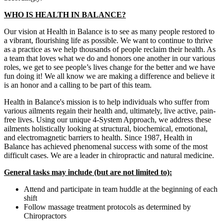
WHO IS HEALTH IN BALANCE?
Our vision at Health in Balance is to see as many people restored to
a vibrant, flourishing life as possible. We want to continue to thrive
as a practice as we help thousands of people reclaim their health. As
a team that loves what we do and honors one another in our various
roles, we get to see people’s lives change for the better and we have
fun doing it! We all know we are making a difference and believe it
is an honor and a calling to be part of this team.
Health in Balance's mission is to help individuals who suffer from
various ailments regain their health and, ultimately, live active, pain-
free lives. Using our unique 4-System Approach, we address these
ailments holistically looking at structural, biochemical, emotional,
and electromagnetic barriers to health. Since 1987, Health in
Balance has achieved phenomenal success with some of the most
difficult cases. We are a leader in chiropractic and natural medicine.
General tasks may include (but are not limited to):
Attend and participate in team huddle at the beginning of each
shift
Follow massage treatment protocols as determined by
Chiropractors