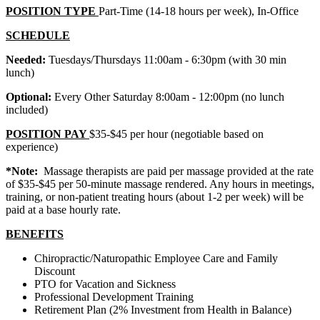
POSITION TYPE
Part-Time (14-18 hours per week), In-Office
SCHEDULE
Needed:
Tuesdays/Thursdays 11:00am - 6:30pm (with 30 min
lunch)
Optional:
Every Other Saturday 8:00am - 12:00pm (no lunch
included)
POSITION PAY
$35-$45 per hour (negotiable based on
experience)
*Note:
Massage therapists are paid per massage provided at the rate
of $35-$45 per 50-minute massage rendered. Any hours in meetings,
training, or non-patient treating hours (about 1-2 per week) will be
paid at a base hourly rate.
BENEFITS
Chiropractic/Naturopathic Employee Care and Family
Discount
PTO for Vacation and Sickness
Professional Development Training
Retirement Plan (2% Investment from Health in Balance)