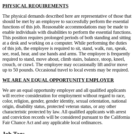
PHYSICAL REQUIREMENTS
The physical demands described here are representative of those that
should be met by an employee to successfully perform the essential
functions of this job. Reasonable accommodations may be made to
enable individuals with disabilities to perform the essential functions.
This position requires prolonged periods of both standing and sitting
at a desk and working on a computer. While performing the duties
of this job, the employee is required to sit, stand, walk, run, speak,
see, read, hear, and use hands and arms. The employee is frequently
required to stand, move about, climb stairs, balance, stoop, kneel,
crouch, or crawl. The employee may occasionally lift and/or move
up to 50 pounds. Occasional travel to local events may be required.
WE ARE AN EQUAL OPPORTUNITY EMPLOYER
We are an equal opportunity employer and all qualified applicants
will receive consideration for employment without regard to race,
color, religion, gender, gender identity, sexual orientation, national
origin, disability status, protected veteran status, or any other
characteristic protected by law. All qualified applicants with arrest
and conviction records will be considered pursuant to the California
Fair Chance Act and any applicable local ordinances.
Job Tags