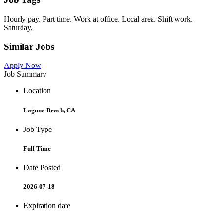
Hourly pay, Part time, Work at office, Local area, Shift work,
Saturday,
Similar Jobs
Apply Now
Job Summary
Location
Laguna Beach, CA
Job Type
Full Time
Date Posted
2026-07-18
Expiration date