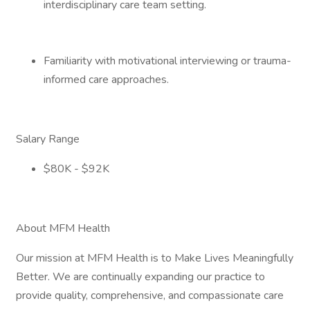
interdisciplinary care team setting.
Familiarity with motivational interviewing or trauma-
informed care approaches.
Salary Range
$80K - $92K
About MFM Health
Our mission at MFM Health is to Make Lives Meaningfully
Better. We are continually expanding our practice to
provide quality, comprehensive, and compassionate care