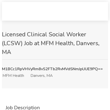
Licensed Clinical Social Worker
(LCSW) Job at MFM Health, Danvers,
MA
M1BCc1RpVHVyRm8vS2FTb2RvMVdSNmJpUUE9PQ==
MFM Health
Danvers, MA
Job Description