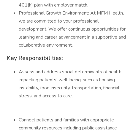
401(k) plan with employer match.
Professional Growth Environment: At MFM Health,
we are committed to your professional
development. We offer continuous opportunities for
learning and career advancement in a supportive and
collaborative environment.
Key Responsibilities:
Assess and address social determinants of health
impacting patients’ well-being, such as housing
instability, food insecurity, transportation, financial
stress, and access to care.
Connect patients and families with appropriate
community resources including public assistance