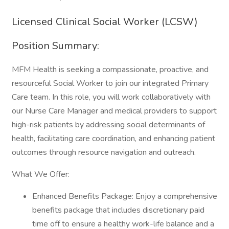
Licensed Clinical Social Worker (LCSW)
Position Summary:
MFM Health is seeking a compassionate, proactive, and
resourceful Social Worker to join our integrated Primary
Care team. In this role, you will work collaboratively with
our Nurse Care Manager and medical providers to support
high-risk patients by addressing social determinants of
health, facilitating care coordination, and enhancing patient
outcomes through resource navigation and outreach.
What We Offer:
Enhanced Benefits Package: Enjoy a comprehensive
benefits package that includes discretionary paid
time off to ensure a healthy work-life balance and a