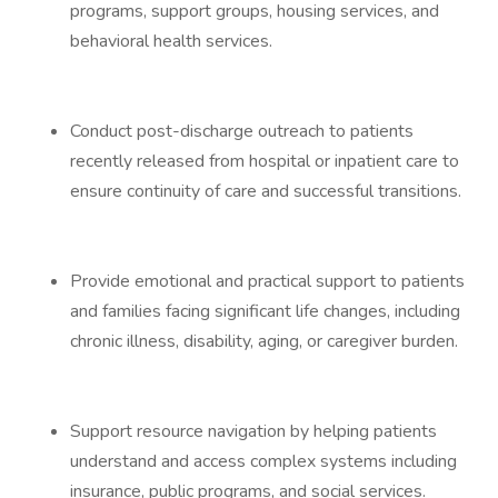
programs, support groups, housing services, and
behavioral health services.
Conduct post-discharge outreach to patients
recently released from hospital or inpatient care to
ensure continuity of care and successful transitions.
Provide emotional and practical support to patients
and families facing significant life changes, including
chronic illness, disability, aging, or caregiver burden.
Support resource navigation by helping patients
understand and access complex systems including
insurance, public programs, and social services.