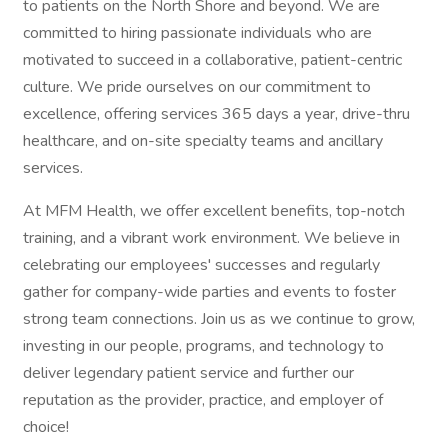
to patients on the North Shore and beyond. We are
committed to hiring passionate individuals who are
motivated to succeed in a collaborative, patient-centric
culture. We pride ourselves on our commitment to
excellence, offering services 365 days a year, drive-thru
healthcare, and on-site specialty teams and ancillary
services.
At MFM Health, we offer excellent benefits, top-notch
training, and a vibrant work environment. We believe in
celebrating our employees' successes and regularly
gather for company-wide parties and events to foster
strong team connections. Join us as we continue to grow,
investing in our people, programs, and technology to
deliver legendary patient service and further our
reputation as the provider, practice, and employer of
choice!