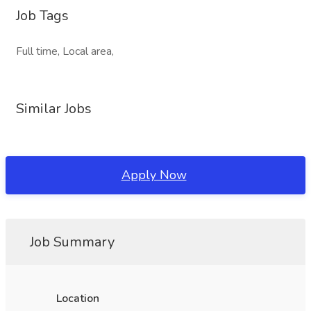
Job Tags
Full time, Local area,
Similar Jobs
Apply Now
Job Summary
Location