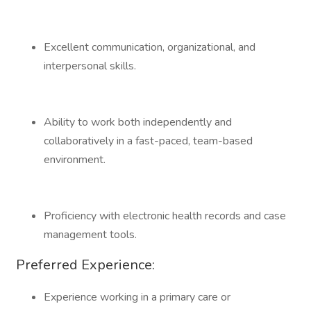
Excellent communication, organizational, and
interpersonal skills.
Ability to work both independently and
collaboratively in a fast-paced, team-based
environment.
Proficiency with electronic health records and case
management tools.
Preferred Experience:
Experience working in a primary care or