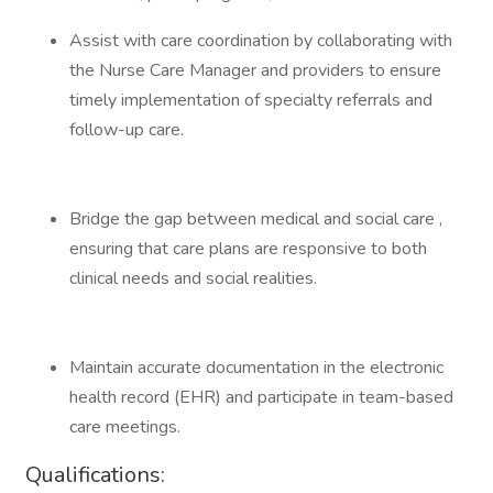
Assist with care coordination by collaborating with
the Nurse Care Manager and providers to ensure
timely implementation of specialty referrals and
follow-up care.
Bridge the gap between medical and social care ,
ensuring that care plans are responsive to both
clinical needs and social realities.
Maintain accurate documentation in the electronic
health record (EHR) and participate in team-based
care meetings.
Qualifications: