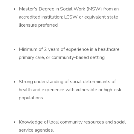
Master’s Degree in Social Work (MSW) from an
accredited institution; LCSW or equivalent state
licensure preferred.
Minimum of 2 years of experience in a healthcare,
primary care, or community-based setting.
Strong understanding of social determinants of
health and experience with vulnerable or high-risk
populations.
Knowledge of local community resources and social
service agencies.