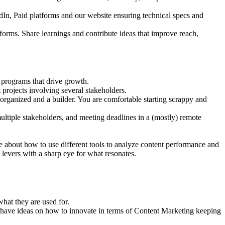
dIn, Paid platforms and our website ensuring technical specs and
tforms. Share learnings and contribute ideas that improve reach,
 programs that drive growth.
 projects involving several stakeholders.
 organized and a builder. You are comfortable starting scrappy and
ltiple stakeholders, and meeting deadlines in a (mostly) remote
e about how to use different tools to analyze content performance and
levers with a sharp eye for what resonates.
hat they are used for.
nd have ideas on how to innovate in terms of Content Marketing keeping