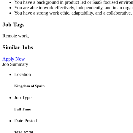
You have a background in product-led or SaaS-focused enviro
You are able to work effectively, independently, and in an organ
You have a strong work ethic, adaptability, and a collaborative,
Job Tags
Remote work,
Similar Jobs
Apply Now
Job Summary
Location
Kingdom of Spain
Job Type
Full Time
Date Posted
2026-07-30