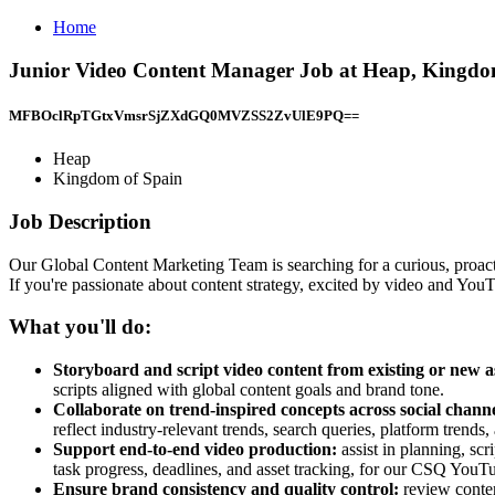
Home
Junior Video Content Manager Job at Heap, Kingdo
MFBOclRpTGtxVmsrSjZXdGQ0MVZSS2ZvUlE9PQ==
Heap
Kingdom of Spain
Job Description
Our Global Content Marketing Team is searching for a curious, proactiv
If you're passionate about content strategy, excited by video and YouTu
What you'll do:
Storyboard and script video content from existing or new a
scripts aligned with global content goals and brand tone.
Collaborate on trend-inspired concepts across social chann
reflect industry-relevant trends, search queries, platform trend
Support end-to-end video production:
assist in planning, s
task progress, deadlines, and asset tracking, for our CSQ YouT
Ensure brand consistency and quality control:
review conten