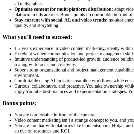
all deliverables.
Optimize content for multi-platform distribution:
adapt vide
platform trends are met. Bonus points if comfortable in front of
Stay current with social, AI, and video trends:
monitor emerg
quality, and storytelling.
What you'll need to succeed:
1-2 years experience in video content marketing, ideally with
Excellent written communication and project management skills, w
Intuitive understanding of product-led growth, audience buildin
scaling with focus and creativity.
Super strong organizational and project management capabilitie
environment.
Comfortable using AI tools to streamline workflows while ensu
Curious, collaborative, and proactive. You take ownership whil
apply Youtube best practices and experimentation strategies. Y
Bonus points:
You are comfortable in front of the camera.
Video content marketing isn’t a strange concept to you, and yo
You are familiar with platforms like Contentsquare, Hotjar, an
an eye on resources and ROI.