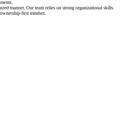
nments.
ized manner. Our team relies on strong organizational skills.
 ownership-first mindset.