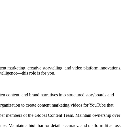
ent marketing, creative storytelling, and video platform innovations.
telligence—this role is for you.
tten content, and brand narratives into structured storyboards and
rganization to create content marketing videos for YouTube that
e other members of the Global Content Team. Maintain ownership over
es. Maintain a high bar for detail, accuracy, and platform-fit across