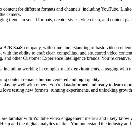
o content for different formats and channels, including YouTube, Linke
 the camera.
ing trends in social formats, creator styles, video tech, and content pla
in a B2B SaaS company, with some understanding of basic video content
ith the ability to craft clear, compelling, and structured video content
g, and other Customer Experience Intelligence brands. You’re creative,
s, including working in complex matrix environments, engaging with mu
ring content remains human-centered and high quality.
e playing well with others. You're data-informed and ready to learn mor
ou love testing new formats, running experiments, and unlocking growth 
u are familiar with Youtube video engagement metrics and likely know w
d Heap and the digital analytics market. You understand the industry a