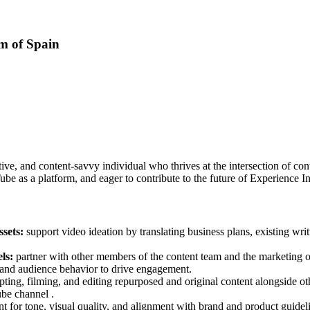
m of Spain
e, and content-savvy individual who thrives at the intersection of cont
be as a platform, and eager to contribute to the future of Experience In
ssets:
support video ideation by translating business plans, existing wri
els:
partner with other members of the content team and the marketing o
s, and audience behavior to drive engagement.
cripting, filming, and editing repurposed and original content alongsid
ube channel .
t for tone, visual quality, and alignment with brand and product guidelin