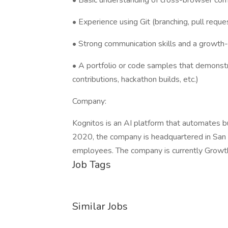
• Basic understanding of cross-browser comp
• Experience using Git (branching, pull requ
• Strong communication skills and a growth
• A portfolio or code samples that demonst
contributions, hackathon builds, etc.)
Company:
Kognitos is an AI platform that automates b
2020, the company is headquartered in San 
employees. The company is currently Growt
Job Tags
Similar Jobs