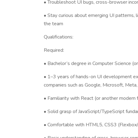
• Troubleshoot UI bugs, cross-browser incons
• Stay curious about emerging UI patterns, li
the team
Qualifications:
Required:
• Bachelor’s degree in Computer Science (or 
• 1–3 years of hands-on UI development exp
companies such as Google, Microsoft, Meta,
• Familiarity with React (or another modern 
• Solid grasp of JavaScript/TypeScript fund
• Comfortable with HTML5, CSS3 (Flexbox/Gr