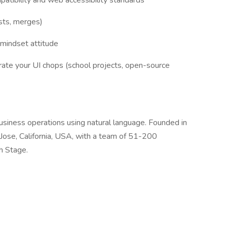
atibility and web accessibility standards
ests, merges)
-mindset attitude
rate your UI chops (school projects, open-source
usiness operations using natural language. Founded in
Jose, California, USA, with a team of 51-200
h Stage.