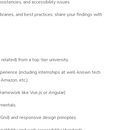
istencies, and accessibility issues
braries, and best practices; share your findings with
related) from a top-tier university
erience (including internships at well-known tech
 Amazon, etc.)
framework like Vue.js or Angular)
amentals
id) and responsive design principles