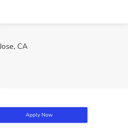
 Jose, CA
Apply Now