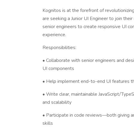
Kognitos is at the forefront of revolutionizi
are seeking a Junior UI Engineer to join their 
senior engineers to create responsive UI c
experience.
Responsibilities:
• Collaborate with senior engineers and des
UI components
• Help implement end-to-end UI features th
• Write clear, maintainable JavaScript/TypeS
and scalability
• Participate in code reviews—both giving a
skills