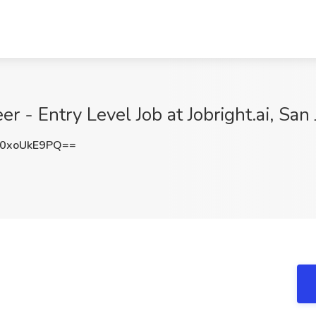
er - Entry Level Job at Jobright.ai, San
0xoUkE9PQ==