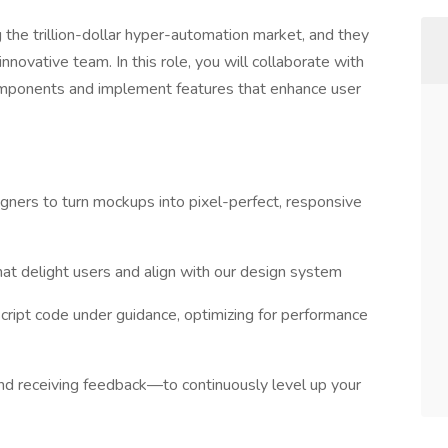
ng the trillion-dollar hyper-automation market, and they
innovative team. In this role, you will collaborate with
omponents and implement features that enhance user
igners to turn mockups into pixel-perfect, responsive
at delight users and align with our design system
cript code under guidance, optimizing for performance
nd receiving feedback—to continuously level up your