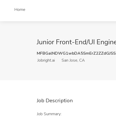
Home
Junior Front-End/UI Engine
MFBGalNDWG1wbDA5SmErZ2ZZdGJSS
Jobright.ai
San Jose, CA
Job Description
Job Summary: