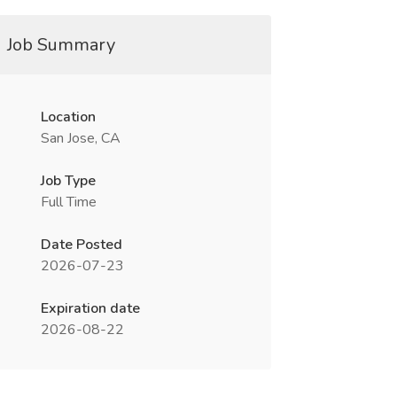
Job Summary
Location
San Jose, CA
Job Type
Full Time
Date Posted
2026-07-23
Expiration date
2026-08-22