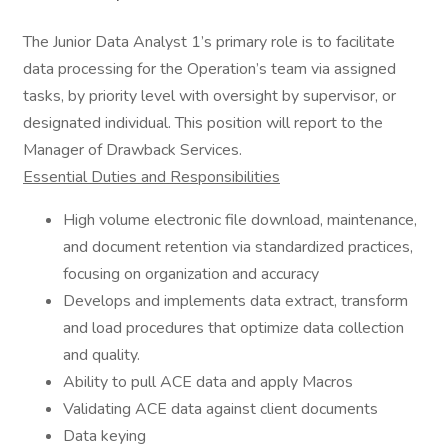
The Junior Data Analyst 1’s primary role is to facilitate
data processing for the Operation’s team via assigned
tasks, by priority level with oversight by supervisor, or
designated individual. This position will report to the
Manager of Drawback Services.
Essential Duties and Responsibilities
High volume electronic file download, maintenance,
and document retention via standardized practices,
focusing on organization and accuracy
Develops and implements data extract, transform
and load procedures that optimize data collection
and quality.
Ability to pull ACE data and apply Macros
Validating ACE data against client documents
Data keying