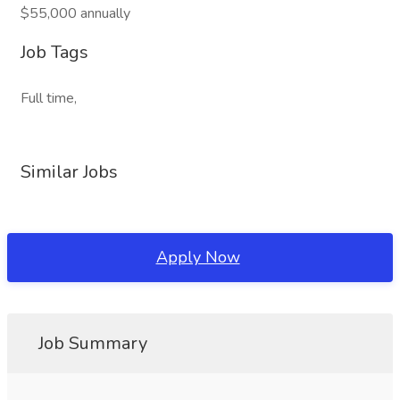
$55,000 annually
Job Tags
Full time,
Similar Jobs
Apply Now
Job Summary