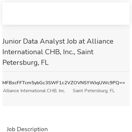
Junior Data Analyst Job at Alliance
International CHB, Inc., Saint
Petersburg, FL
MFBscFFTcm5ybGc3SWF1c2VZOVNSYWJqUWc9PQ==
Alliance International CHB, Inc.
Saint Petersburg, FL
Job Description