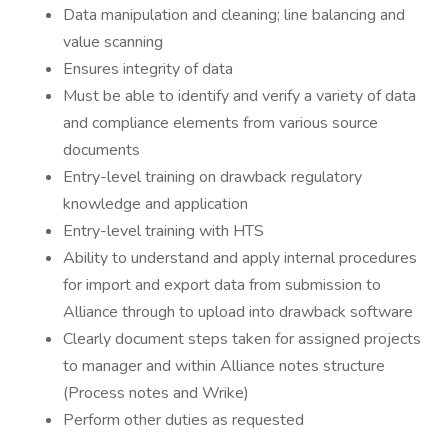
Data manipulation and cleaning; line balancing and
value scanning
Ensures integrity of data
Must be able to identify and verify a variety of data
and compliance elements from various source
documents
Entry-level training on drawback regulatory
knowledge and application
Entry-level training with HTS
Ability to understand and apply internal procedures
for import and export data from submission to
Alliance through to upload into drawback software
Clearly document steps taken for assigned projects
to manager and within Alliance notes structure
(Process notes and Wrike)
Perform other duties as requested