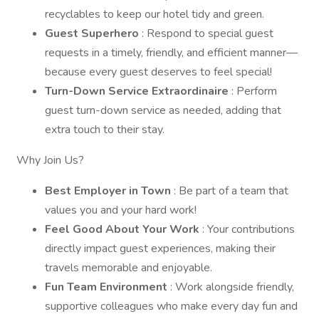
recyclables to keep our hotel tidy and green.
Guest Superhero
: Respond to special guest
requests in a timely, friendly, and efficient manner—
because every guest deserves to feel special!
Turn-Down Service Extraordinaire
: Perform
guest turn-down service as needed, adding that
extra touch to their stay.
Why Join Us?
Best Employer in Town
: Be part of a team that
values you and your hard work!
Feel Good About Your Work
: Your contributions
directly impact guest experiences, making their
travels memorable and enjoyable.
Fun Team Environment
: Work alongside friendly,
supportive colleagues who make every day fun and