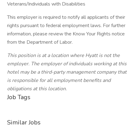
Veterans/Individuals with Disabilities
This employer is required to notify all applicants of their
rights pursuant to federal employment laws. For further
information, please review the Know Your Rights notice
from the Department of Labor.
This position is at a location where Hyatt is not the
employer. The employer of individuals working at this
hotel may be a third-party management company that
is responsible for all employment benefits and
obligations at this location.
Job Tags
Similar Jobs