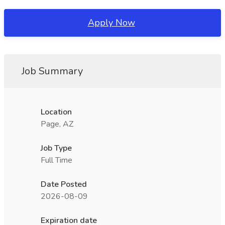
Apply Now
Job Summary
Location
Page, AZ
Job Type
Full Time
Date Posted
2026-08-09
Expiration date