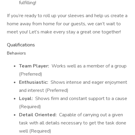
fulfilling!
If you’re ready to roll up your sleeves and help us create a
home away from home for our guests, we can’t wait to
meet you! Let’s make every stay a great one together!
Qualifications
Behaviors
Team Player:
Works well as a member of a group
(Preferred)
Enthusiastic:
Shows intense and eager enjoyment
and interest (Preferred)
Loyal:
Shows firm and constant support to a cause
(Required)
Detail Oriented:
Capable of carrying out a given
task with all details necessary to get the task done
well (Required)