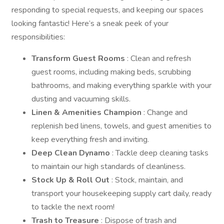
responding to special requests, and keeping our spaces
looking fantastic! Here’s a sneak peek of your
responsibilities:
Transform Guest Rooms
: Clean and refresh
guest rooms, including making beds, scrubbing
bathrooms, and making everything sparkle with your
dusting and vacuuming skills.
Linen & Amenities Champion
: Change and
replenish bed linens, towels, and guest amenities to
keep everything fresh and inviting.
Deep Clean Dynamo
: Tackle deep cleaning tasks
to maintain our high standards of cleanliness.
Stock Up & Roll Out
: Stock, maintain, and
transport your housekeeping supply cart daily, ready
to tackle the next room!
Trash to Treasure
: Dispose of trash and