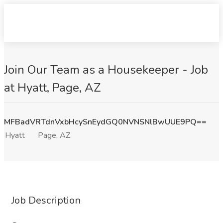
Join Our Team as a Housekeeper - Job
at Hyatt, Page, AZ
MFBadVRTdnVxbHcySnEydGQ0NVNSNlBwUUE9PQ==
Hyatt
Page, AZ
Job Description