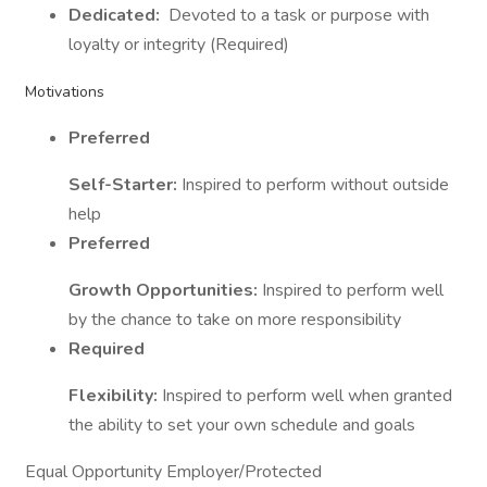
Dedicated:
Devoted to a task or purpose with
loyalty or integrity (Required)
Motivations
Preferred
Self-Starter:
Inspired to perform without outside
help
Preferred
Growth Opportunities:
Inspired to perform well
by the chance to take on more responsibility
Required
Flexibility:
Inspired to perform well when granted
the ability to set your own schedule and goals
Equal Opportunity Employer/Protected