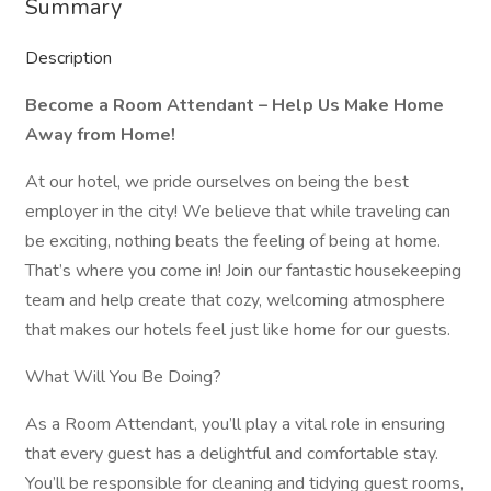
Summary
Description
Become a Room Attendant – Help Us Make Home
Away from Home!
At our hotel, we pride ourselves on being the best
employer in the city! We believe that while traveling can
be exciting, nothing beats the feeling of being at home.
That’s where you come in! Join our fantastic housekeeping
team and help create that cozy, welcoming atmosphere
that makes our hotels feel just like home for our guests.
What Will You Be Doing?
As a Room Attendant, you’ll play a vital role in ensuring
that every guest has a delightful and comfortable stay.
You’ll be responsible for cleaning and tidying guest rooms,