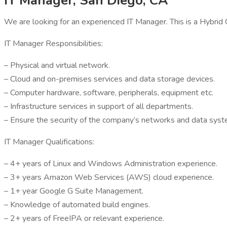
IT Manager, San Diego, CA
We are looking for an experienced IT Manager. This is a Hybrid
IT Manager Responsibilities:
– Physical and virtual network.
– Cloud and on-premises services and data storage devices.
– Computer hardware, software, peripherals, equipment etc.
– Infrastructure services in support of all departments.
– Ensure the security of the company’s networks and data syst
IT Manager Qualifications:
– 4+ years of Linux and Windows Administration experience.
– 3+ years Amazon Web Services (AWS) cloud experience.
– 1+ year Google G Suite Management.
– Knowledge of automated build engines.
– 2+ years of FreeIPA or relevant experience.