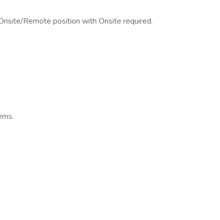
 Onsite/Remote position with Onsite required.
ems.