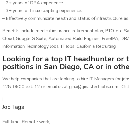
– 2+ years of DBA experience
– 3+ years of Linux scripting experience.
– Effectively communicate health and status of infrastructure a
Benefits include medical insurance, retirement plan, PTO, et
Cloud, Google G Suite, Automated Build Engines, FreeIPA, DBA, 
Information Technology Jobs, IT Jobs, California Recruiting
Looking for a top IT headhunter or t
positions in San Diego, CA or in oth
We help companies that are looking to hire IT Managers for jobs 
428-0600 ext. 12 or email us at gina@ginastechjobs.com . Click
|
Job Tags
Full time, Remote work,