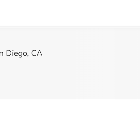
an Diego, CA