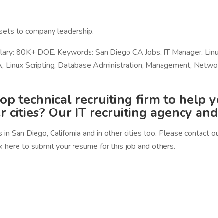
ssets to company leadership.
c. Salary: 80K+ DOE. Keywords: San Diego CA Jobs, IT Manager, 
Linux Scripting, Database Administration, Management, Network, 
op technical recruiting firm to help 
er cities? Our IT recruiting agency an
in San Diego, California and in other cities too. Please contact 
 here to submit your resume for this job and others.