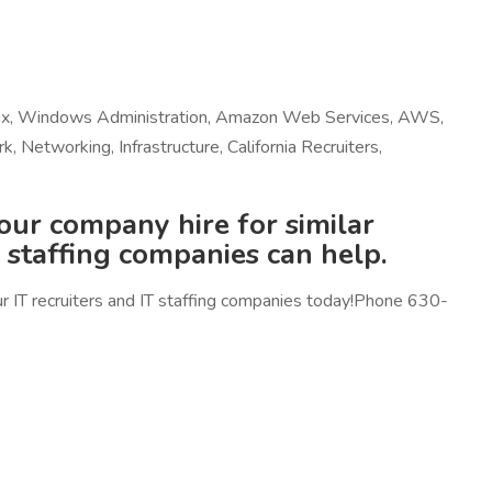
Linux, Windows Administration, Amazon Web Services, AWS,
Networking, Infrastructure, California Recruiters,
your company hire for similar
d staffing companies can help.
our IT recruiters and IT staffing companies today!Phone 630-