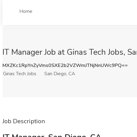
Home
IT Manager Job at Ginas Tech Jobs, S
MXZKc1RpYnZyVms0SXE2b2VZWmJTNjNnUWc9PQ==
Ginas Tech Jobs
San Diego, CA
Job Description