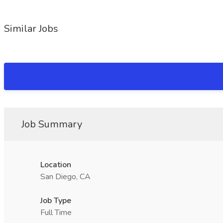
Similar Jobs
Job Summary
Location
San Diego, CA
Job Type
Full Time