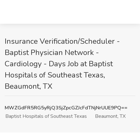
Insurance Verification/Scheduler -
Baptist Physician Network -
Cardiology - Days Job at Baptist
Hospitals of Southeast Texas,
Beaumont, TX
MWZGdFR5RG5yRjQ3SjZpcGZJcFdTNjNrUUE9PQ==
Baptist Hospitals of Southeast Texas
Beaumont, TX