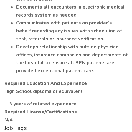
Documents all encounters in electronic medical
records system as needed.
Communicates with patients on provider’s
behalf regarding any issues with scheduling of
test, referrals or insurance verification.
Develops relationship with outside physician
offices, insurance companies and departments of
the hospital to ensure all BPN patients are
provided exceptional patient care.
Required Education And Experience
High School diploma or equivalent
1-3 years of related experience.
Required License/Certifications
N/A
Job Tags