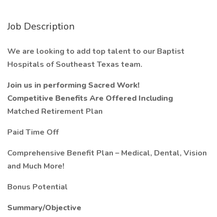
Job Description
We are looking to add top talent to our Baptist
Hospitals of Southeast Texas team.
Join us in performing Sacred Work!
Competitive Benefits Are Offered Including
Matched Retirement Plan
Paid Time Off
Comprehensive Benefit Plan – Medical, Dental, Vision
and Much More!
Bonus Potential
Summary/Objective