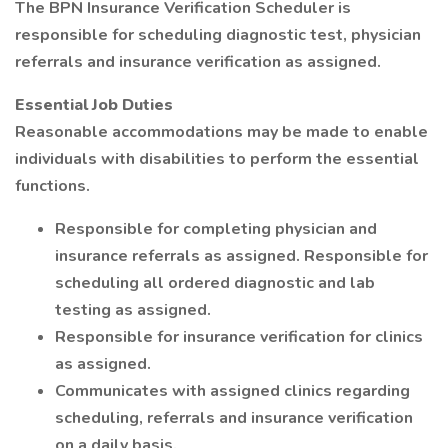
The BPN Insurance Verification Scheduler is
responsible for scheduling diagnostic test, physician
referrals and insurance verification as assigned.
Essential Job Duties
Reasonable accommodations may be made to enable
individuals with disabilities to perform the essential
functions.
Responsible for completing physician and
insurance referrals as assigned. Responsible for
scheduling all ordered diagnostic and lab
testing as assigned.
Responsible for insurance verification for clinics
as assigned.
Communicates with assigned clinics regarding
scheduling, referrals and insurance verification
on a daily basis.