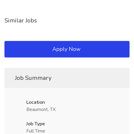
Similar Jobs
Apply Now
Job Summary
Location
Beaumont, TX
Job Type
Full Time