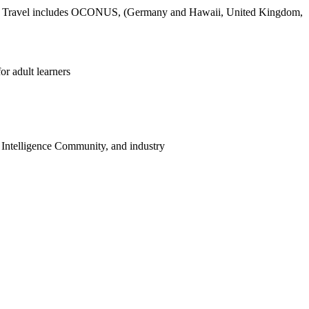
task. Travel includes OCONUS, (Germany and Hawaii, United Kingdom,
r adult learners
 Intelligence Community, and industry