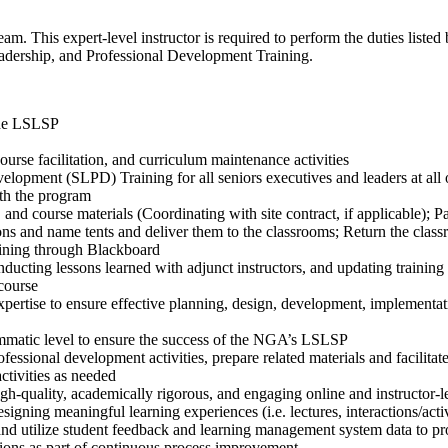
am. This expert-level instructor is required to perform the duties listed
eadership, and Professional Development Training.
 the LSLSP
urse facilitation, and curriculum maintenance activities
velopment (SLPD) Training for all seniors executives and leaders at all 
th the program
 and course materials (Coordinating with site contract, if applicable); P
ions and name tents and deliver them to the classrooms; Return the class
ining through Blackboard
ting lessons learned with adjunct instructors, and updating training
 course
expertise to ensure effective planning, design, development, implement
ammatic level to ensure the success of the NGA’s LSLSP
onal development activities, prepare related materials and facilitate o
ctivities as needed
gh-quality, academically rigorous, and engaging online and instructor-
signing meaningful learning experiences (i.e. lectures, interactions/activ
 and utilize student feedback and learning management system data to p
ns as part of continuous process improvement.