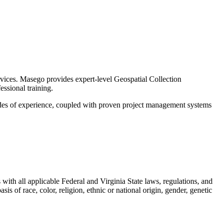
rvices. Masego provides expert-level Geospatial Collection
ssional training.
des of experience, coupled with proven project management systems
with all applicable Federal and Virginia State laws, regulations, and
is of race, color, religion, ethnic or national origin, gender, genetic