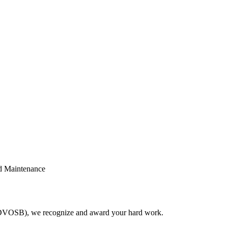
nd Maintenance
(SDVOSB), we recognize and award your hard work.