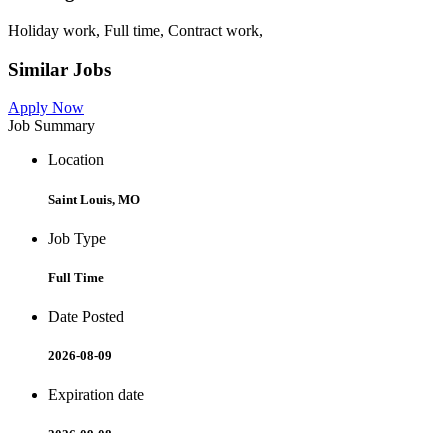
Holiday work, Full time, Contract work,
Similar Jobs
Apply Now
Job Summary
Location
Saint Louis, MO
Job Type
Full Time
Date Posted
2026-08-09
Expiration date
2026-09-08