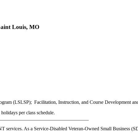
Saint Louis, MO
ogram (LSLSP); Facilitation, Instruction, and Course Development a
holidays per class schedule.
____________________________________
OINT services. As a Service-Disabled Veteran-Owned Small Business 