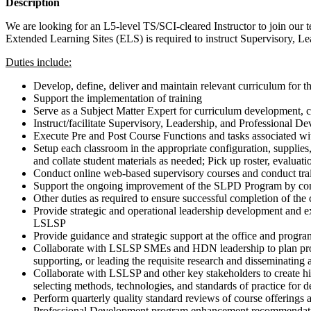
Description
We are looking for an L5-level TS/SCI-cleared Instructor to join our te
Extended Learning Sites (ELS) is required to instruct Supervisory, L
Duties include:
Develop, define, deliver and maintain relevant curriculum for
Support the implementation of training
Serve as a Subject Matter Expert for curriculum development, co
Instruct/facilitate Supervisory, Leadership, and Professional De
Execute Pre and Post Course Functions and tasks associated wi
Setup each classroom in the appropriate configuration, supplies,
and collate student materials as needed; Pick up roster, evaluat
Conduct online web-based supervisory courses and conduct tra
Support the ongoing improvement of the SLPD Program by conduc
Other duties as required to ensure successful completion of the
Provide strategic and operational leadership development and 
LSLSP
Provide guidance and strategic support at the office and progr
Collaborate with LSLSP SMEs and HDN leadership to plan professi
supporting, or leading the requisite research and disseminating a
Collaborate with LSLSP and other key stakeholders to create hi
selecting methods, technologies, and standards of practice for de
Perform quarterly quality standard reviews of course offerings
Professional Development program enhancement recommendatio