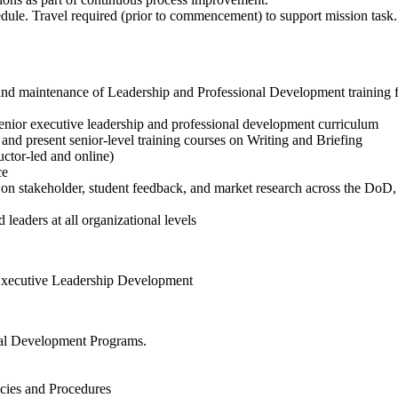
chedule. Travel required (prior to commencement) to support mission 
and maintenance of Leadership and Professional Development training fo
 senior executive leadership and professional development curriculum
and present senior-level training courses on Writing and Briefing
ructor-led and online)
ce
 on stakeholder, student feedback, and market research across the DoD,
d leaders at all organizational levels
Executive Leadership Development
nal Development Programs.
ies and Procedures