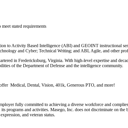
o meet stated requirements
ition to Activity Based Intelligence (ABI) and GEOINT instructional se
ology and Cyber; Technical Writing; and ABI, Agile, and other profe
tered in Fredericksburg, Virginia. With high-level expertise and deca
lities of the Department of Defense and the intelligence community.
 offer Medical, Dental, Vision, 401k, Generous PTO, and more!
employer fully committed to achieving a diverse workforce and complies 
ts programs and activities. Masego, Inc. does not discriminate on the bas
r expression, and veteran status.