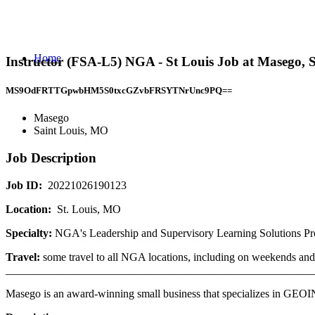
Home
Instructor (FSA-L5) NGA - St Louis Job at Masego, 
MS9OdFRTTGpwbHM5S0txcGZvbFRSYTNrUnc9PQ==
Masego
Saint Louis, MO
Job Description
Job ID:
20221026190123
Location:
St. Louis, MO
Specialty:
NGA's Leadership and Supervisory Learning Solutions Pr
Travel:
some travel to all NGA locations, including on weekends and 
_______________________________________________________
Masego is an award-winning small business that specializes in GE