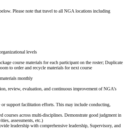
 below. Please note that travel to all NGA locations including
organizational levels
ackage course materials for each participant on the roster; Duplicate
room to order and recycle materials for next course
 materials monthly
ation, review, evaluation, and continuous improvement of NGA’s
r support facilitation efforts. This may include conducting,
led courses across multi-disciplines. Demonstrate good judgment in
ities, assessments, etc.)
rovide leadership with comprehensive leadership, Supervisory, and