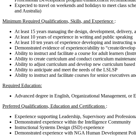
Expected to travel on weekends and holidays to meet class s
and Australia)
Minimum Required Qualifications, Skills, and Experience
:
At least 15 years managing the design, development, delivery, 
At least 10 years of experience in writing and public speaking
At least 10 ten years of experience developing and instructing
Demonstrated evidence of experience/ability to “create/develop 
Ability to instruct and facilitate a course for adult learners (Inst
Ability to create curriculum and conduct curriculum maintenan
Ability to adjust curriculum and develop new curriculum based
Ability to anticipate and meet the needs of the LSLSP
Ability to instruct and facilitate courses for senior executives an
Required Education:
Advanced degree in English, Organizational Management, or 
Preferred Qualifications, Education and Certifications
:
Experience supporting Leadership, Supervisory and Professio
Demonstrated experience within the Intelligence Community
Instructional Systems Design (ISD) experience
Demonstrated experience with NGA Human Development Polic