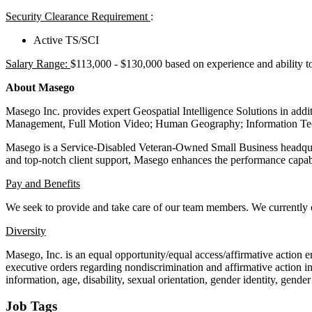
Security Clearance Requirement
:
Active TS/SCI
Salary Range:
$113,000 - $130,000 based on experience and ability t
About Masego
Masego Inc. provides expert Geospatial Intelligence Solutions in add
Management, Full Motion Video; Human Geography; Information Techn
Masego is a Service-Disabled Veteran-Owned Small Business headquar
and top-notch client support, Masego enhances the performance capabi
Pay and Benefits
We seek to provide and take care of our team members. We currently
Diversity
Masego, Inc. is an equal opportunity/equal access/affirmative action 
executive orders regarding nondiscrimination and affirmative action in i
information, age, disability, sexual orientation, gender identity, gende
Job Tags