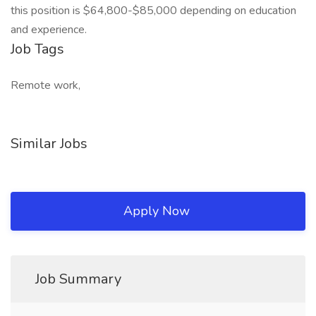
this position is $64,800-$85,000 depending on education
and experience.
Job Tags
Remote work,
Similar Jobs
Apply Now
Job Summary