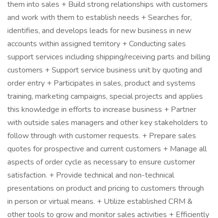
them into sales + Build strong relationships with customers
and work with them to establish needs + Searches for,
identifies, and develops leads for new business in new
accounts within assigned territory + Conducting sales
support services including shipping/receiving parts and billing
customers + Support service business unit by quoting and
order entry + Participates in sales, product and systems
training, marketing campaigns, special projects and applies
this knowledge in efforts to increase business + Partner
with outside sales managers and other key stakeholders to
follow through with customer requests. + Prepare sales
quotes for prospective and current customers + Manage all
aspects of order cycle as necessary to ensure customer
satisfaction. + Provide technical and non-technical
presentations on product and pricing to customers through
in person or virtual means. + Utilize established CRM &
other tools to grow and monitor sales activities + Efficiently