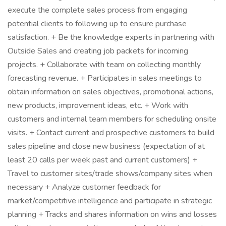
execute the complete sales process from engaging
potential clients to following up to ensure purchase
satisfaction. + Be the knowledge experts in partnering with
Outside Sales and creating job packets for incoming
projects. + Collaborate with team on collecting monthly
forecasting revenue. + Participates in sales meetings to
obtain information on sales objectives, promotional actions,
new products, improvement ideas, etc. + Work with
customers and internal team members for scheduling onsite
visits. + Contact current and prospective customers to build
sales pipeline and close new business (expectation of at
least 20 calls per week past and current customers) +
Travel to customer sites/trade shows/company sites when
necessary + Analyze customer feedback for
market/competitive intelligence and participate in strategic
planning + Tracks and shares information on wins and losses