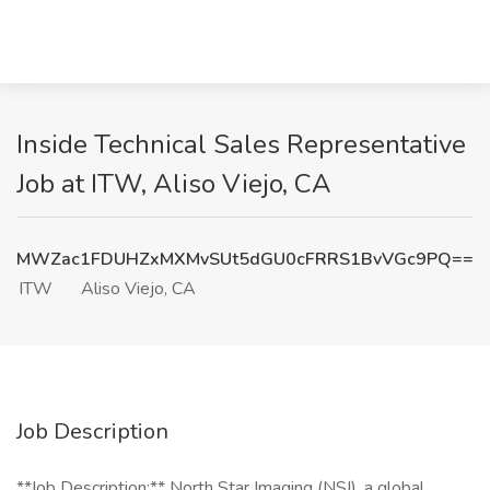
Inside Technical Sales Representative
Job at ITW, Aliso Viejo, CA
MWZac1FDUHZxMXMvSUt5dGU0cFRRS1BvVGc9PQ==
ITW
Aliso Viejo, CA
Job Description
**Job Description:** North Star Imaging (NSI), a global