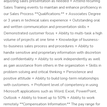
adjusting sales presentation as needed + Attend recurring
Sales Training events to maintain and enhance proficiency in
our Sales Process **Qualifications:** + Associates Degree
or 3 years in technical sales experience + Outstanding oral
and written communication and presentation skills +
Demonstrated customer focus + Ability to multi-task a high
volume of projects at one time + Knowledge of business-
to-business sales process and procedures + Ability to
handle sensitive and proprietary information with discretion
and confidentiality + Ability to work independently as well
as gain assistance from others in the organization + Skills in
problem solving and critical thinking + Persistence and
positive attitude + Ability to build long-term relationships
with customers. + Proficient level of competency in using
Microsoft applications such as Word, Excel, PowerPoint,
Outlook + Ability to travel up to 50% + Ability to work
remotely **Compensation Information:** The pay range for