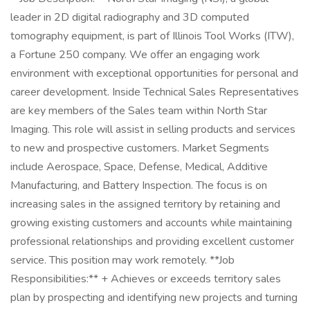
leader in 2D digital radiography and 3D computed
tomography equipment, is part of Illinois Tool Works (ITW),
a Fortune 250 company. We offer an engaging work
environment with exceptional opportunities for personal and
career development. Inside Technical Sales Representatives
are key members of the Sales team within North Star
Imaging. This role will assist in selling products and services
to new and prospective customers. Market Segments
include Aerospace, Space, Defense, Medical, Additive
Manufacturing, and Battery Inspection. The focus is on
increasing sales in the assigned territory by retaining and
growing existing customers and accounts while maintaining
professional relationships and providing excellent customer
service. This position may work remotely. **Job
Responsibilities:** + Achieves or exceeds territory sales
plan by prospecting and identifying new projects and turning