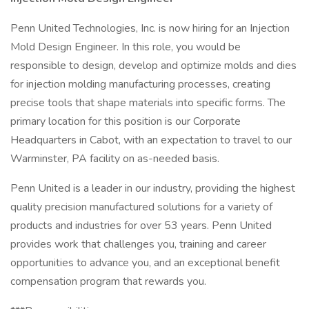
Penn United Technologies, Inc. is now hiring for an Injection
Mold Design Engineer. In this role, you would be
responsible to design, develop and optimize molds and dies
for injection molding manufacturing processes, creating
precise tools that shape materials into specific forms. The
primary location for this position is our Corporate
Headquarters in Cabot, with an expectation to travel to our
Warminster, PA facility on as-needed basis.
Penn United is a leader in our industry, providing the highest
quality precision manufactured solutions for a variety of
products and industries for over 53 years. Penn United
provides work that challenges you, training and career
opportunities to advance you, and an exceptional benefit
compensation program that rewards you.