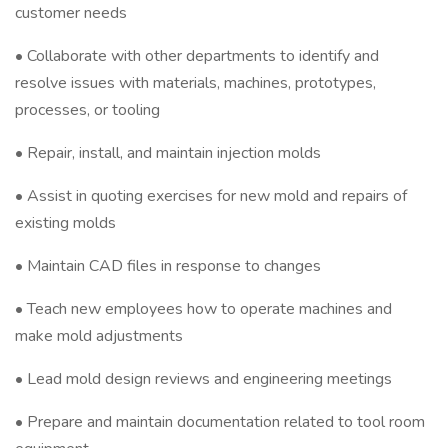
customer needs
• Collaborate with other departments to identify and
resolve issues with materials, machines, prototypes,
processes, or tooling
• Repair, install, and maintain injection molds
• Assist in quoting exercises for new mold and repairs of
existing molds
• Maintain CAD files in response to changes
• Teach new employees how to operate machines and
make mold adjustments
• Lead mold design reviews and engineering meetings
• Prepare and maintain documentation related to tool room