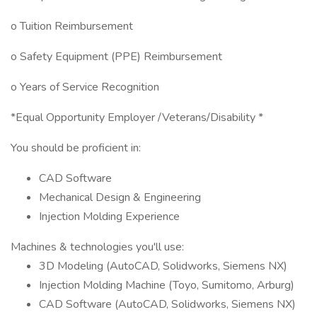
o Tuition Reimbursement
o Safety Equipment (PPE) Reimbursement
o Years of Service Recognition
*Equal Opportunity Employer /Veterans/Disability *
You should be proficient in:
CAD Software
Mechanical Design & Engineering
Injection Molding Experience
Machines & technologies you'll use:
3D Modeling (AutoCAD, Solidworks, Siemens NX)
Injection Molding Machine (Toyo, Sumitomo, Arburg)
CAD Software (AutoCAD, Solidworks, Siemens NX)