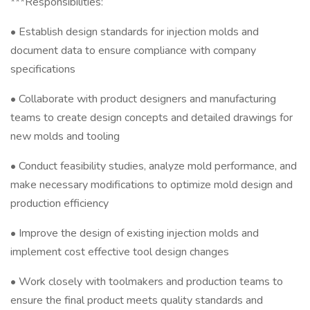
***Responsibilities:
• Establish design standards for injection molds and
document data to ensure compliance with company
specifications
• Collaborate with product designers and manufacturing
teams to create design concepts and detailed drawings for
new molds and tooling
• Conduct feasibility studies, analyze mold performance, and
make necessary modifications to optimize mold design and
production efficiency
• Improve the design of existing injection molds and
implement cost effective tool design changes
• Work closely with toolmakers and production teams to
ensure the final product meets quality standards and