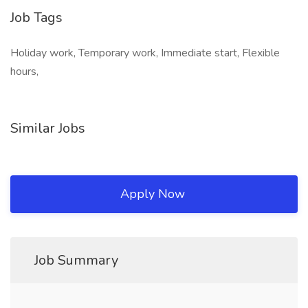
Job Tags
Holiday work, Temporary work, Immediate start, Flexible
hours,
Similar Jobs
Apply Now
Job Summary