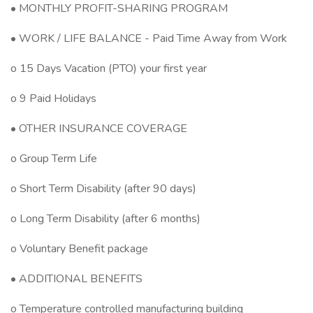
• MONTHLY PROFIT-SHARING PROGRAM
• WORK / LIFE BALANCE - Paid Time Away from Work
o 15 Days Vacation (PTO) your first year
o 9 Paid Holidays
• OTHER INSURANCE COVERAGE
o Group Term Life
o Short Term Disability (after 90 days)
o Long Term Disability (after 6 months)
o Voluntary Benefit package
• ADDITIONAL BENEFITS
o Temperature controlled manufacturing building