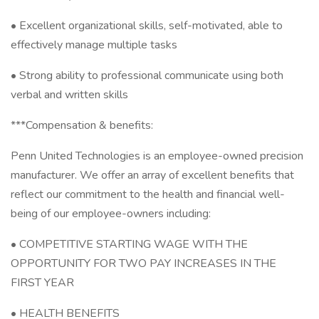
• Excellent organizational skills, self-motivated, able to
effectively manage multiple tasks
• Strong ability to professional communicate using both
verbal and written skills
***Compensation & benefits:
Penn United Technologies is an employee-owned precision
manufacturer. We offer an array of excellent benefits that
reflect our commitment to the health and financial well-
being of our employee-owners including:
• COMPETITIVE STARTING WAGE WITH THE
OPPORTUNITY FOR TWO PAY INCREASES IN THE
FIRST YEAR
• HEALTH BENEFITS