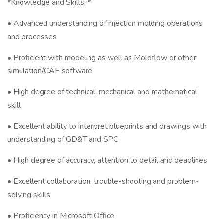
*Knowledge and Skills: *
• Advanced understanding of injection molding operations
and processes
• Proficient with modeling as well as Moldflow or other
simulation/CAE software
• High degree of technical, mechanical and mathematical
skill
• Excellent ability to interpret blueprints and drawings with
understanding of GD&T and SPC
• High degree of accuracy, attention to detail and deadlines
• Excellent collaboration, trouble-shooting and problem-
solving skills
• Proficiency in Microsoft Office