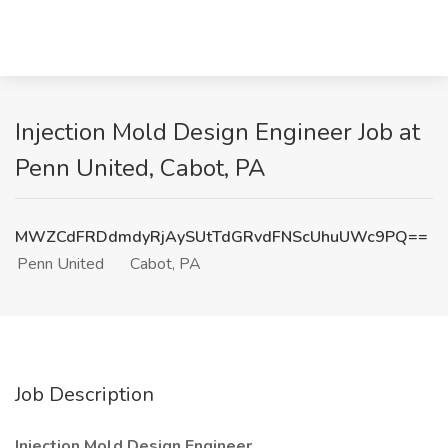
Injection Mold Design Engineer Job at
Penn United, Cabot, PA
MWZCdFRDdmdyRjAySUtTdGRvdFNScUhuUWc9PQ==
Penn United
Cabot, PA
Job Description
Injection Mold Design Engineer