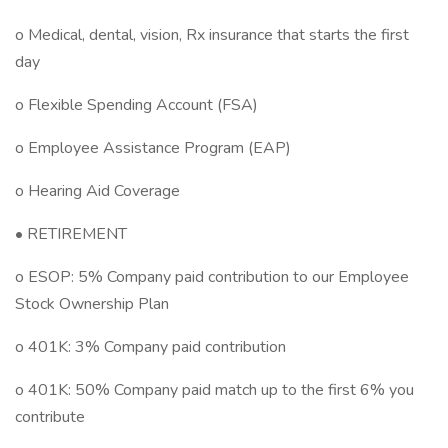
o Medical, dental, vision, Rx insurance that starts the first
day
o Flexible Spending Account (FSA)
o Employee Assistance Program (EAP)
o Hearing Aid Coverage
• RETIREMENT
o ESOP: 5% Company paid contribution to our Employee
Stock Ownership Plan
o 401K: 3% Company paid contribution
o 401K: 50% Company paid match up to the first 6% you
contribute