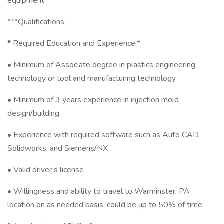
equipment
***Qualifications:
* Required Education and Experience:*
• Minimum of Associate degree in plastics engineering
technology or tool and manufacturing technology
• Minimum of 3 years experience in injection mold
design/building
• Experience with required software such as Auto CAD,
Solidworks, and Siemens/NX
• Valid driver’s license
• Willingness and ability to travel to Warminster, PA
location on as needed basis, could be up to 50% of time.