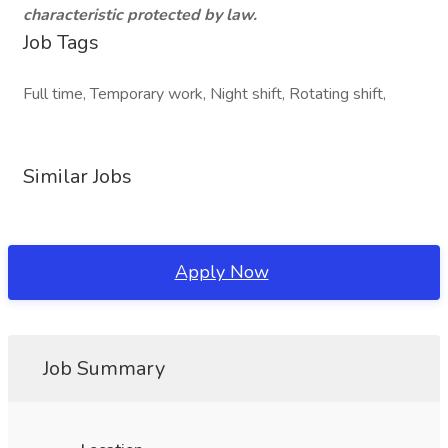
characteristic protected by law.
Job Tags
Full time, Temporary work, Night shift, Rotating shift,
Similar Jobs
Apply Now
Job Summary