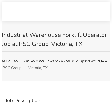
Industrial Warehouse Forklift Operator
Job at PSC Group, Victoria, TX
MXZOaVFTZm5wMW81Sksrc2VZWldSS3psVGc9PQ==
PSC Group
Victoria, TX
Job Description