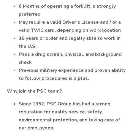
6 Months of operating a forklift is strongly
preferred
May require a valid Driver’s License and / or a
valid TWIC card, depending on work location
18 years or older and legally able to work in
the U.S.
Pass a drug screen, physical, and background
check
Previous military experience and proven ability
to follow procedures is a plus.
Why join the PSC team?
Since 1952, PSC Group has had a strong
reputation for quality service, safety,
environmental protection, and taking care of
our employees.