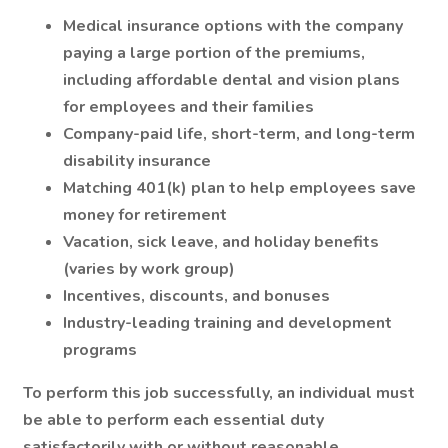
Medical insurance options with the company
paying a large portion of the premiums,
including affordable dental and vision plans
for employees and their families
Company-paid life, short-term, and long-term
disability insurance
Matching 401(k) plan to help employees save
money for retirement
Vacation, sick leave, and holiday benefits
(varies by work group)
Incentives, discounts, and bonuses
Industry-leading training and development
programs
To perform this job successfully, an individual must
be able to perform each essential duty
satisfactorily with or without reasonable