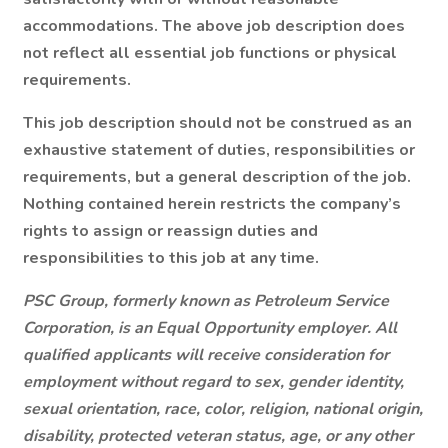
accommodations. The above job description does
not reflect all essential job functions or physical
requirements.
This job description should not be construed as an
exhaustive statement of duties, responsibilities or
requirements, but a general description of the job.
Nothing contained herein restricts the company’s
rights to assign or reassign duties and
responsibilities to this job at any time.
PSC Group, formerly known as Petroleum Service
Corporation, is an Equal Opportunity employer. All
qualified applicants will receive consideration for
employment without regard to sex, gender identity,
sexual orientation, race, color, religion, national origin,
disability, protected veteran status, age, or any other