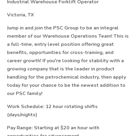
Industrial Warehouse Forklift Operator
Victoria, TX
Jump in and join the PSC Group to be an integral
member of our Warehouse Operations Team! This is
a full-time, entry level position offering great
benefits, opportunities for cross-training, and
career growth! If you're looking for stability with a
growing company that is the leader in product
handling for the petrochemical industry, then apply
today for your chance to be the newest addition to
our PSC family!
Work Schedule:
12 hour rotating shifts
(days/nights)
Pay Range:
Starting at $20 an hour with