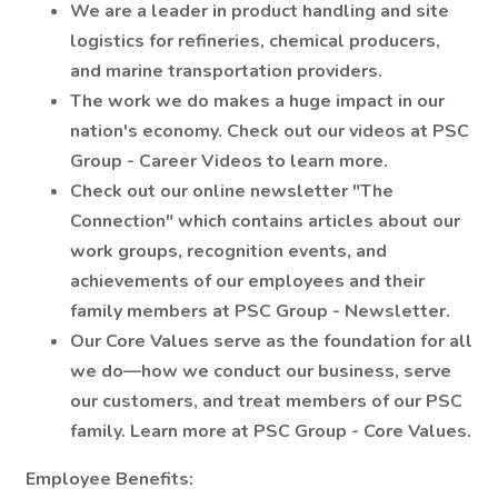
We are a leader in product handling and site
logistics for refineries, chemical producers,
and marine transportation providers.
The work we do makes a huge impact in our
nation's economy. Check out our videos at PSC
Group - Career Videos to learn more.
Check out our online newsletter "The
Connection" which contains articles about our
work groups, recognition events, and
achievements of our employees and their
family members at PSC Group - Newsletter.
Our Core Values serve as the foundation for all
we do—how we conduct our business, serve
our customers, and treat members of our PSC
family. Learn more at PSC Group - Core Values.
Employee Benefits: