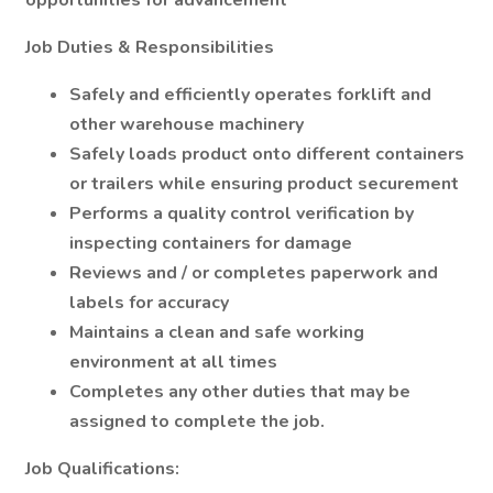
opportunities for advancement
Job Duties & Responsibilities
Safely and efficiently operates forklift and
other warehouse machinery
Safely loads product onto different containers
or trailers while ensuring product securement
Performs a quality control verification by
inspecting containers for damage
Reviews and / or completes paperwork and
labels for accuracy
Maintains a clean and safe working
environment at all times
Completes any other duties that may be
assigned to complete the job.
Job Qualifications: