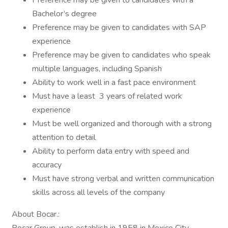
Preference may be given to candidates with a
Bachelor’s degree
Preference may be given to candidates with SAP
experience
Preference may be given to candidates who speak
multiple languages, including Spanish
Ability to work well in a fast pace environment
Must have a least 3 years of related work
experience
Must be well organized and thorough with a strong
attention to detail
Ability to perform data entry with speed and
accuracy
Must have strong verbal and written communication
skills across all levels of the company
About Bocar.: