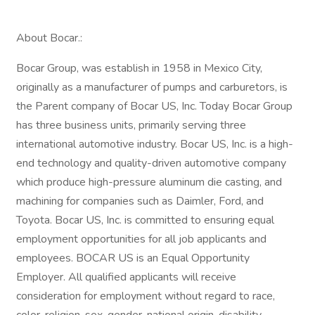
About Bocar.:
Bocar Group, was establish in 1958 in Mexico City,
originally as a manufacturer of pumps and carburetors, is
the Parent company of Bocar US, Inc. Today Bocar Group
has three business units, primarily serving three
international automotive industry. Bocar US, Inc. is a high-
end technology and quality-driven automotive company
which produce high-pressure aluminum die casting, and
machining for companies such as Daimler, Ford, and
Toyota. Bocar US, Inc. is committed to ensuring equal
employment opportunities for all job applicants and
employees. BOCAR US is an Equal Opportunity
Employer. All qualified applicants will receive
consideration for employment without regard to race,