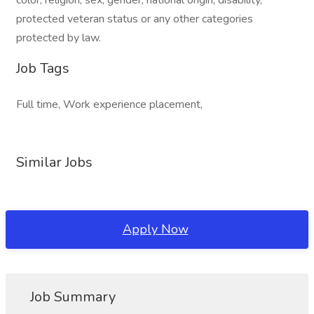
color, religion, sex, gender, national origin, disability,
protected veteran status or any other categories
protected by law.
Job Tags
Full time, Work experience placement,
Similar Jobs
Apply Now
Job Summary