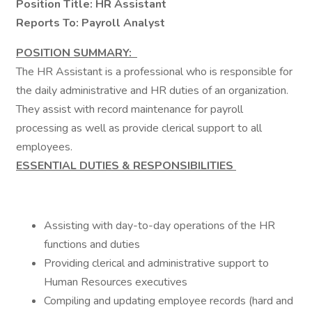
Position Title: HR Assistant
Reports To: Payroll Analyst
POSITION SUMMARY:
The HR Assistant is a professional who is responsible for
the daily administrative and HR duties of an organization.
They assist with record maintenance for payroll
processing as well as provide clerical support to all
employees.
ESSENTIAL DUTIES & RESPONSIBILITIES
Assisting with day-to-day operations of the HR
functions and duties
Providing clerical and administrative support to
Human Resources executives
Compiling and updating employee records (hard and