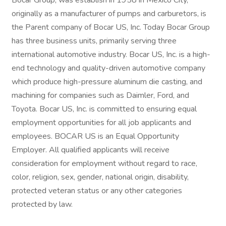
Bocar Group, was establish in 1958 in Mexico City,
originally as a manufacturer of pumps and carburetors, is
the Parent company of Bocar US, Inc. Today Bocar Group
has three business units, primarily serving three
international automotive industry. Bocar US, Inc. is a high-
end technology and quality-driven automotive company
which produce high-pressure aluminum die casting, and
machining for companies such as Daimler, Ford, and
Toyota. Bocar US, Inc. is committed to ensuring equal
employment opportunities for all job applicants and
employees. BOCAR US is an Equal Opportunity
Employer. All qualified applicants will receive
consideration for employment without regard to race,
color, religion, sex, gender, national origin, disability,
protected veteran status or any other categories
protected by law.