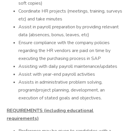
soft copies)
Coordinate HR projects (meetings, training, surveys
etc) and take minutes
Assist in payroll preparation by providing relevant
data (absences, bonus, leaves, etc)
Ensure compliance with the company policies
regarding the HR vendors are paid on time by
executing the purchasing process in SAP
Assisting with daily payroll maintenance/updates
Assist with year-end payroll activities
Assists in administrative problem solving,
program/project planning, development, an
execution of stated goals and objectives.
REQUIREMENTS (including educational
requirements)