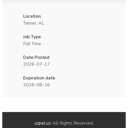
Location
Tanner, AL
Job Type
Full Time
Date Posted
2026-07-17
Expiration date
2026-08-16
uzpat.uz
. All Rights Reserved.