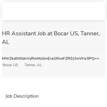
HR Assistant Job at Bocar US, Tanner,
AL
MWZkdlN5dnVyRmMzSmEraGRveFZRS1hnVHc9PQ==
Bocar US
Tanner, AL
Job Description