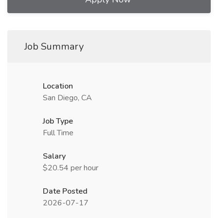
Job Summary
Location
San Diego, CA
Job Type
Full Time
Salary
$20.54 per hour
Date Posted
2026-07-17