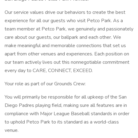
Our service values drive our behaviors to create the best
experience for all our guests who visit Petco Park. As a
team member at Petco Park, we genuinely and passionately
care about our guests, our ballpark and each other. We
make meaningful and memorable connections that set us
apart from other venues and experiences. Each position on
our team actively lives out this nonnegotiable commitment
every day to CARE, CONNECT, EXCEED.
Your role as part of our Grounds Crew:
You will primarily be responsible for all upkeep of the San
Diego Padres playing field, making sure all features are in
compliance with Major League Baseball standards in order
to uphold Petco Park to its standard as a world-class
venue.