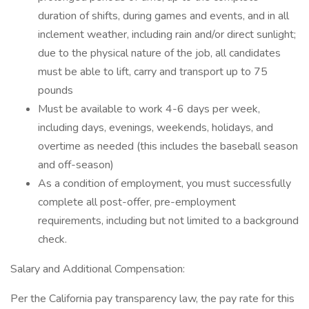
duration of shifts, during games and events, and in all
inclement weather, including rain and/or direct sunlight;
due to the physical nature of the job, all candidates
must be able to lift, carry and transport up to 75
pounds
Must be available to work 4-6 days per week,
including days, evenings, weekends, holidays, and
overtime as needed (this includes the baseball season
and off-season)
As a condition of employment, you must successfully
complete all post-offer, pre-employment
requirements, including but not limited to a background
check.
Salary and Additional Compensation:
Per the California pay transparency law, the pay rate for this