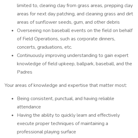
limited to, clearing clay from grass areas, prepping clay
areas for next day patching, and cleaning grass and dirt
areas of sunflower seeds, gum, and other debris
Overseeing non baseball events on the field on behalf
of Field Operations, such as corporate dinners,
concerts, graduations, etc.
Continuously improving understanding to gain expert
knowledge of field upkeep, ballpark, baseball, and the
Padres
Your areas of knowledge and expertise that matter most:
Being consistent, punctual, and having reliable
attendance
Having the ability to quickly learn and effectively
execute proper techniques of maintaining a
professional playing surface