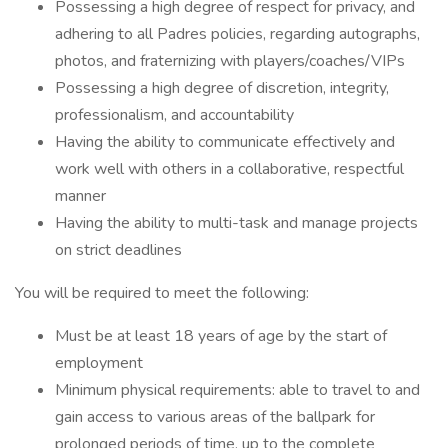
Possessing a high degree of respect for privacy, and
adhering to all Padres policies, regarding autographs,
photos, and fraternizing with players/coaches/VIPs
Possessing a high degree of discretion, integrity,
professionalism, and accountability
Having the ability to communicate effectively and
work well with others in a collaborative, respectful
manner
Having the ability to multi-task and manage projects
on strict deadlines
You will be required to meet the following:
Must be at least 18 years of age by the start of
employment
Minimum physical requirements: able to travel to and
gain access to various areas of the ballpark for
prolonged periods of time, up to the complete