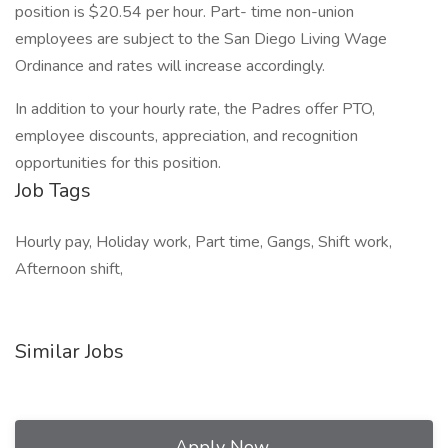
position is $20.54 per hour. Part- time non-union
employees are subject to the San Diego Living Wage
Ordinance and rates will increase accordingly.
In addition to your hourly rate, the Padres offer PTO,
employee discounts, appreciation, and recognition
opportunities for this position.
Job Tags
Hourly pay, Holiday work, Part time, Gangs, Shift work,
Afternoon shift,
Similar Jobs
Apply Now