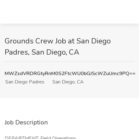
Grounds Crew Job at San Diego
Padres, San Diego, CA
MWZsdVRDRGtyRnM0S2FtcWU0bGJScWZuUmc9PQ==
San Diego Padres
San Diego, CA
Job Description
DEPARTMENT: Field Operations