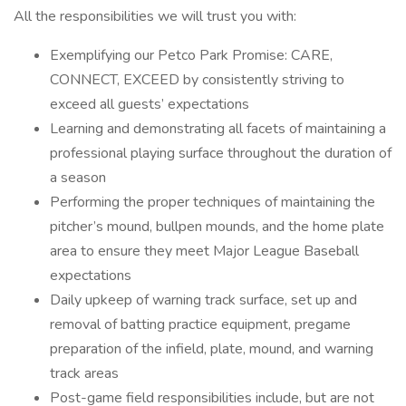
All the responsibilities we will trust you with:
Exemplifying our Petco Park Promise: CARE,
CONNECT, EXCEED by consistently striving to
exceed all guests’ expectations
Learning and demonstrating all facets of maintaining a
professional playing surface throughout the duration of
a season
Performing the proper techniques of maintaining the
pitcher’s mound, bullpen mounds, and the home plate
area to ensure they meet Major League Baseball
expectations
Daily upkeep of warning track surface, set up and
removal of batting practice equipment, pregame
preparation of the infield, plate, mound, and warning
track areas
Post-game field responsibilities include, but are not