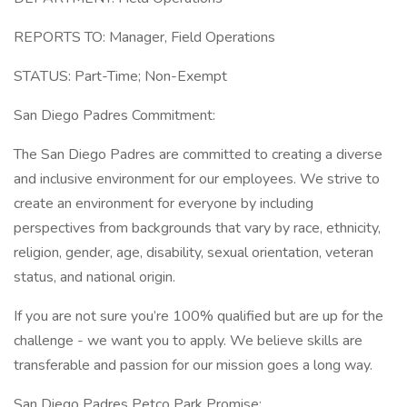
REPORTS TO: Manager, Field Operations
STATUS: Part-Time; Non-Exempt
San Diego Padres Commitment:
The San Diego Padres are committed to creating a diverse
and inclusive environment for our employees. We strive to
create an environment for everyone by including
perspectives from backgrounds that vary by race, ethnicity,
religion, gender, age, disability, sexual orientation, veteran
status, and national origin.
If you are not sure you’re 100% qualified but are up for the
challenge - we want you to apply. We believe skills are
transferable and passion for our mission goes a long way.
San Diego Padres Petco Park Promise: