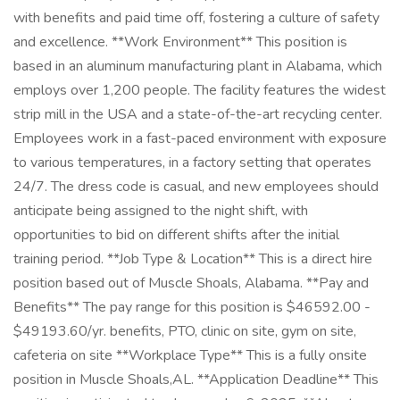
with benefits and paid time off, fostering a culture of safety
and excellence. **Work Environment** This position is
based in an aluminum manufacturing plant in Alabama, which
employs over 1,200 people. The facility features the widest
strip mill in the USA and a state-of-the-art recycling center.
Employees work in a fast-paced environment with exposure
to various temperatures, in a factory setting that operates
24/7. The dress code is casual, and new employees should
anticipate being assigned to the night shift, with
opportunities to bid on different shifts after the initial
training period. **Job Type & Location** This is a direct hire
position based out of Muscle Shoals, Alabama. **Pay and
Benefits** The pay range for this position is $46592.00 -
$49193.60/yr. benefits, PTO, clinic on site, gym on site,
cafeteria on site **Workplace Type** This is a fully onsite
position in Muscle Shoals,AL. **Application Deadline** This