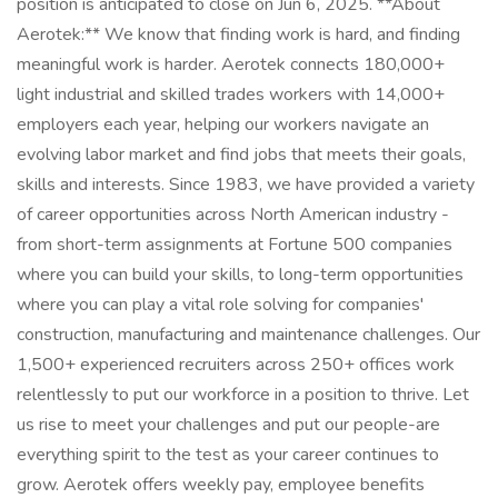
position is anticipated to close on Jun 6, 2025. **About
Aerotek:** We know that finding work is hard, and finding
meaningful work is harder. Aerotek connects 180,000+
light industrial and skilled trades workers with 14,000+
employers each year, helping our workers navigate an
evolving labor market and find jobs that meets their goals,
skills and interests. Since 1983, we have provided a variety
of career opportunities across North American industry -
from short-term assignments at Fortune 500 companies
where you can build your skills, to long-term opportunities
where you can play a vital role solving for companies'
construction, manufacturing and maintenance challenges. Our
1,500+ experienced recruiters across 250+ offices work
relentlessly to put our workforce in a position to thrive. Let
us rise to meet your challenges and put our people-are
everything spirit to the test as your career continues to
grow. Aerotek offers weekly pay, employee benefits