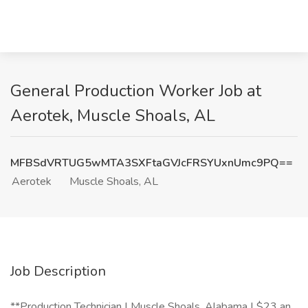
General Production Worker Job at
Aerotek, Muscle Shoals, AL
MFBSdVRTUG5wMTA3SXFtaGVJcFRSYUxnUmc9PQ==
Aerotek
Muscle Shoals, AL
Job Description
**Production Technician | Muscle Shoals, Alabama | $23 an