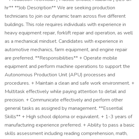
hr** **Job Description** We are seeking production
technicians to join our dynamic team across five different
buildings. This role requires individuals with experience in
heavy equipment repair, forklift repair and operation, as well
as a mechanical mindset. Candidates with experience in
automotive mechanics, farm equipment, and engine repair
are preferred. **Responsibilities** + Operate mobile
equipment and perform machine operations to support the
Autonomous Production Unit (APU) processes and
procedures. + Maintain a clean and safe work environment. +
Multitask effectively while paying attention to detail and
precision. + Communicate effectively and perform other
general tasks as assigned by management. **Essential
Skills** + High school diploma or equivalent. + 1-3 years of
manufacturing experience preferred. + Ability to pass a basic
skills assessment including reading comprehension, math,