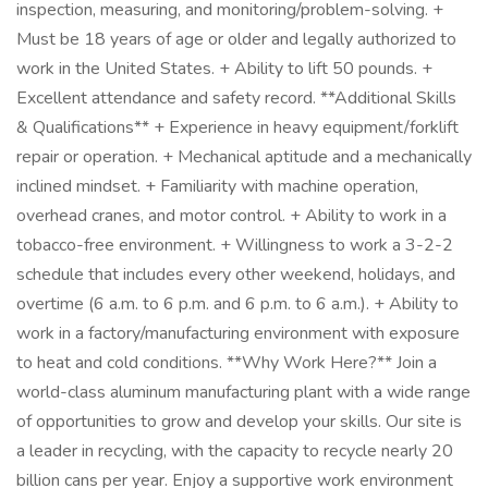
inspection, measuring, and monitoring/problem-solving. +
Must be 18 years of age or older and legally authorized to
work in the United States. + Ability to lift 50 pounds. +
Excellent attendance and safety record. **Additional Skills
& Qualifications** + Experience in heavy equipment/forklift
repair or operation. + Mechanical aptitude and a mechanically
inclined mindset. + Familiarity with machine operation,
overhead cranes, and motor control. + Ability to work in a
tobacco-free environment. + Willingness to work a 3-2-2
schedule that includes every other weekend, holidays, and
overtime (6 a.m. to 6 p.m. and 6 p.m. to 6 a.m.). + Ability to
work in a factory/manufacturing environment with exposure
to heat and cold conditions. **Why Work Here?** Join a
world-class aluminum manufacturing plant with a wide range
of opportunities to grow and develop your skills. Our site is
a leader in recycling, with the capacity to recycle nearly 20
billion cans per year. Enjoy a supportive work environment