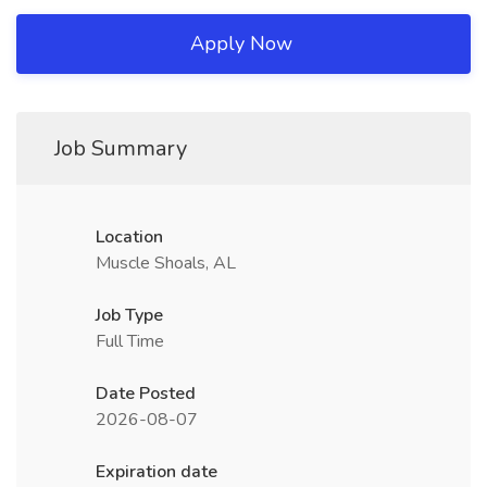
Apply Now
Job Summary
Location
Muscle Shoals, AL
Job Type
Full Time
Date Posted
2026-08-07
Expiration date