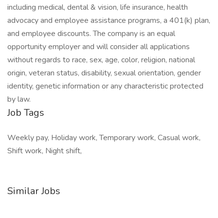
including medical, dental & vision, life insurance, health
advocacy and employee assistance programs, a 401(k) plan,
and employee discounts. The company is an equal
opportunity employer and will consider all applications
without regards to race, sex, age, color, religion, national
origin, veteran status, disability, sexual orientation, gender
identity, genetic information or any characteristic protected
by law.
Job Tags
Weekly pay, Holiday work, Temporary work, Casual work,
Shift work, Night shift,
Similar Jobs