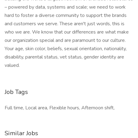
– powered by data, systems and scale; we need to work
hard to foster a diverse community to support the brands
and customers we serve. These aren't just words, this is
who we are. We know that our differences are what make
our organization special and are paramount to our culture.
Your age, skin color, beliefs, sexual orientation, nationality,
disability, parental status, vet status, gender identity are
valued.
Job Tags
Full time, Local area, Flexible hours, Afternoon shift,
Similar Jobs