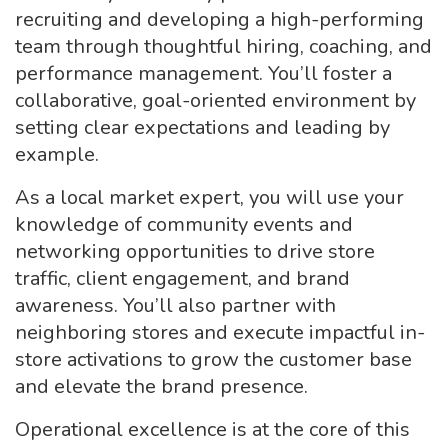
recruiting and developing a high-performing
team through thoughtful hiring, coaching, and
performance management. You’ll foster a
collaborative, goal-oriented environment by
setting clear expectations and leading by
example.
As a local market expert, you will use your
knowledge of community events and
networking opportunities to drive store
traffic, client engagement, and brand
awareness. You’ll also partner with
neighboring stores and execute impactful in-
store activations to grow the customer base
and elevate the brand presence.
Operational excellence is at the core of this