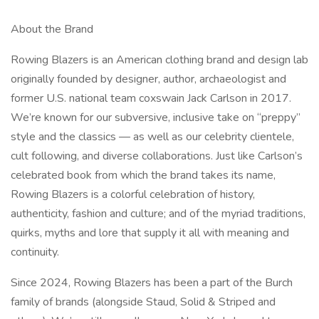
About the Brand
Rowing Blazers is an American clothing brand and design lab
originally founded by designer, author, archaeologist and
former U.S. national team coxswain Jack Carlson in 2017.
We’re known for our subversive, inclusive take on “preppy”
style and the classics — as well as our celebrity clientele,
cult following, and diverse collaborations. Just like Carlson’s
celebrated book from which the brand takes its name,
Rowing Blazers is a colorful celebration of history,
authenticity, fashion and culture; and of the myriad traditions,
quirks, myths and lore that supply it all with meaning and
continuity.
Since 2024, Rowing Blazers has been a part of the Burch
family of brands (alongside Staud, Solid & Striped and