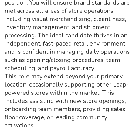
position. You will ensure brand standards are
met across all areas of store operations,
including visual merchandising, cleanliness,
inventory management, and shipment
processing. The ideal candidate thrives in an
independent, fast-paced retail environment
and is confident in managing daily operations
such as opening/closing procedures, team
scheduling, and payroll accuracy.
This role may extend beyond your primary
location, occasionally supporting other Leap-
powered stores within the market. This
includes assisting with new store openings,
onboarding team members, providing sales
floor coverage, or leading community
activations.