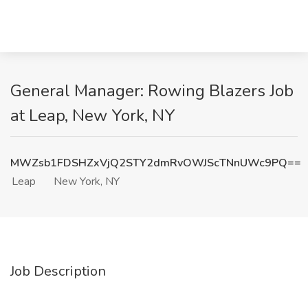
General Manager: Rowing Blazers Job
at Leap, New York, NY
MWZsb1FDSHZxVjQ2STY2dmRvOWJScTNnUWc9PQ==
Leap
New York, NY
Job Description