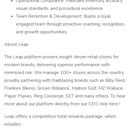
Operational Compliance: Maintains inventory accuracy,
visual standards, and procedural excellence.
Team Retention & Development: Builds a loyal,
engaged team through proactive coaching, recognition,
and growth opportunities.
About Leap
The Leap platform powers insight-driven retail stores for
modern brands, delivering superior performance with
minimized risk. We manage 100+ stores across the country
proudly partnering with trailblazing brands such as Billy Reid,
Frankies Bikinis, Grown Brilliance, Malbon Golf, MZ Wallace,
Paper Planes, Ring Concierge, SET and many others. To hear
more about our platform directly from our CEO, click here !
Leap offers a competitive total rewards package, which
includes: