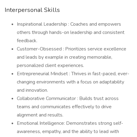
Interpersonal Skills
Inspirational Leadership : Coaches and empowers
others through hands-on leadership and consistent
feedback.
Customer-Obsessed : Prioritizes service excellence
and leads by example in creating memorable,
personalized client experiences.
Entrepreneurial Mindset : Thrives in fast-paced, ever-
changing environments with a focus on adaptability
and innovation.
Collaborative Communicator : Builds trust across
teams and communicates effectively to drive
alignment and results.
Emotional Intelligence: Demonstrates strong self-
awareness, empathy, and the ability to lead with