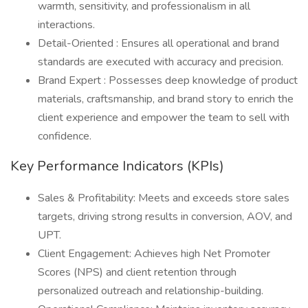
warmth, sensitivity, and professionalism in all
interactions.
Detail-Oriented : Ensures all operational and brand
standards are executed with accuracy and precision.
Brand Expert : Possesses deep knowledge of product
materials, craftsmanship, and brand story to enrich the
client experience and empower the team to sell with
confidence.
Key Performance Indicators (KPIs)
Sales & Profitability: Meets and exceeds store sales
targets, driving strong results in conversion, AOV, and
UPT.
Client Engagement: Achieves high Net Promoter
Scores (NPS) and client retention through
personalized outreach and relationship-building.