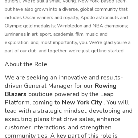
others). We’re still a small, young, New York-based team,
but have also grown into a diverse, global community that
includes Oscar winners and royalty; Apollo astronauts and
Olympic gold medalists; Wimbledon and NBA champions;
luminaries in art, sport, academia, film, music, and
exploration; and, most importantly, you. We’re glad you’re a
part of our club, and together, we’re just getting started.
About the Role
We are seeking an innovative and results-
driven General Manager for our
Rowing
Blazers
boutique powered by the Leap
Platform, coming to
New York City
. You will
lead with a strategic mindset, developing and
executing plans that drive sales, enhance
customer interactions, and strengthen
community ties. A key part of this role is