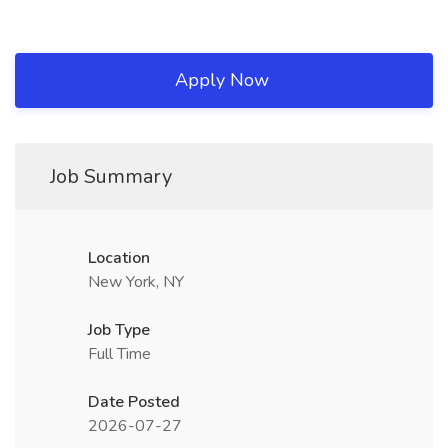
Apply Now
Job Summary
Location
New York, NY
Job Type
Full Time
Date Posted
2026-07-27