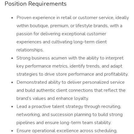
Position Requirements
Proven experience in retail or customer service, ideally
within boutique, premium, or lifestyle brands, with a
passion for delivering exceptional customer
experiences and cultivating long-term client
relationships.
Strong business acumen with the ability to interpret
key performance metrics, identify trends, and adapt
strategies to drive store performance and profitability.
Demonstrated ability to deliver personalized service
and build authentic client connections that reflect the
brand’s values and enhance loyalty.
Lead a proactive talent strategy through recruiting,
networking, and succession planning to build strong
pipelines and ensure long-term team stability.
Ensure operational excellence across scheduling,