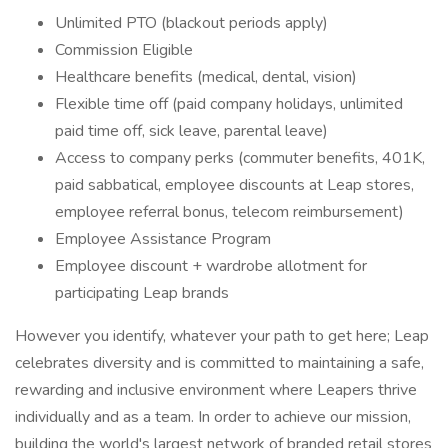
Unlimited PTO (blackout periods apply)
Commission Eligible
Healthcare benefits (medical, dental, vision)
Flexible time off (paid company holidays, unlimited
paid time off, sick leave, parental leave)
Access to company perks (commuter benefits, 401K,
paid sabbatical, employee discounts at Leap stores,
employee referral bonus, telecom reimbursement)
Employee Assistance Program
Employee discount + wardrobe allotment for
participating Leap brands
However you identify, whatever your path to get here; Leap
celebrates diversity and is committed to maintaining a safe,
rewarding and inclusive environment where Leapers thrive
individually and as a team. In order to achieve our mission,
building the world's largest network of branded retail stores