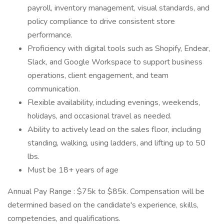
payroll, inventory management, visual standards, and
policy compliance to drive consistent store
performance.
Proficiency with digital tools such as Shopify, Endear,
Slack, and Google Workspace to support business
operations, client engagement, and team
communication.
Flexible availability, including evenings, weekends,
holidays, and occasional travel as needed.
Ability to actively lead on the sales floor, including
standing, walking, using ladders, and lifting up to 50
lbs.
Must be 18+ years of age
Annual Pay Range : $75k to $85k. Compensation will be
determined based on the candidate's experience, skills,
competencies, and qualifications.