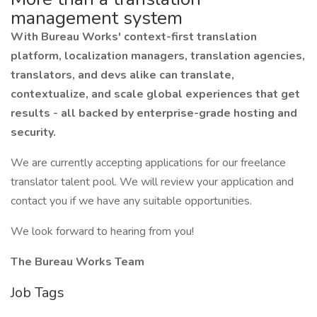
management system
With Bureau Works' context-first translation
platform, localization managers, translation agencies,
translators, and devs alike can translate,
contextualize, and scale global experiences that get
results - all backed by enterprise-grade hosting and
security.
We are currently accepting applications for our freelance
translator talent pool. We will review your application and
contact you if we have any suitable opportunities.
We look forward to hearing from you!
The Bureau Works Team
Job Tags