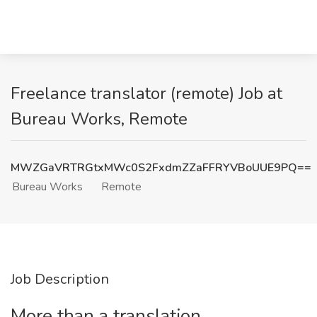
Freelance translator (remote) Job at
Bureau Works, Remote
MWZGaVRTRGtxMWc0S2FxdmZZaFFRYVBoUUE9PQ==
Bureau Works
Remote
Job Description
More than a translation