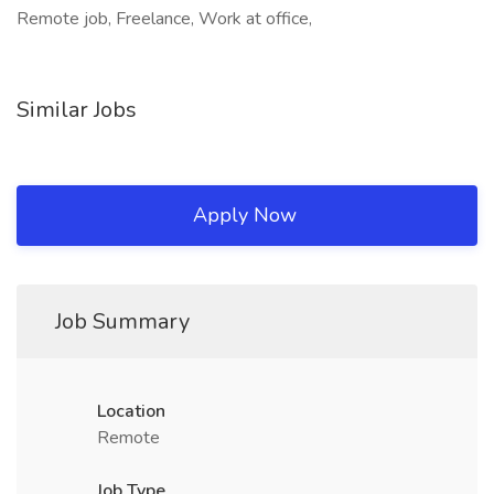
Remote job, Freelance, Work at office,
Similar Jobs
Apply Now
Job Summary
Location
Remote
Job Type