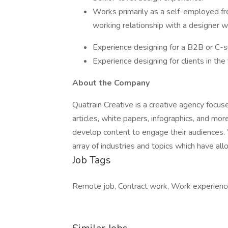
Works primarily as a self-employed fr
working relationship with a designer w
Experience designing for a B2B or C-s
Experience designing for clients in the 
About the Company
Quatrain Creative is a creative agency focus
articles, white papers, infographics, and mo
develop content to engage their audiences.
array of industries and topics which have all
Job Tags
Remote job, Contract work, Work experienc