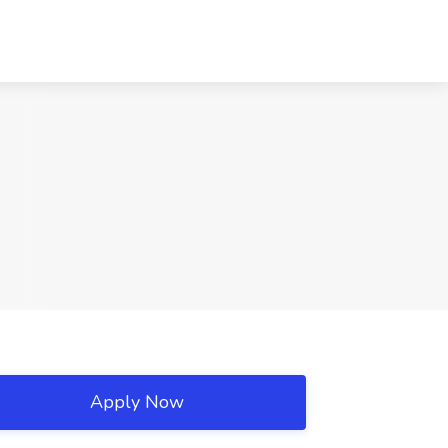
Apply Now