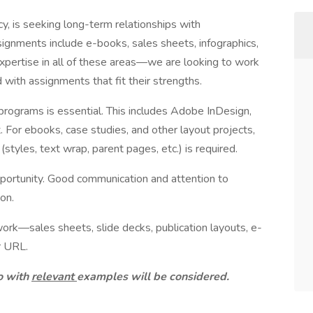
y, is seeking long-term relationships with
signments include e-books, sales sheets, infographics,
expertise in all of these areas—we are looking to work
with assignments that fit their strengths.
rograms is essential. This includes Adobe InDesign,
 For ebooks, case studies, and other layout projects,
tyles, text wrap, parent pages, etc.) is required.
pportunity. Good communication and attention to
ion.
ork—sales sheets, slide decks, publication layouts, e-
r URL.
io with
relevant
examples will be considered.