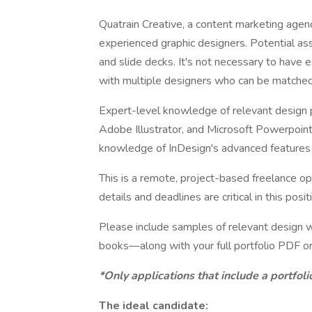
Quatrain Creative, a content marketing agenc
experienced graphic designers. Potential as
and slide decks. It's not necessary to have 
with multiple designers who can be matched 
Expert-level knowledge of relevant design p
Adobe Illustrator, and Microsoft Powerpoint.
knowledge of InDesign's advanced features (s
This is a remote, project-based freelance o
details and deadlines are critical in this posit
Please include samples of relevant design w
books—along with your full portfolio PDF o
*Only applications that include a portfol
The ideal candidate: