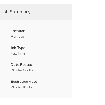
Job Summary
Location
Remote
Job Type
Full Time
Date Posted
2026-07-18
Expiration date
2026-08-17