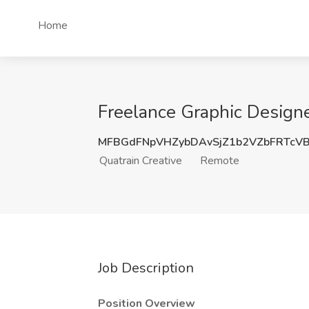
Home
Freelance Graphic Designe
MFBGdFNpVHZybDAvSjZ1b2VZbFRTcV
Quatrain Creative
Remote
Job Description
Position Overview