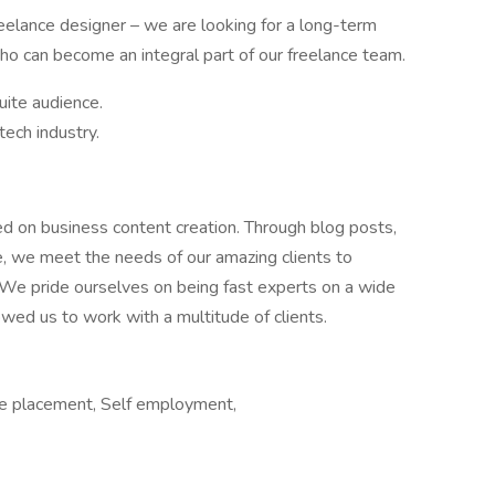
eelance designer – we are looking for a long-term
ho can become an integral part of our freelance team.
uite audience.
tech industry.
ed on business content creation. Through blog posts,
re, we meet the needs of our amazing clients to
 We pride ourselves on being fast experts on a wide
owed us to work with a multitude of clients.
e placement, Self employment,