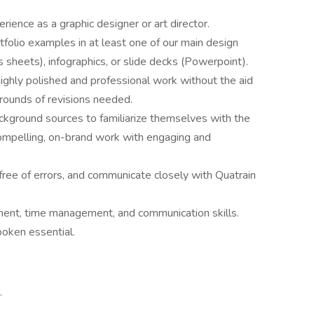
ience as a graphic designer or art director.
folio examples in at least one of our main design
s sheets), infographics, or slide decks (Powerpoint).
 highly polished and professional work without the aid
 rounds of revisions needed.
ckground sources to familiarize themselves with the
compelling, on-brand work with engaging and
 free of errors, and communicate closely with Quatrain
ent, time management, and communication skills.
spoken essential.
.