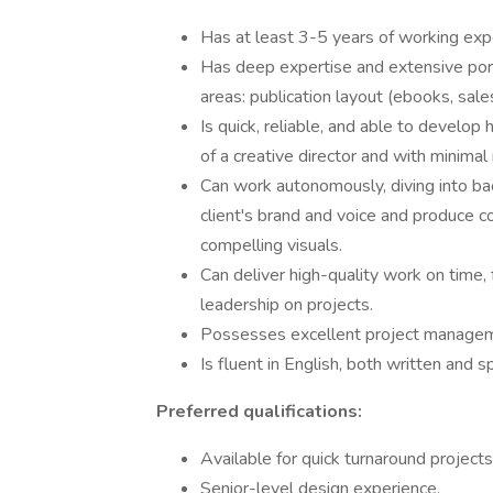
Has at least 3-5 years of working exper
Has deep expertise and extensive port
areas: publication layout (ebooks, sale
Is quick, reliable, and able to develop
of a creative director and with minimal
Can work autonomously, diving into ba
client's brand and voice and produce 
compelling visuals.
Can deliver high-quality work on time,
leadership on projects.
Possesses excellent project managem
Is fluent in English, both written and 
Preferred qualifications:
Available for quick turnaround projects
Senior-level design experience.