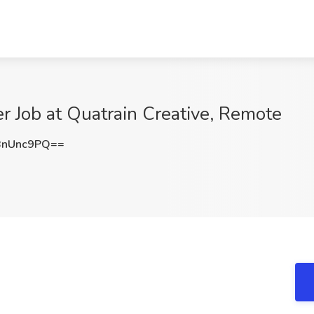
r Job at Quatrain Creative, Remote
BnUnc9PQ==