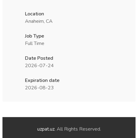
Location
Anaheim, CA
Job Type
Full Time
Date Posted
2026-07-24
Expiration date
2026-08-23
uzpat.uz
. All Rights Reserved.