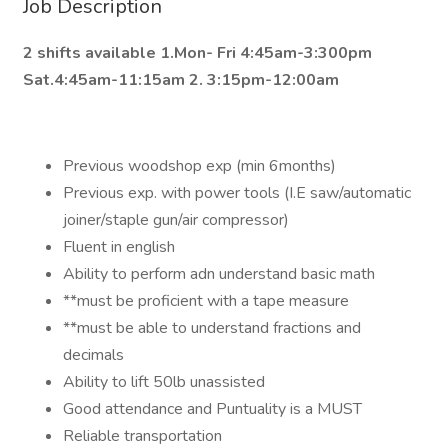
Job Description
2 shifts available 1.Mon- Fri 4:45am-3:300pm
Sat.4:45am-11:15am 2. 3:15pm-12:00am
Previous woodshop exp (min 6months)
Previous exp. with power tools (I.E saw/automatic
joiner/staple gun/air compressor)
Fluent in english
Ability to perform adn understand basic math
**must be proficient with a tape measure
**must be able to understand fractions and
decimals
Ability to lift 50lb unassisted
Good attendance and Puntuality is a MUST
Reliable transportation