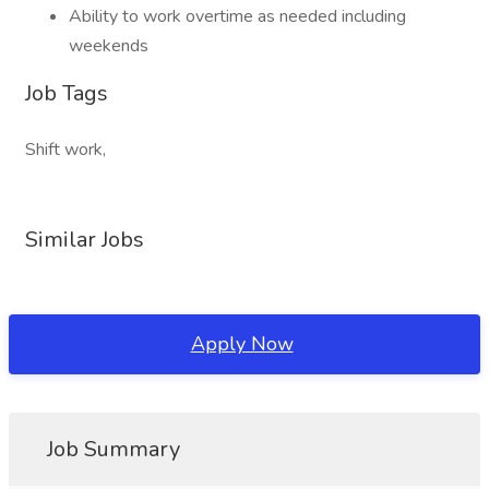
Ability to work overtime as needed including
weekends
Job Tags
Shift work,
Similar Jobs
Apply Now
Job Summary