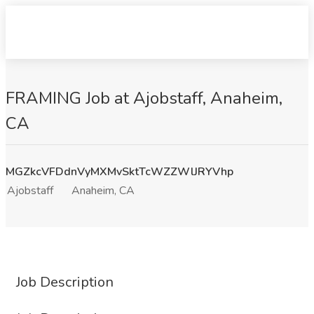
FRAMING Job at Ajobstaff, Anaheim,
CA
MGZkcVFDdnVyMXMvSktTcWZZWlJRYVhp
Ajobstaff
Anaheim, CA
Job Description