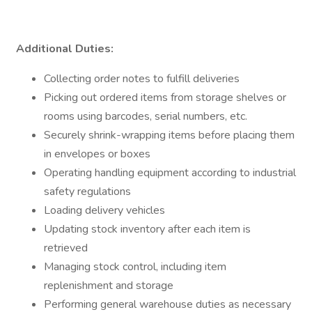
Additional Duties:
Collecting order notes to fulfill deliveries
Picking out ordered items from storage shelves or
rooms using barcodes, serial numbers, etc.
Securely shrink-wrapping items before placing them
in envelopes or boxes
Operating handling equipment according to industrial
safety regulations
Loading delivery vehicles
Updating stock inventory after each item is
retrieved
Managing stock control, including item
replenishment and storage
Performing general warehouse duties as necessary