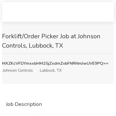
Forklift/Order Picker Job at Johnson
Controls, Lubbock, TX
MXZKcVFDYmxxbHM2SjZxdmZvbFNRNmJwUVE9PQ==
Johnson Controls
Lubbock, TX
Job Description