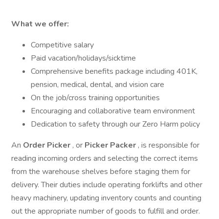
What we offer:
Competitive salary
Paid vacation/holidays/sicktime
Comprehensive benefits package including 401K,
pension, medical, dental, and vision care
On the job/cross training opportunities
Encouraging and collaborative team environment
Dedication to safety through our Zero Harm policy
An
Order Picker
, or
Picker Packer
, is responsible for
reading incoming orders and selecting the correct items
from the warehouse shelves before staging them for
delivery. Their duties include operating forklifts and other
heavy machinery, updating inventory counts and counting
out the appropriate number of goods to fulfill and order.