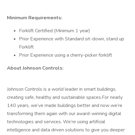
Minimum Requirements:
Forklift Certified (Minimum 1 year)
Prior Experience with Standard sit-down, stand up
Forklift
Prior Experience using a cherry-picker forklift
About Johnson Controls:
Johnson Controls is a world leader in smart buildings,
creating safe, healthy and sustainable spaces.For nearly
140 years, we’ve made buildings better and now we’re
transforming them again with our award-winning digital
technologies and services. We’re using artificial
intelligence and data driven solutions to give you deeper