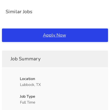
Similar Jobs
Apply Now
Job Summary
Location
Lubbock, TX
Job Type
Full Time