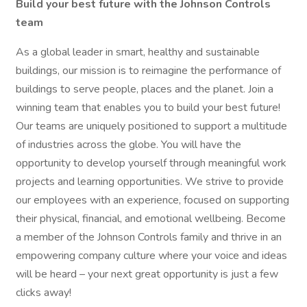
Build your best future with the Johnson Controls
team
As a global leader in smart, healthy and sustainable
buildings, our mission is to reimagine the performance of
buildings to serve people, places and the planet. Join a
winning team that enables you to build your best future!
Our teams are uniquely positioned to support a multitude
of industries across the globe. You will have the
opportunity to develop yourself through meaningful work
projects and learning opportunities. We strive to provide
our employees with an experience, focused on supporting
their physical, financial, and emotional wellbeing. Become
a member of the Johnson Controls family and thrive in an
empowering company culture where your voice and ideas
will be heard – your next great opportunity is just a few
clicks away!