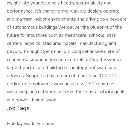
insight into your building’s health, sustainability and
performance. It’s changing the way we design, operate
and maintain indoor environments and driving to a new era
of autonomous buildings.We deliver the blueprint of the
future for industries such as healthcare, schools, data
centers, airports, stadiums, hotels, manufacturing and
beyond through OpenBlue, our comprehensive suite of
connected solutions.Johnson Controls offers the world’s
largest portfolio of building technology, software and
services. Supported by a team of more than 100,000
dedicated employees working across 150 countries,
we’re helping customers achieve their sustainability goals
and power their mission.
Job Tags
Holiday work, Full time,