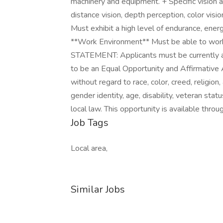
machinery and equipment. + Specific vision ab
distance vision, depth perception, color vision
Must exhibit a high level of endurance, energ
**Work Environment** Must be able to wo
STATEMENT: Applicants must be currently a
to be an Equal Opportunity and Affirmative 
without regard to race, color, creed, religion, 
gender identity, age, disability, veteran stat
local law. This opportunity is available throug
Job Tags
Local area,
Similar Jobs