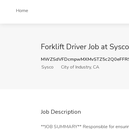
Home
Forklift Driver Job at Sysco
MWZSdVFDcmpwMXMvSTZ5c2Q0eFFR
Sysco
City of Industry, CA
Job Description
**JOB SUMMARY** Responsible for ensuring t