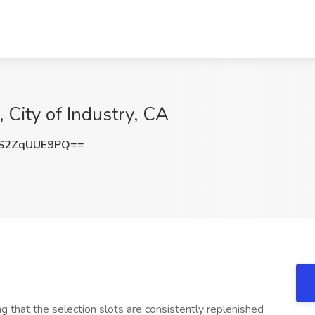
, City of Industry, CA
S2ZqUUE9PQ==
hat the selection slots are consistently replenished