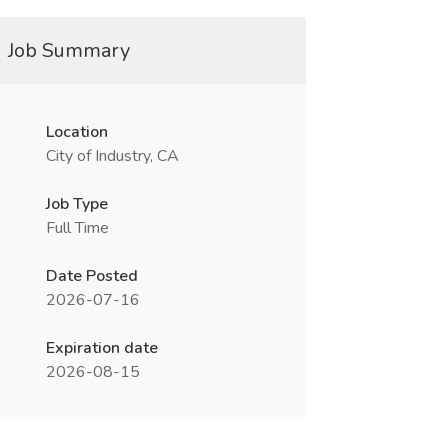
Job Summary
Location
City of Industry, CA
Job Type
Full Time
Date Posted
2026-07-16
Expiration date
2026-08-15