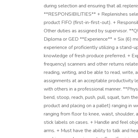
during selection and ensuring that all replen
**RESPONSIBILITIES** + Replenishes selecti
product FIFO (first-in-first-out). + Responsi
Other duties as assigned by supervisor. *
Diploma or GED **Experience** + Six (6) mo
experience of proficiently utilizing a stand-up
knowledge of fresh produce preferred. + Expe
frequency) scanners and other returns relate
reading, writing, and be able to read, write,
assignments at an acceptable productivity le
with others in a professional manner. **Phy
bend, stoop, reach, push, pull, squat, turn t
product and placing on a pallet) ranging in 
ranging from floor to knee, waist, shoulder,
stick labels on cases. + Handle and feel obj
arms. + Must have the ability to talk and he