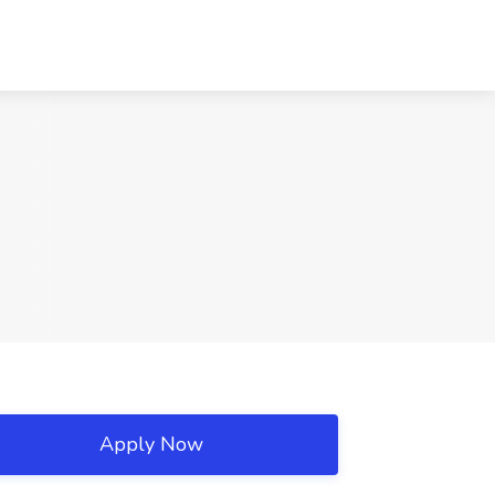
Apply Now