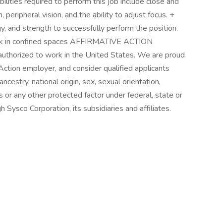
ilities required to perform this job include close and
, peripheral vision, and the ability to adjust focus. +
y, and strength to successfully perform the position.
rk in confined spaces AFFIRMATIVE ACTION
uthorized to work in the United States. We are proud
Action employer, and consider qualified applicants
ancestry, national origin, sex, sexual orientation,
us or any other protected factor under federal, state or
h Sysco Corporation, its subsidiaries and affiliates.