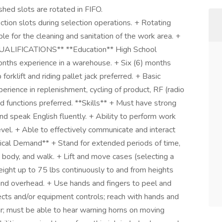
ished slots are rotated in FIFO.
on slots during selection operations. + Rotating
ble for the cleaning and sanitation of the work area. +
*QUALIFICATIONS** **Education** High School
nths experience in a warehouse. + Six (6) months
 forklift and riding pallet jack preferred. + Basic
rience in replenishment, cycling of product, RF (radio
d functions preferred. **Skills** + Must have strong
 and speak English fluently. + Ability to perform work
vel. + Able to effectively communicate and interact
sical Demand** + Stand for extended periods of time,
he body, and walk. + Lift and move cases (selecting a
weight up to 75 lbs continuously to and from heights
 and overhead. + Use hands and fingers to peel and
ects and/or equipment controls; reach with hands and
ar; must be able to hear warning horns on moving