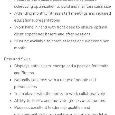
scheduling optimization to build and maintain class size
Attending monthly fitness staff meetings and required
educational presentations
Work hand in hand with front desk to ensure optimal
client experience before and after sessions.
Must be available to coach at least one weekend per
month.
Required Skills
Displays enthusiasm, energy, and a passion for health
and fitness
Naturally connects with a range of people and
personalities
Team player with the ability to work collaboratively
Ability to inspire and motivate groups of customers
Possess excellent leadership qualities and
management skills to create a positive, successful &