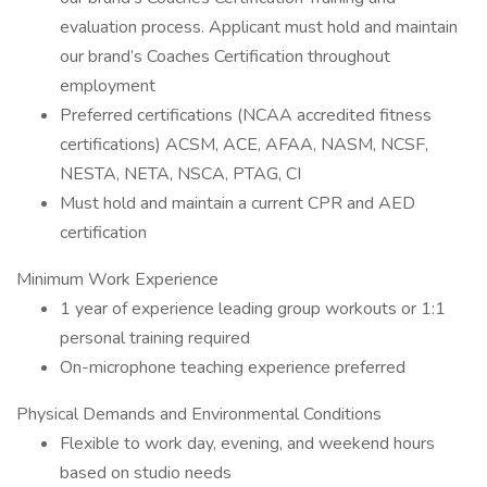
evaluation process. Applicant must hold and maintain
our brand’s Coaches Certification throughout
employment
Preferred certifications (NCAA accredited fitness
certifications) ACSM, ACE, AFAA, NASM, NCSF,
NESTA, NETA, NSCA, PTAG, CI
Must hold and maintain a current CPR and AED
certification
Minimum Work Experience
1 year of experience leading group workouts or 1:1
personal training required
On-microphone teaching experience preferred
Physical Demands and Environmental Conditions
Flexible to work day, evening, and weekend hours
based on studio needs