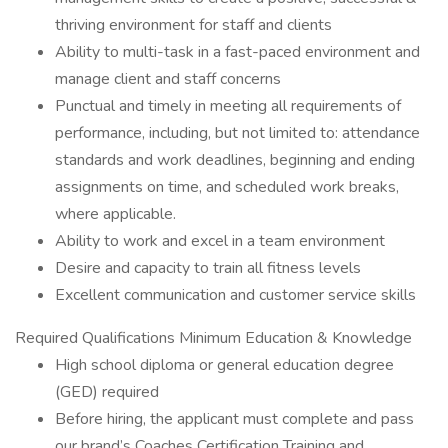
thriving environment for staff and clients
Ability to multi-task in a fast-paced environment and
manage client and staff concerns
Punctual and timely in meeting all requirements of
performance, including, but not limited to: attendance
standards and work deadlines, beginning and ending
assignments on time, and scheduled work breaks,
where applicable.
Ability to work and excel in a team environment
Desire and capacity to train all fitness levels
Excellent communication and customer service skills
Required Qualifications Minimum Education & Knowledge
High school diploma or general education degree
(GED) required
Before hiring, the applicant must complete and pass
our brand’s Coaches Certification Training and