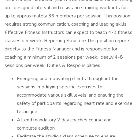
pre-designed interval and resistance training workouts for
up to approximately 36 members per session. This position
requires strong communication, coaching and leading skills.
Effective Fitness Instructors can expect to teach 4-8 fitness
classes per week. Reporting Structure This position reports
directly to the Fitness Manager and is responsible for
coaching a minimum of 2 sessions per week. Ideally 4-8
sessions per week. Duties & Responsibilities
Energizing and motivating clients throughout the
sessions, modifying specific exercises to
accommodate various skill levels, and ensuring the
safety of participants regarding heart rate and exercise
technique
Attend mandatory 2 day coaches course and
complete audition
Facilitate the studio’s class schedule to ensure