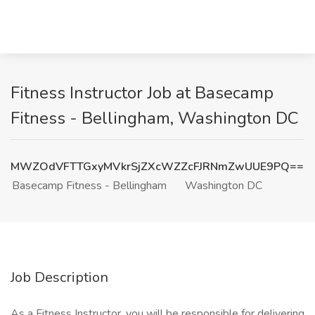
Fitness Instructor Job at Basecamp
Fitness - Bellingham, Washington DC
MWZOdVFTTGxyMVkrSjZXcWZZcFJRNmZwUUE9PQ==
Basecamp Fitness - Bellingham
Washington DC
Job Description
As a Fitness Instructor, you will be responsible for delivering