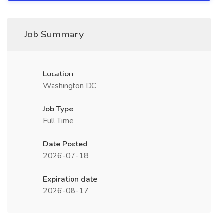
Job Summary
Location
Washington DC
Job Type
Full Time
Date Posted
2026-07-18
Expiration date
2026-08-17