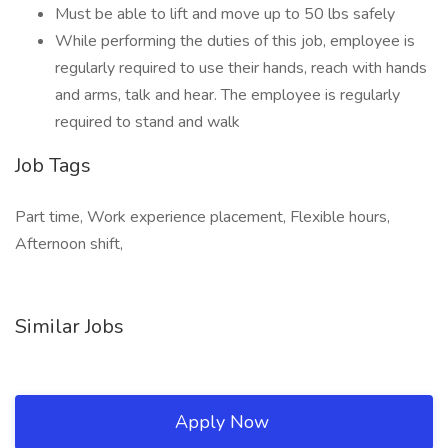
Must be able to lift and move up to 50 lbs safely
While performing the duties of this job, employee is
regularly required to use their hands, reach with hands
and arms, talk and hear. The employee is regularly
required to stand and walk
Job Tags
Part time, Work experience placement, Flexible hours,
Afternoon shift,
Similar Jobs
Apply Now