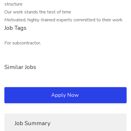
structure
Our work stands the test of time
Motivated, highly-trained experts committed to their work
Job Tags
For subcontractor,
Similar Jobs
Apply Now
Job Summary