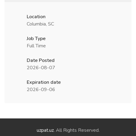
Location
Columbia, SC
Job Type
Full Time
Date Posted
2026-08-07
Expiration date
2026-09-06
uzpat.uz
. All Rights Reserved.