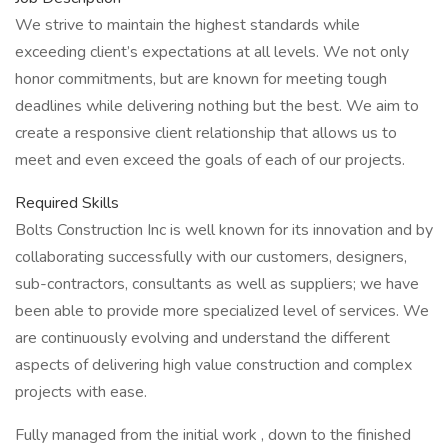
We strive to maintain the highest standards while
exceeding client’s expectations at all levels. We not only
honor commitments, but are known for meeting tough
deadlines while delivering nothing but the best. We aim to
create a responsive client relationship that allows us to
meet and even exceed the goals of each of our projects.
Required Skills
Bolts Construction Inc is well known for its innovation and by
collaborating successfully with our customers, designers,
sub-contractors, consultants as well as suppliers; we have
been able to provide more specialized level of services. We
are continuously evolving and understand the different
aspects of delivering high value construction and complex
projects with ease.
Fully managed from the initial work , down to the finished