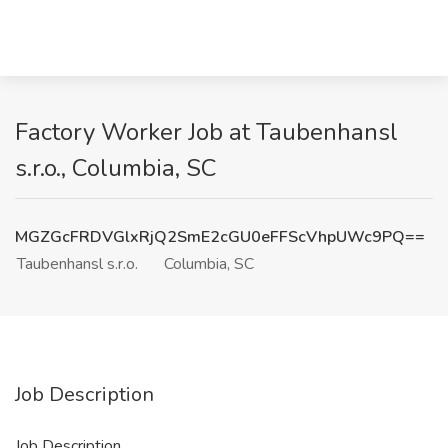
Factory Worker Job at Taubenhansl
s.r.o., Columbia, SC
MGZGcFRDVGlxRjQ2SmE2cGU0eFFScVhpUWc9PQ==
Taubenhansl s.r.o.
Columbia, SC
Job Description
Job Description