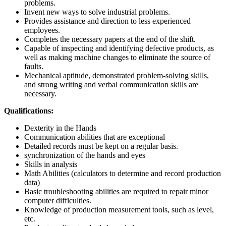
problems.
Invent new ways to solve industrial problems.
Provides assistance and direction to less experienced
employees.
Completes the necessary papers at the end of the shift.
Capable of inspecting and identifying defective products, as
well as making machine changes to eliminate the source of
faults.
Mechanical aptitude, demonstrated problem-solving skills,
and strong writing and verbal communication skills are
necessary.
Qualifications:
Dexterity in the Hands
Communication abilities that are exceptional
Detailed records must be kept on a regular basis.
synchronization of the hands and eyes
Skills in analysis
Math Abilities (calculators to determine and record production
data)
Basic troubleshooting abilities are required to repair minor
computer difficulties.
Knowledge of production measurement tools, such as level,
etc.