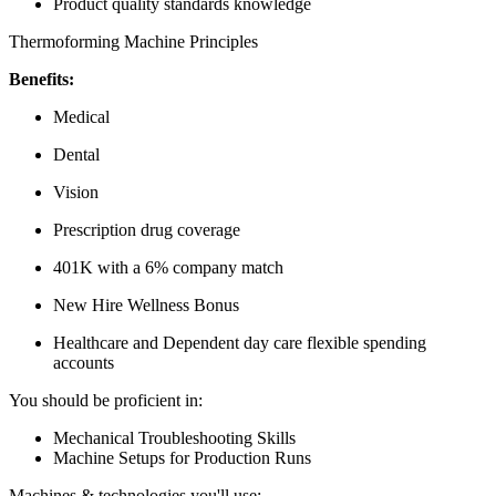
Product quality standards knowledge
Thermoforming Machine Principles
Benefits:
Medical
Dental
Vision
Prescription drug coverage
401K with a 6% company match
New Hire Wellness Bonus
Healthcare and Dependent day care flexible spending
accounts
You should be proficient in:
Mechanical Troubleshooting Skills
Machine Setups for Production Runs
Machines & technologies you'll use: