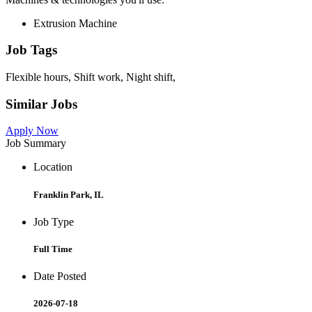
Extrusion Machine
Job Tags
Flexible hours, Shift work, Night shift,
Similar Jobs
Apply Now
Job Summary
Location
Franklin Park, IL
Job Type
Full Time
Date Posted
2026-07-18