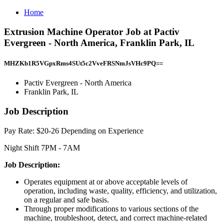
Home
Extrusion Machine Operator Job at Pactiv
Evergreen - North America, Franklin Park, IL
MHZKb1R5VGpxRms4SUt5c2VveFRSNmJsVHc9PQ==
Pactiv Evergreen - North America
Franklin Park, IL
Job Description
Pay Rate: $20-26 Depending on Experience
Night Shift 7PM - 7AM
Job Description:
Operates equipment at or above acceptable levels of
operation, including waste, quality, efficiency, and utilization,
on a regular and safe basis.
Through proper modifications to various sections of the
machine, troubleshoot, detect, and correct machine-related