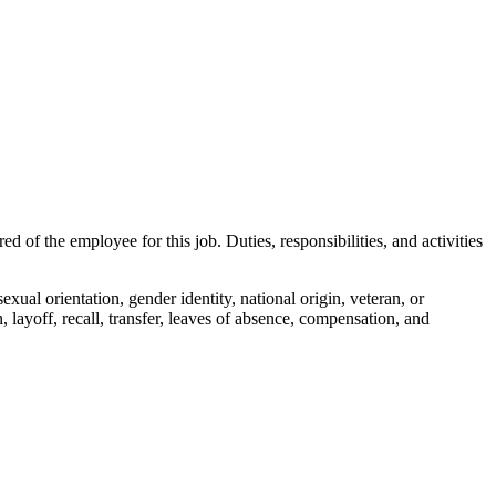
red of the employee for this job. Duties, responsibilities, and activities
 sexual orientation, gender identity, national origin, veteran, or
, layoff, recall, transfer, leaves of absence, compensation, and