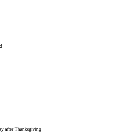
ed
ay after Thanksgiving