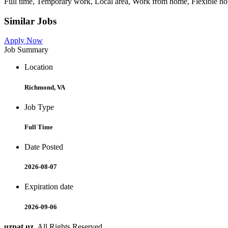
Full time, Temporary work, Local area, Work from home, Flexible hour
Similar Jobs
Apply Now
Job Summary
Location
Richmond, VA
Job Type
Full Time
Date Posted
2026-08-07
Expiration date
2026-09-06
uzpat.uz
. All Rights Reserved.