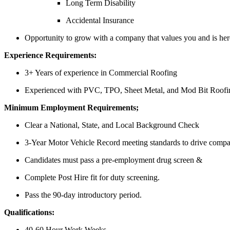
Long Term Disability
Accidental Insurance
Opportunity to grow with a company that values you and is here
Experience Requirements:
3+ Years of experience in Commercial Roofing
Experienced with PVC, TPO, Sheet Metal, and Mod Bit Roofin
Minimum Employment Requirements;
Clear a National, State, and Local Background Check
3-Year Motor Vehicle Record meeting standards to drive company
Candidates must pass a pre-employment drug screen &
Complete Post Hire fit for duty screening.
Pass the 90-day introductory period.
Qualifications:
40-60 Hour Work Weeks.