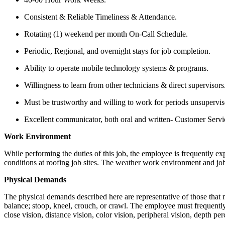
Consistent & Reliable Timeliness & Attendance.
Rotating (1) weekend per month On-Call Schedule.
Periodic, Regional, and overnight stays for job completion.
Ability to operate mobile technology systems & programs.
Willingness to learn from other technicians & direct supervisors
Must be trustworthy and willing to work for periods unsupervis
Excellent communicator, both oral and written- Customer Service
Work Environment
While performing the duties of this job, the employee is frequently e
conditions at roofing job sites. The weather work environment and job 
Physical Demands
The physical demands described here are representative of those that m
balance; stoop, kneel, crouch, or crawl. The employee must frequently 
close vision, distance vision, color vision, peripheral vision, depth per