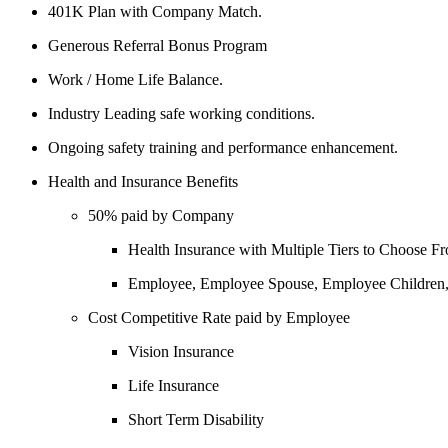
401K Plan with Company Match.
Generous Referral Bonus Program
Work / Home Life Balance.
Industry Leading safe working conditions.
Ongoing safety training and performance enhancement.
Health and Insurance Benefits
50% paid by Company
Health Insurance with Multiple Tiers to Choose F
Employee, Employee Spouse, Employee Children
Cost Competitive Rate paid by Employee
Vision Insurance
Life Insurance
Short Term Disability