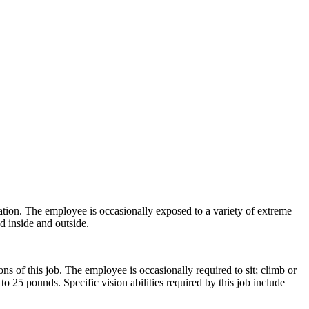
ration. The employee is occasionally exposed to a variety of extreme
d inside and outside.
s of this job. The employee is occasionally required to sit; climb or
o 25 pounds. Specific vision abilities required by this job include