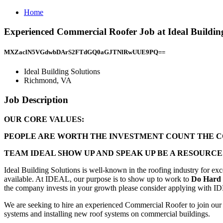
Home
Experienced Commercial Roofer Job at Ideal Buildin
MXZaclN5VGdwbDArS2FTdGQ0aGJTNlRwUUE9PQ==
Ideal Building Solutions
Richmond, VA
Job Description
OUR CORE VALUES:
PEOPLE ARE WORTH THE INVESTMENT COUNT THE CO
TEAM IDEAL SHOW UP AND SPEAK UP BE A RESOURCE
Ideal Building Solutions is well-known in the roofing industry for ex
available. At IDEAL, our purpose is to show up to work to
Do Hard
the company invests in your growth please consider applying with I
We are seeking to hire an experienced Commercial Roofer to join our
systems and installing new roof systems on commercial buildings.