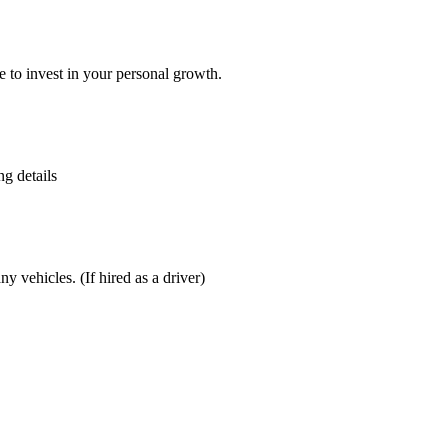
 to invest in your personal growth.
g details
 vehicles. (If hired as a driver)