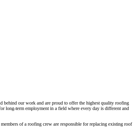
d behind our work and are proud to offer the highest quality roofing
 for long-term employment in a field where every day is different and
embers of a roofing crew are responsible for replacing existing roof