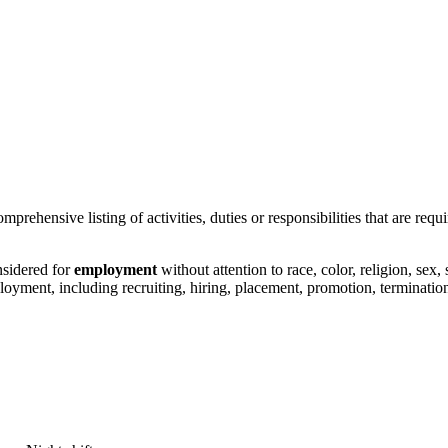
prehensive listing of activities, duties or responsibilities that are requi
nsidered for
employment
without attention to race, color, religion, sex,
ployment, including recruiting, hiring, placement, promotion, termination