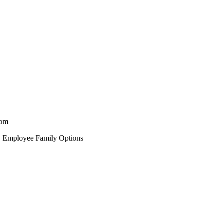
rom
, Employee Family Options