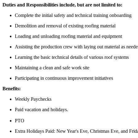
Duties and Responsibilities include, but are not limited to:
Complete the initial safety and technical training onboarding
Demolition and removal of existing roofing material
Loading and unloading roofing material and equipment
Assisting the production crew with laying out material as need
Learning the basic technical details of various roof systems
Maintaining a clean and safe work site
Participating in continuous improvement initiatives
Benefits:
Weekly Paychecks
Paid vacation and holidays.
PTO
Extra Holidays Paid: New Year's Eve, Christmas Eve, and Frid