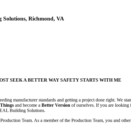
g Solutions, Richmond, VA
ST SEEK A BETTER WAY SAFETY STARTS WITH ME
ceeding manufacturer standards and getting a project done right. We stan
 Things
and become a
Better Version
of ourselves. If you are looking
DEAL Building Solutions.
 Production Team. As a member of the Production Team, you and other m