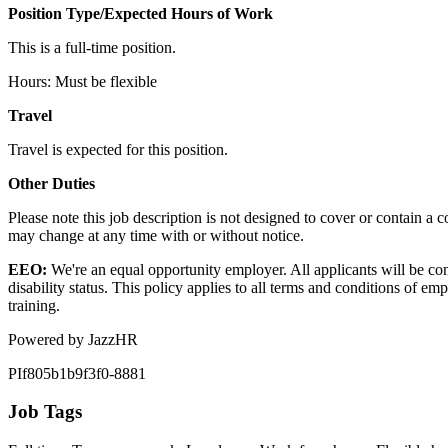
Position Type/Expected Hours of Work
This is a full-time position.
Hours: Must be flexible
Travel
Travel is expected for this position.
Other Duties
Please note this job description is not designed to cover or contain a com
may change at any time with or without notice.
EEO:
We're an equal opportunity employer. All applicants will be co
disability status. This policy applies to all terms and conditions of em
training.
Powered by JazzHR
PIf805b1b9f3f0-8881
Job Tags