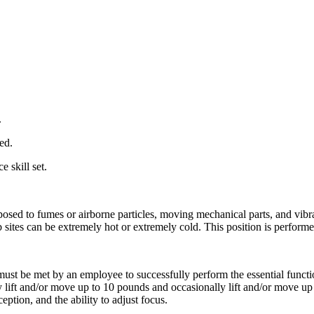
.
ed.
 skill set.
xposed to fumes or airborne particles, moving mechanical parts, and vib
sites can be extremely hot or extremely cold. This position is performe
ust be met by an employee to successfully perform the essential function
lift and/or move up to 10 pounds and occasionally lift and/or move up t
ception, and the ability to adjust focus.