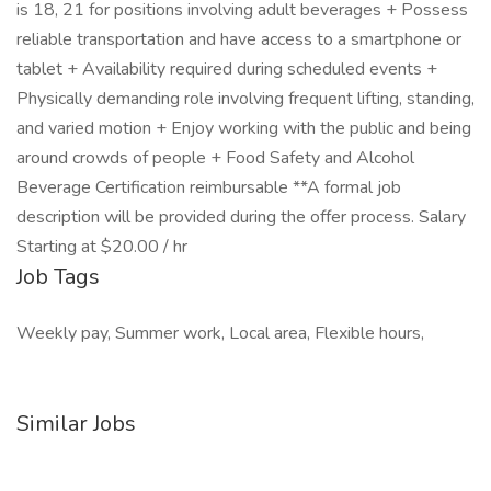
is 18, 21 for positions involving adult beverages + Possess
reliable transportation and have access to a smartphone or
tablet + Availability required during scheduled events +
Physically demanding role involving frequent lifting, standing,
and varied motion + Enjoy working with the public and being
around crowds of people + Food Safety and Alcohol
Beverage Certification reimbursable **A formal job
description will be provided during the offer process. Salary
Starting at $20.00 / hr
Job Tags
Weekly pay, Summer work, Local area, Flexible hours,
Similar Jobs