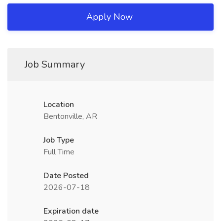
Apply Now
Job Summary
Location
Bentonville, AR
Job Type
Full Time
Date Posted
2026-07-18
Expiration date