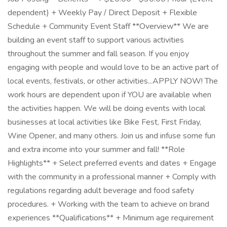
dependent) + Weekly Pay / Direct Deposit + Flexible
Schedule + Community Event Staff **Overview** We are
building an event staff to support various activities
throughout the summer and fall season. If you enjoy
engaging with people and would love to be an active part of
local events, festivals, or other activities...APPLY NOW! The
work hours are dependent upon if YOU are available when
the activities happen. We will be doing events with local
businesses at local activities like Bike Fest, First Friday,
Wine Opener, and many others. Join us and infuse some fun
and extra income into your summer and fall! **Role
Highlights** + Select preferred events and dates + Engage
with the community in a professional manner + Comply with
regulations regarding adult beverage and food safety
procedures. + Working with the team to achieve on brand
experiences **Qualifications** + Minimum age requirement