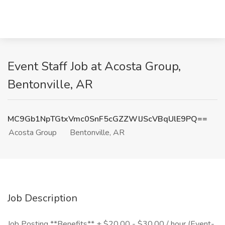
Event Staff Job at Acosta Group,
Bentonville, AR
MC9Gb1NpTGtxVmc0SnF5cGZZWlJScVBqUlE9PQ==
Acosta Group
Bentonville, AR
Job Description
Job Posting **Benefits** + $20.00 - $30.00 / hour (Event-