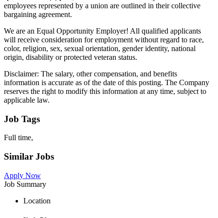
employees represented by a union are outlined in their collective
bargaining agreement.
We are an Equal Opportunity Employer! All qualified applicants
will receive consideration for employment without regard to race,
color, religion, sex, sexual orientation, gender identity, national
origin, disability or protected veteran status.
Disclaimer: The salary, other compensation, and benefits
information is accurate as of the date of this posting. The Company
reserves the right to modify this information at any time, subject to
applicable law.
Job Tags
Full time,
Similar Jobs
Apply Now
Job Summary
Location