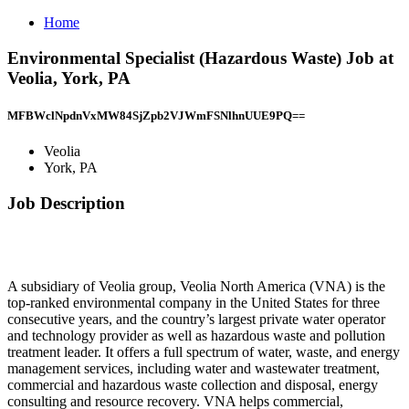
Home
Environmental Specialist (Hazardous Waste) Job at
Veolia, York, PA
MFBWclNpdnVxMW84SjZpb2VJWmFSNlhnUUE9PQ==
Veolia
York, PA
Job Description
A subsidiary of Veolia group, Veolia North America (VNA) is the
top-ranked environmental company in the United States for three
consecutive years, and the country’s largest private water operator
and technology provider as well as hazardous waste and pollution
treatment leader. It offers a full spectrum of water, waste, and energy
management services, including water and wastewater treatment,
commercial and hazardous waste collection and disposal, energy
consulting and resource recovery. VNA helps commercial,