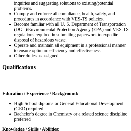
inquiries and suggesting solutions to existing/potential
problems.
Comply and enforce all compliance, health, safety, and
procedures in accordance with VES-TS policies.
Become familiar with all U. S. Department of Transportation
(DOT)/Environmental Protection Agency (EPA) and VES-TS
regulations required in submitting paperwork to expedite
disposal of hazardous waste.
Operate and maintain all equipment in a professional manner
to ensure optimum efficiency and effectiveness.
Other duties as assigned.
Qualifications
Education / Experience / Background:
High School diploma or General Educational Development
(GED) required
Bachelor’s degree in Chemistry or a related science discipline
preferred
Knowledge / Skills / Abilities: