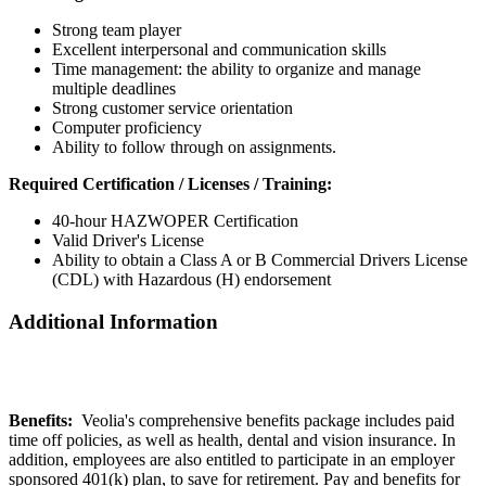
Strong team player
Excellent interpersonal and communication skills
Time management: the ability to organize and manage
multiple deadlines
Strong customer service orientation
Computer proficiency
Ability to follow through on assignments.
Required Certification / Licenses / Training:
40-hour HAZWOPER Certification
Valid Driver's License
Ability to obtain a Class A or B Commercial Drivers License
(CDL) with Hazardous (H) endorsement
Additional Information
Benefits:
Veolia's comprehensive benefits package includes paid
time off policies, as well as health, dental and vision insurance. In
addition, employees are also entitled to participate in an employer
sponsored 401(k) plan, to save for retirement. Pay and benefits for