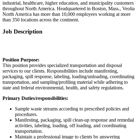
industrial, healthcare, higher education, and municipality customers
throughout North America. Headquartered in Boston, Mass., Veolia
North America has more than 10,000 employees working at more
than 350 locations across the continent.
Job Description
Position Purpose:
This position provides specialized transportation and disposal
services to our clients. Responsibilities include manifesting,
packaging, spill response, labeling, loading/unloading, coordinating
transportation, and sampling/profiling material while adhering to
state and federal environmental, health, and safety regulations.
Primary Duties/responsibilities:
Sample waste streams according to prescribed policies and
procedures.
Manifesting, packaging, spill clean-up response and remedial
activities, labeling, loading, off loading, and coordinating
transportation.
Maintain a professional image to clients by answering