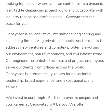
looking for a place where you can contribute to a dynamic
firm, tackle challenging project work, and collaborate with
industry recognized professionals - Geosyntec is the
place for you!
Geosyntec is an innovative, international engineering and
consulting firm serving private and public-sector clients to
address new ventures and complex problems involving
our environment, natural resources, and civil infrastructure.
Our engineers, scientists, technical and project employees
serve our clients from offices across the world.
Geosyntec is internationally known for its technical
leadership, broad experience, and exceptional client
service.
We invest in our people. Each employee is unique, and
your career at Geosyntec will be too. We offer