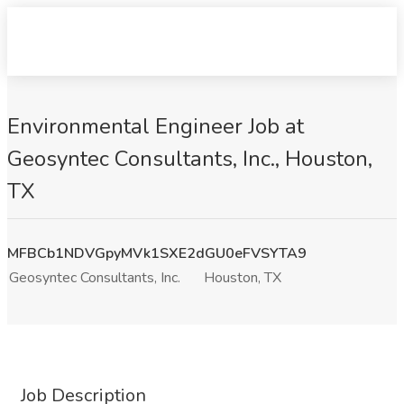
Environmental Engineer Job at
Geosyntec Consultants, Inc., Houston,
TX
MFBCb1NDVGpyMVk1SXE2dGU0eFVSYTA9
Geosyntec Consultants, Inc.
Houston, TX
Job Description