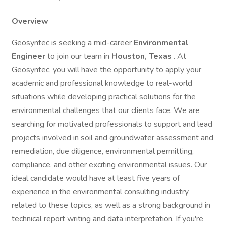
Overview
Geosyntec is seeking a mid-career
Environmental
Engineer
to join our team in
Houston, Texas
. At
Geosyntec, you will have the opportunity to apply your
academic and professional knowledge to real-world
situations while developing practical solutions for the
environmental challenges that our clients face. We are
searching for motivated professionals to support and lead
projects involved in soil and groundwater assessment and
remediation, due diligence, environmental permitting,
compliance, and other exciting environmental issues. Our
ideal candidate would have at least five years of
experience in the environmental consulting industry
related to these topics, as well as a strong background in
technical report writing and data interpretation. If you're