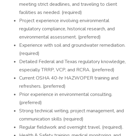
meeting strict deadlines, and traveling to client
facilities as needed. (required)
Project experience involving environmental
regulatory compliance, historical research, and
environmental assessment. (preferred)
Experience with soil and groundwater remediation.
(required)
Detailed Federal and Texas regulatory knowledge,
especially TRRP, VCP, and RCRA. (preferred)
Current OSHA 40-hr HAZWOPER training and
refreshers. (preferred)
Prior experience in environmental consulting.
(preferred)
Strong technical writing, project management, and
communication skills (required)
Regular fieldwork and overnight travel. (required).
Health & Safety training, medical monitoring, and