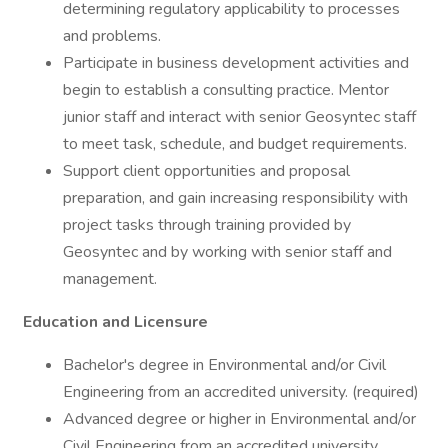
determining regulatory applicability to processes
and problems.
Participate in business development activities and
begin to establish a consulting practice. Mentor
junior staff and interact with senior Geosyntec staff
to meet task, schedule, and budget requirements.
Support client opportunities and proposal
preparation, and gain increasing responsibility with
project tasks through training provided by
Geosyntec and by working with senior staff and
management.
Education and Licensure
Bachelor's degree in Environmental and/or Civil
Engineering from an accredited university. (required)
Advanced degree or higher in Environmental and/or
Civil Engineering from an accredited university.