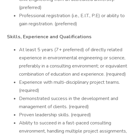
(preferred)
Professional registration (i.e., E.I.T., P.E) or ability to
gain registration. (preferred)
Skills, Experience and Qualifications
At least 5 years (7+ preferred) of directly related
experience in environmental engineering or science,
preferably in a consulting environment; or equivalent
combination of education and experience. (required)
Experience with multi-disciplinary project teams.
(required)
Demonstrated success in the development and
management of clients. (required)
Proven leadership skills. (required)
Ability to succeed in a fast-paced consulting
environment, handling multiple project assignments,