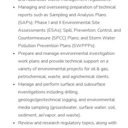
Managing and overseeing preparation of technical
reports such as Sampling and Analysis Plans
(SAPs); Phase I and II Environmental Site
Assessments (ESAs); Spill, Prevention, Control, and
Countermeasure (SPCC) Plans; and Storm Water
Pollution Prevention Plans (SWPPPs).
Prepare and manage environmental investigation
work plans and provide technical support on a
variety of environmental projects for oil & gas,
petrochemical, waste, and agrichemical clients.
Manage and perform surface and subsurface
investigations including drilling,
geologic/geotechnical logging, and environmental
media sampling (groundwater, surface water, soil,
sediment, air/vapor, and waste).
Review and research regulatory topics, along with