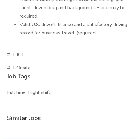
client-driven drug and background testing may be
required.
Valid U.S. driver's license and a satisfactory driving
record for business travel. (required)
#LI-JC1
#LI-Onsite
Job Tags
Full time, Night shift,
Similar Jobs