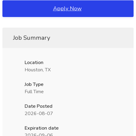
Apply Now
Job Summary
Location
Houston, TX
Job Type
Full Time
Date Posted
2026-08-07
Expiration date
2026-09-06