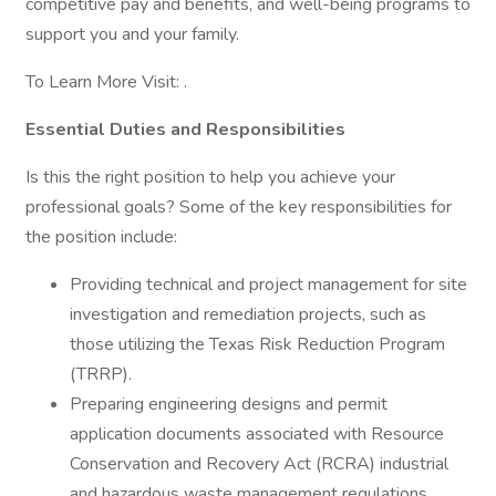
competitive pay and benefits, and well-being programs to
support you and your family.
To Learn More Visit: .
Essential Duties and Responsibilities
Is this the right position to help you achieve your
professional goals? Some of the key responsibilities for
the position include:
Providing technical and project management for site
investigation and remediation projects, such as
those utilizing the Texas Risk Reduction Program
(TRRP).
Preparing engineering designs and permit
application documents associated with Resource
Conservation and Recovery Act (RCRA) industrial
and hazardous waste management regulations.