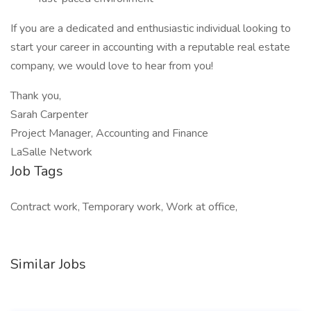
If you are a dedicated and enthusiastic individual looking to
start your career in accounting with a reputable real estate
company, we would love to hear from you!
Thank you,
Sarah Carpenter
Project Manager, Accounting and Finance
LaSalle Network
Job Tags
Contract work, Temporary work, Work at office,
Similar Jobs