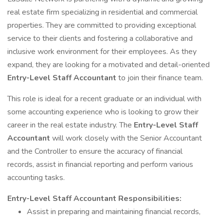
real estate firm specializing in residential and commercial
properties. They are committed to providing exceptional
service to their clients and fostering a collaborative and
inclusive work environment for their employees. As they
expand, they are looking for a motivated and detail-oriented
Entry-Level Staff Accountant
to join their finance team.
This role is ideal for a recent graduate or an individual with
some accounting experience who is looking to grow their
career in the real estate industry. The
Entry-Level Staff
Accountant
will work closely with the Senior Accountant
and the Controller to ensure the accuracy of financial
records, assist in financial reporting and perform various
accounting tasks.
Entry-Level Staff Accountant
Responsibilities:
Assist in preparing and maintaining financial records,