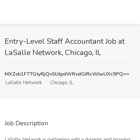
Entry-Level Staff Accountant Job at
LaSalle Network, Chicago, IL
MXZsb1FTTGtyRjQvSUtpdWRvdGJRcWJwUXc9PQ==
LaSalle Network
Chicago, IL
Job Description
LaSalle Network is partnering with a dynamic and growing