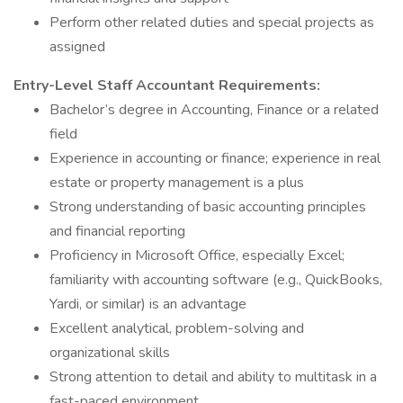
Perform other related duties and special projects as
assigned
Entry-Level Staff Accountant
Requirements:
Bachelor’s degree in Accounting, Finance or a related
field
Experience in accounting or finance; experience in real
estate or property management is a plus
Strong understanding of basic accounting principles
and financial reporting
Proficiency in Microsoft Office, especially Excel;
familiarity with accounting software (e.g., QuickBooks,
Yardi, or similar) is an advantage
Excellent analytical, problem-solving and
organizational skills
Strong attention to detail and ability to multitask in a
fast-paced environment