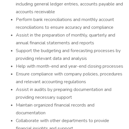
including general ledger entries, accounts payable and
accounts receivable
Perform bank reconciliations and monthly account
reconciliations to ensure accuracy and compliance
Assist in the preparation of monthly, quarterly and
annual financial statements and reports
Support the budgeting and forecasting processes by
providing relevant data and analysis
Help with month-end and year-end closing processes
Ensure compliance with company policies, procedures
and relevant accounting regulations
Assist in audits by preparing documentation and
providing necessary support
Maintain organized financial records and
documentation
Collaborate with other departments to provide
financial insights and support