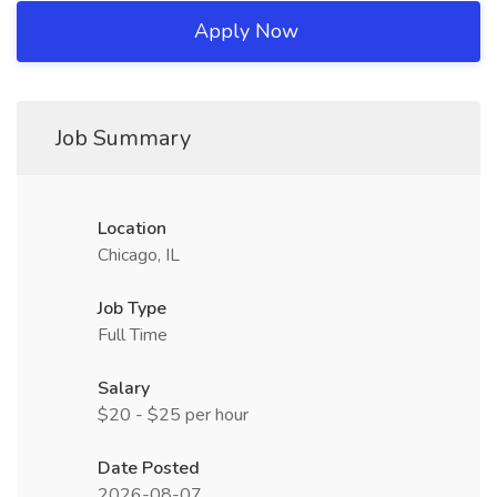
Apply Now
Job Summary
Location
Chicago, IL
Job Type
Full Time
Salary
$20 - $25 per hour
Date Posted
2026-08-07