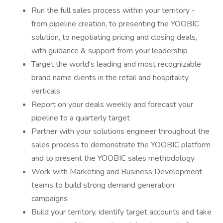
Run the full sales process within your territory -
from pipeline creation, to presenting the YOOBIC
solution, to negotiating pricing and closing deals,
with guidance & support from your leadership
Target the world's leading and most recognizable
brand name clients in the retail and hospitality
verticals
Report on your deals weekly and forecast your
pipeline to a quarterly target
Partner with your solutions engineer throughout the
sales process to demonstrate the YOOBIC platform
and to present the YOOBIC sales methodology
Work with Marketing and Business Development
teams to build strong demand generation
campaigns
Build your territory, identify target accounts and take