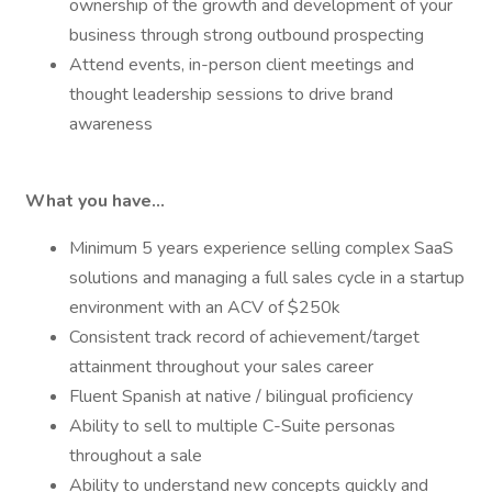
ownership of the growth and development of your
business through strong outbound prospecting
Attend events, in-person client meetings and
thought leadership sessions to drive brand
awareness
What you have...
Minimum 5 years experience selling complex SaaS
solutions and managing a full sales cycle in a startup
environment with an ACV of $250k
Consistent track record of achievement/target
attainment throughout your sales career
Fluent Spanish at native / bilingual proficiency
Ability to sell to multiple C-Suite personas
throughout a sale
Ability to understand new concepts quickly and