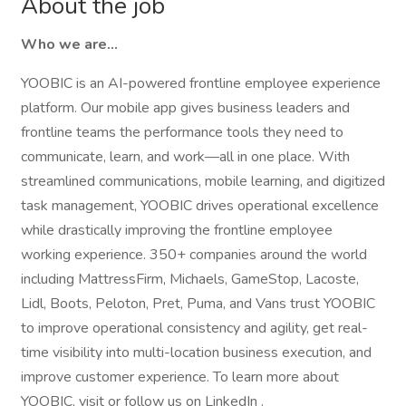
About the job
Who we are…
YOOBIC is an AI-powered frontline employee experience
platform. Our mobile app gives business leaders and
frontline teams the performance tools they need to
communicate, learn, and work—all in one place. With
streamlined communications, mobile learning, and digitized
task management, YOOBIC drives operational excellence
while drastically improving the frontline employee
working experience. 350+ companies around the world
including MattressFirm, Michaels, GameStop, Lacoste,
Lidl, Boots, Peloton, Pret, Puma, and Vans trust YOOBIC
to improve operational consistency and agility, get real-
time visibility into multi-location business execution, and
improve customer experience. To learn more about
YOOBIC, visit or follow us on LinkedIn .