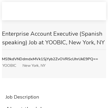
Enterprise Account Executive (Spanish
speaking) Job at YOOBIC, New York, NY
MS9kdVNDdmdxMVk1SjYyb2ZvOVRScUhrUkE9PQ==
YOOBIC
New York, NY
Job Description