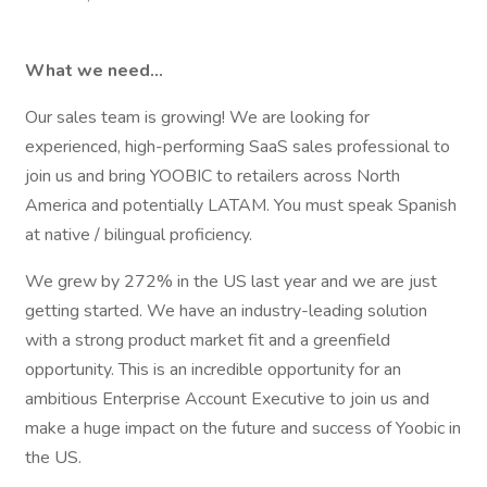
What we need…
Our sales team is growing! We are looking for
experienced, high-performing SaaS sales professional to
join us and bring YOOBIC to retailers across North
America and potentially LATAM. You must speak Spanish
at native / bilingual proficiency.
We grew by 272% in the US last year and we are just
getting started. We have an industry-leading solution
with a strong product market fit and a greenfield
opportunity. This is an incredible opportunity for an
ambitious Enterprise Account Executive to join us and
make a huge impact on the future and success of Yoobic in
the US.