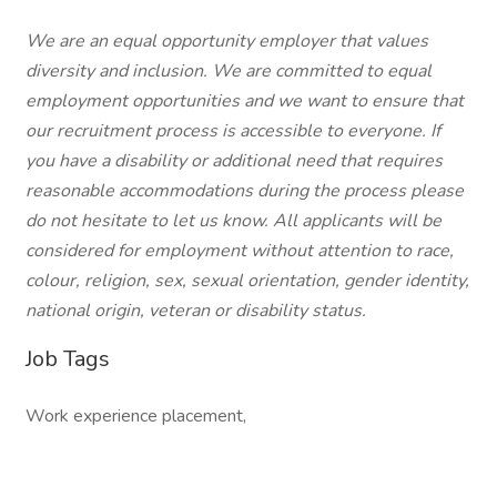
We are an equal opportunity employer that values
diversity and inclusion. We are committed to equal
employment opportunities and we want to ensure that
our recruitment process is accessible to everyone. If
you have a disability or additional need that requires
reasonable accommodations during the process please
do not hesitate to let us know. All applicants will be
considered for employment without attention to race,
colour, religion, sex, sexual orientation, gender identity,
national origin, veteran or disability status.
Job Tags
Work experience placement,