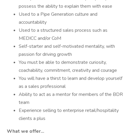
possess the ability to explain them with ease
Used to a Pipe Generation culture and
accountability
Used to a structured sales process such as
MEDICC and/or CoM
Self-starter and self-motivated mentality, with
passion for driving growth
You must be able to demonstrate curiosity,
coachability, commitment, creativity and courage
You will have a thirst to learn and develop yourself
as a sales professional
Ability to act as a mentor for members of the BDR
team
Experience selling to enterprise retail/hospitality
clients a plus
What we offer...