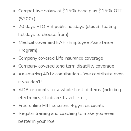
Competitive salary of $150k base plus $150k OTE
($300k)
20 days PTO + 8 public holidays (plus 3 floating
holidays to choose from)
Medical cover and EAP (Employee Assistance
Program)
Company covered Life insurance coverage
Company covered long term disability coverage
An amazing 401k contribution - We contribute even
if you don’t!
ADP discounts for a whole host of items (including
electronics, Childcare, travel, etc…)
Free online HIIT sessions + gym discounts
Regular training and coaching to make you even
better in your role