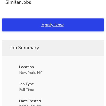
Similar Jobs
Apply Now
Job Summary
Location
New York, NY
Job Type
Full Time
Date Posted