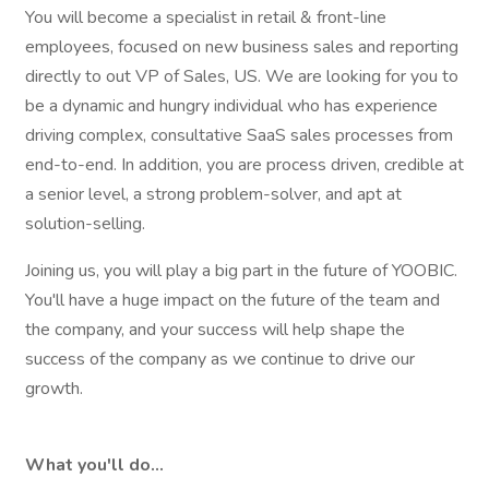
You will become a specialist in retail & front-line
employees, focused on new business sales and reporting
directly to out VP of Sales, US. We are looking for you to
be a dynamic and hungry individual who has experience
driving complex, consultative SaaS sales processes from
end-to-end. In addition, you are process driven, credible at
a senior level, a strong problem-solver, and apt at
solution-selling.
Joining us, you will play a big part in the future of YOOBIC.
You'll have a huge impact on the future of the team and
the company, and your success will help shape the
success of the company as we continue to drive our
growth.
What you'll do…