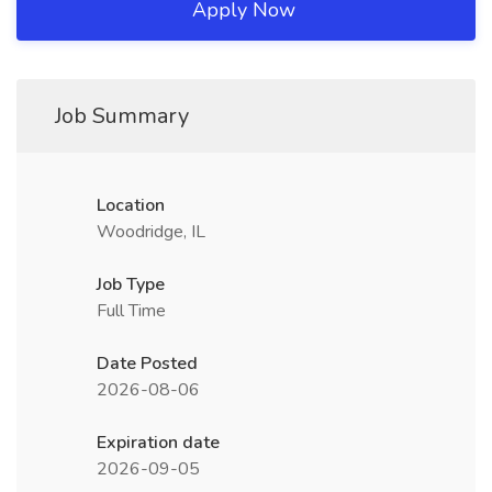
Apply Now
Job Summary
Location
Woodridge, IL
Job Type
Full Time
Date Posted
2026-08-06
Expiration date
2026-09-05