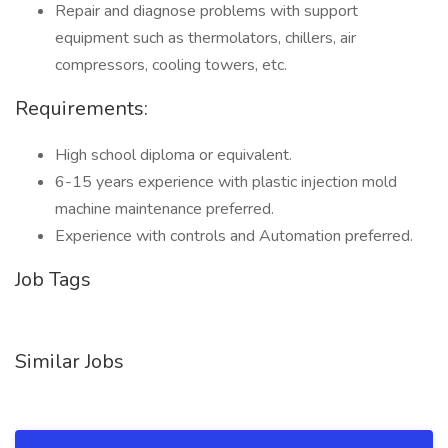
Repair and diagnose problems with support
equipment such as thermolators, chillers, air
compressors, cooling towers, etc.
Requirements:
High school diploma or equivalent.
6-15 years experience with plastic injection mold
machine maintenance preferred.
Experience with controls and Automation preferred.
Job Tags
Similar Jobs