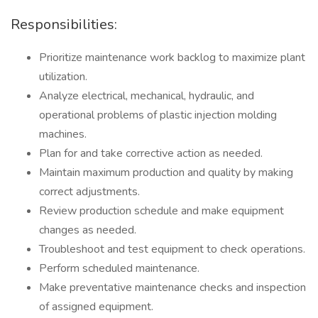
Responsibilities:
Prioritize maintenance work backlog to maximize plant
utilization.
Analyze electrical, mechanical, hydraulic, and
operational problems of plastic injection molding
machines.
Plan for and take corrective action as needed.
Maintain maximum production and quality by making
correct adjustments.
Review production schedule and make equipment
changes as needed.
Troubleshoot and test equipment to check operations.
Perform scheduled maintenance.
Make preventative maintenance checks and inspection
of assigned equipment.