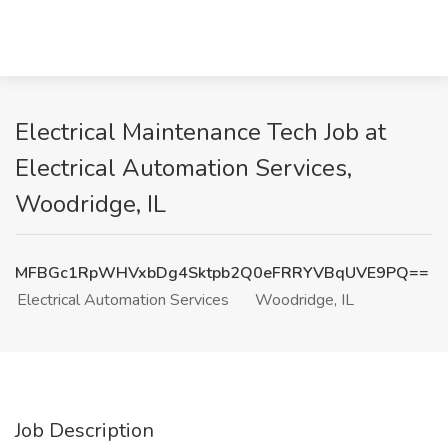
Electrical Maintenance Tech Job at
Electrical Automation Services,
Woodridge, IL
MFBGc1RpWHVxbDg4Sktpb2Q0eFRRYVBqUVE9PQ==
Electrical Automation Services
Woodridge, IL
Job Description