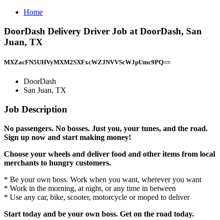
Home
DoorDash Delivery Driver Job at DoorDash, San
Juan, TX
MXZacFN5UHVyMXM2SXFxcWZJNVVScWJpUmc9PQ==
DoorDash
San Juan, TX
Job Description
No passengers. No bosses. Just you, your tunes, and the road.
Sign up now and start making money!
Choose your wheels and deliver food and other items from local
merchants to hungry customers.
* Be your own boss. Work when you want, wherever you want
* Work in the morning, at night, or any time in between
* Use any car, bike, scooter, motorcycle or moped to deliver
Start today and be your own boss. Get on the road today.