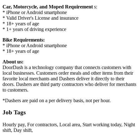
Car, Motorcycle, and Moped Requirement
s:
* iPhone or Android smartphone
* Valid Driver's License and insurance
* 18+ years of age
* 1+ years of driving experience
Bike Requirements:
* iPhone or Android smartphone
* 18+ years of age
About us:
DoorDash is a technology company that connects customers with
local businesses. Customers order meals and other items from their
favorite local merchants and Dashers deliver it directly to their
doors. Dashers are third party contractors who deliver for merchants
to customers.
*Dashers are paid on a per delivery basis, not per hour.
Job Tags
Hourly pay, For contractors, Local area, Start working today, Night
shift, Day shift,