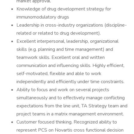
market approval.
Knowledge of drug development strategy for
immunomodulatory drugs
Leadership in cross-industry organizations (discipline-
related or related to drug development).
Excellent interpersonal, leadership, organizational
skills (e.g. planning and time management) and
teamwork skills. Excellent oral and written
communication and influencing skills. Highly efficient,
self-motivated, flexible and able to work
independently and efficiently under time constraints.
Ability to focus and work on several projects
simultaneously and to effectively manage conflicting
expectations from the line unit, TA Strategy team and
project teams in a matrix management environment.
Customer focused thinking. Recognized ability to
represent PCS on Novartis cross functional decision