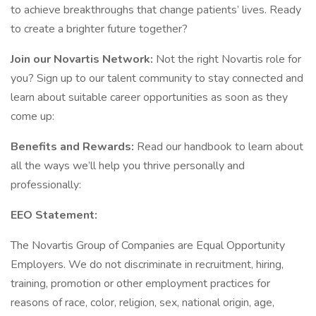
to achieve breakthroughs that change patients’ lives. Ready
to create a brighter future together?
Join our Novartis Network:
Not the right Novartis role for
you? Sign up to our talent community to stay connected and
learn about suitable career opportunities as soon as they
come up:
Benefits and Rewards:
Read our handbook to learn about
all the ways we’ll help you thrive personally and
professionally:
EEO Statement:
The Novartis Group of Companies are Equal Opportunity
Employers. We do not discriminate in recruitment, hiring,
training, promotion or other employment practices for
reasons of race, color, religion, sex, national origin, age,