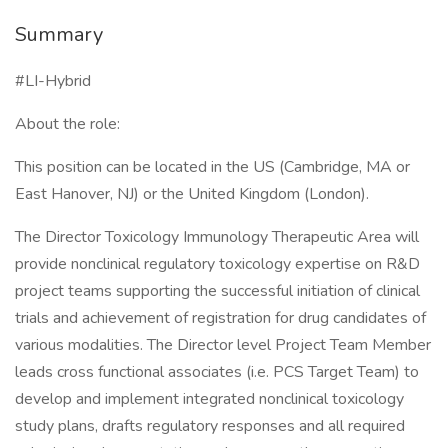
Summary
#LI-Hybrid
About the role:
This position can be located in the US (Cambridge, MA or
East Hanover, NJ) or the United Kingdom (London).
The Director Toxicology Immunology Therapeutic Area will
provide nonclinical regulatory toxicology expertise on R&D
project teams supporting the successful initiation of clinical
trials and achievement of registration for drug candidates of
various modalities. The Director level Project Team Member
leads cross functional associates (i.e. PCS Target Team) to
develop and implement integrated nonclinical toxicology
study plans, drafts regulatory responses and all required