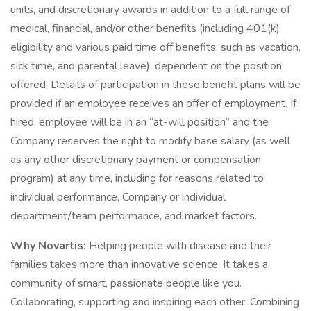
units, and discretionary awards in addition to a full range of
medical, financial, and/or other benefits (including 401(k)
eligibility and various paid time off benefits, such as vacation,
sick time, and parental leave), dependent on the position
offered. Details of participation in these benefit plans will be
provided if an employee receives an offer of employment. If
hired, employee will be in an “at-will position” and the
Company reserves the right to modify base salary (as well
as any other discretionary payment or compensation
program) at any time, including for reasons related to
individual performance, Company or individual
department/team performance, and market factors.
Why Novartis:
Helping people with disease and their
families takes more than innovative science. It takes a
community of smart, passionate people like you.
Collaborating, supporting and inspiring each other. Combining