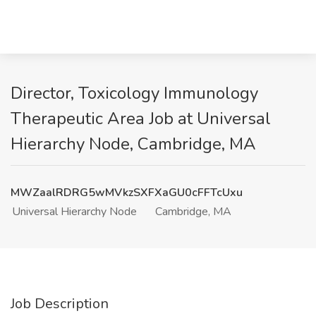
Director, Toxicology Immunology
Therapeutic Area Job at Universal
Hierarchy Node, Cambridge, MA
MWZaalRDRG5wMVkzSXFXaGU0cFFTcUxu
Universal Hierarchy Node
Cambridge, MA
Job Description