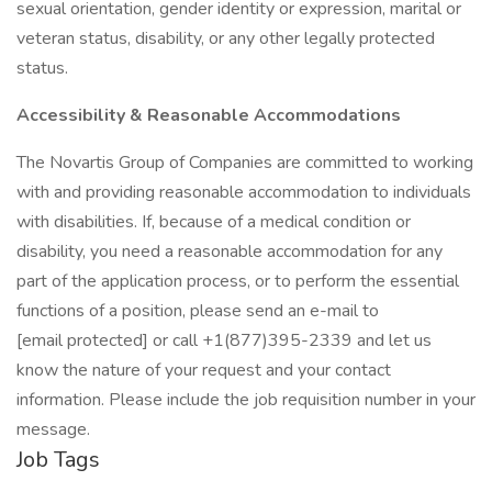
sexual orientation, gender identity or expression, marital or
veteran status, disability, or any other legally protected
status.
Accessibility & Reasonable Accommodations
The Novartis Group of Companies are committed to working
with and providing reasonable accommodation to individuals
with disabilities. If, because of a medical condition or
disability, you need a reasonable accommodation for any
part of the application process, or to perform the essential
functions of a position, please send an e-mail to
[email protected] or call +1(877)395-2339 and let us
know the nature of your request and your contact
information. Please include the job requisition number in your
message.
Job Tags