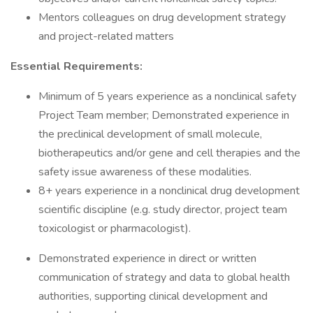
Mentors colleagues on drug development strategy
and project-related matters
Essential Requirements:
Minimum of 5 years experience as a nonclinical safety
Project Team member; Demonstrated experience in
the preclinical development of small molecule,
biotherapeutics and/or gene and cell therapies and the
safety issue awareness of these modalities.
8+ years experience in a nonclinical drug development
scientific discipline (e.g. study director, project team
toxicologist or pharmacologist).
Demonstrated experience in direct or written
communication of strategy and data to global health
authorities, supporting clinical development and