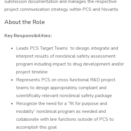
submission documentation and manages the respective
project communication strategy within PCS and Novartis
About the Role
Key Responsibilities:
Leads PCS Target Teams to design, integrate and
interpret results of nonclinical safety assessment
program including impact to drug development and/or
project timeline
Represents PCS on cross functional R&D project
teams to design appropriately compliant and
scientifically relevant nonclinical safety package
Recognize the need for a “fit for purpose and
modality” nonclinical program as needed and
collaborate with line functions outside of PCS to
accomplish this goal