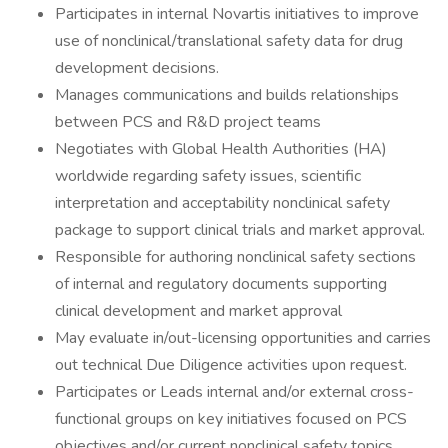
Participates in internal Novartis initiatives to improve
use of nonclinical/translational safety data for drug
development decisions.
Manages communications and builds relationships
between PCS and R&D project teams
Negotiates with Global Health Authorities (HA)
worldwide regarding safety issues, scientific
interpretation and acceptability nonclinical safety
package to support clinical trials and market approval.
Responsible for authoring nonclinical safety sections
of internal and regulatory documents supporting
clinical development and market approval
May evaluate in/out-licensing opportunities and carries
out technical Due Diligence activities upon request.
Participates or Leads internal and/or external cross-
functional groups on key initiatives focused on PCS
objectives and/or current nonclinical safety topics.