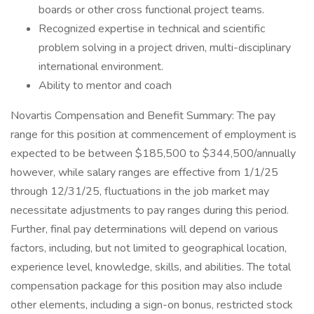
boards or other cross functional project teams.
Recognized expertise in technical and scientific
problem solving in a project driven, multi-disciplinary
international environment.
Ability to mentor and coach
Novartis Compensation and Benefit Summary: The pay
range for this position at commencement of employment is
expected to be between $185,500 to $344,500/annually
however, while salary ranges are effective from 1/1/25
through 12/31/25, fluctuations in the job market may
necessitate adjustments to pay ranges during this period.
Further, final pay determinations will depend on various
factors, including, but not limited to geographical location,
experience level, knowledge, skills, and abilities. The total
compensation package for this position may also include
other elements, including a sign-on bonus, restricted stock