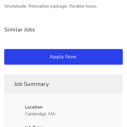
Worldwide, Relocation package, Flexible hours,
Similar Jobs
Apply Now
Job Summary
Location
Cambridge, MA